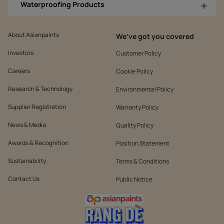
Waterproofing Products
About Asianpaints
We’ve got you covered
Investors
Customer Policy
Careers
Cookie Policy
Research & Technology
Environmental Policy
Supplier Registration
Warranty Policy
News & Media
Quality Policy
Awards & Recognition
Position Statement
Sustainability
Terms & Conditions
Contact Us
Public Notice