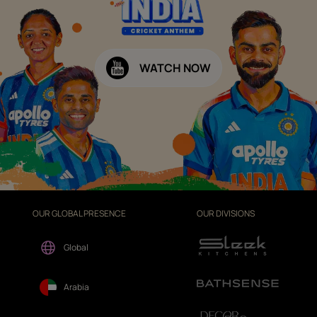
WATCH NOW
OUR GLOBAL PRESENCE
OUR DIVISIONS
Global
Arabia