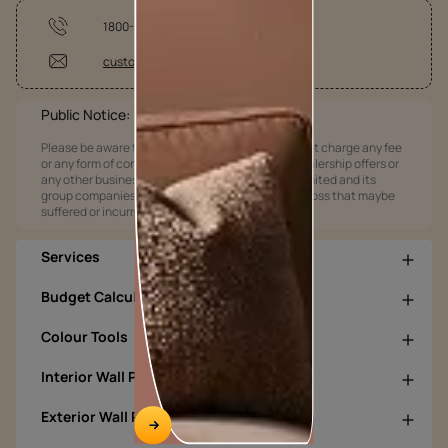
1800-209-5678
customercare@asianpaints.com
Public Notice:
Please be aware that Asian Paints Limited does not charge any fee
or any form of consideration for any job offers / dealership offers or
any other business opportunities. Asian Paints Limited and its
group companies shall not be responsible for any loss that maybe
suffered or incurred by anyone.
Services
Budget Calculators
Colour Tools
Interior Wall Products
Exterior Wall Products