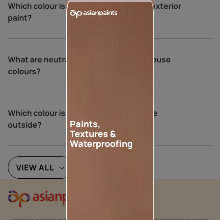
Which colour is not recommended for exterior
paint?
What are neutral colours for exterior house
colours?
Which colour is best for an Indian house
Paints,
outside?
Textures &
Waterproofing
VIEW ALL