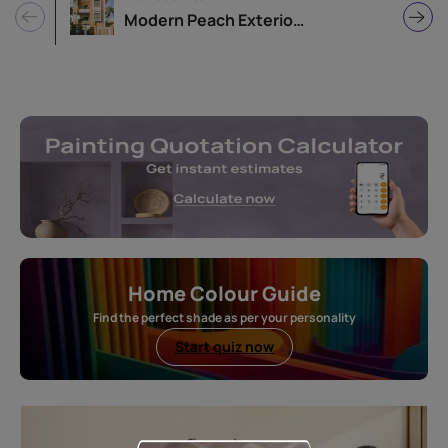
Modern Peach Exterior Home Design
Home Colour Guide
Find the perfect shade as per your personality
Start quiz now