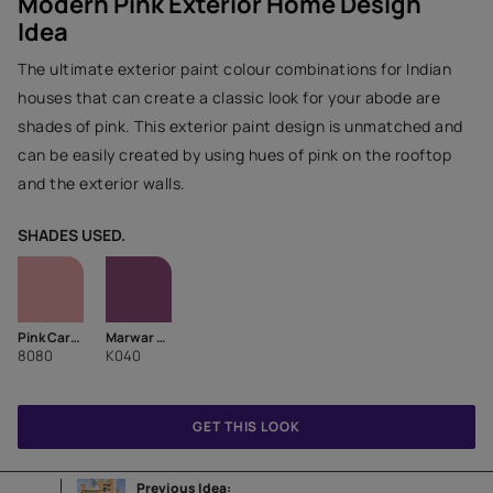
Modern Pink Exterior Home Design
Idea
The ultimate exterior paint colour combinations for Indian
houses that can create a classic look for your abode are
shades of pink. This exterior paint design is unmatched and
can be easily created by using hues of pink on the rooftop
and the exterior walls.
SHADES USED.
Pink Carnation
Marwar Magenta-N
8080
K040
GET THIS LOOK
Previous Idea: