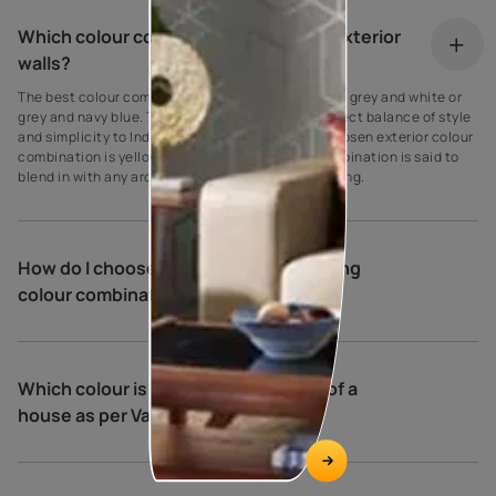
Which colour combination is best for exterior
walls?
The best colour combination for house exteriors is grey and white or
grey and navy blue. These colours create the perfect balance of style
and simplicity to Indian homes. Another widely chosen exterior colour
combination is yellow and cream. This colour combination is said to
blend in with any architectural type and surrounding.
How do I choose exterior house painting
colour combinations?
Which colour is best for the exterior of a
house as per Vastu?