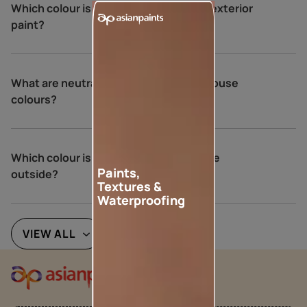
Which colour is not recommended for exterior
paint?
What are neutral colours for exterior house
colours?
Which colour is best for an Indian house
Paints,
outside?
Textures &
Waterproofing
VIEW ALL