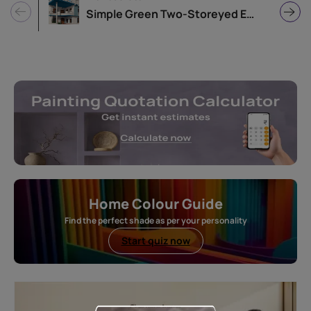
Simple Green Two-Storeyed Exterior Colour Idea
Home Colour Guide
Find the perfect shade as per your personality
Start quiz now