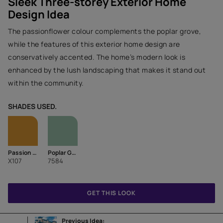
Sleek Three-storey Exterior Home
Design Idea
The passionflower colour complements the poplar grove,
while the features of this exterior home design are
conservatively accented. The home’s modern look is
enhanced by the lush landscaping that makes it stand out
within the community.
SHADES USED.
Passion Flower
Poplar Grove
X107
7584
GET THIS LOOK
Previous Idea: