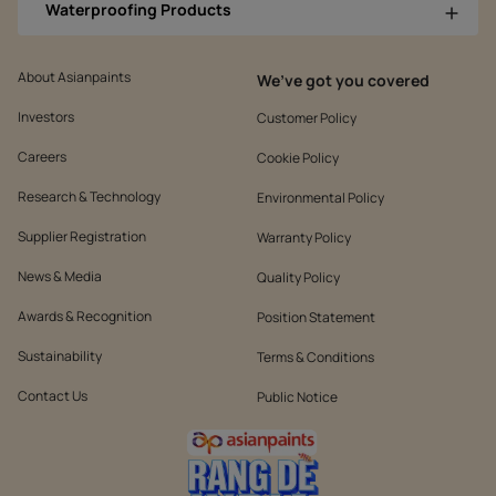
Waterproofing Products
About Asianpaints
We’ve got you covered
Investors
Customer Policy
Careers
Cookie Policy
Research & Technology
Environmental Policy
Supplier Registration
Warranty Policy
News & Media
Quality Policy
Awards & Recognition
Position Statement
Sustainability
Terms & Conditions
Contact Us
Public Notice