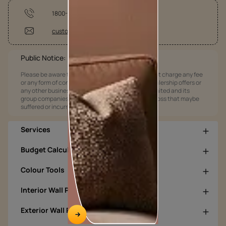
1800-209-5678
customercare@asianpaints.com
Public Notice:
Please be aware that Asian Paints Limited does not charge any fee
or any form of consideration for any job offers / dealership offers or
any other business opportunities. Asian Paints Limited and its
group companies shall not be responsible for any loss that maybe
suffered or incurred by anyone.
Services
Budget Calculators
Colour Tools
Interior Wall Products
Exterior Wall Products