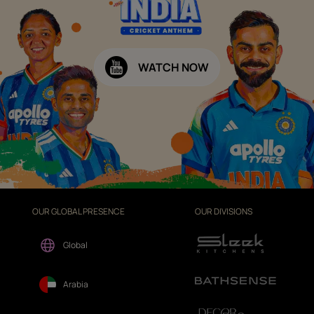
WATCH NOW
OUR GLOBAL PRESENCE
OUR DIVISIONS
Global
Arabia