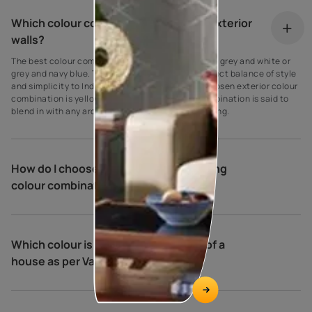
Which colour combination is best for exterior
walls?
The best colour combination for house exteriors is grey and white or
grey and navy blue. These colours create the perfect balance of style
and simplicity to Indian homes. Another widely chosen exterior colour
combination is yellow and cream. This colour combination is said to
blend in with any architectural type and surrounding.
How do I choose exterior house painting
colour combinations?
Which colour is best for the exterior of a
house as per Vastu?