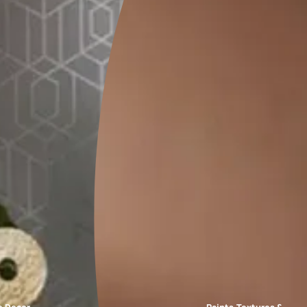
FAQs
ne of the popular and modern exterior wall paint colours for every 
ey exterior of your house. It gives an elegant and suave look to t