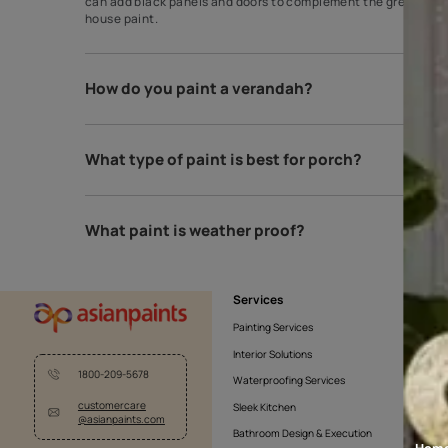
Which colour is best for outdoor?
The best colour for every house exterior! Grey is o
can add black panels and doors to complement the gr
house paint.
How do you paint a verandah?
What type of paint is best for porch?