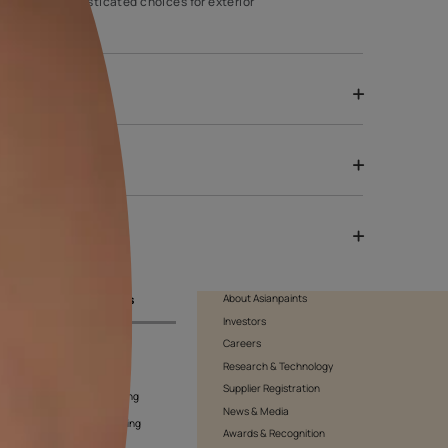
house. It will make your house stand out against your neighbours’.
he walls as it is one of the most sophisticated choices for exteri