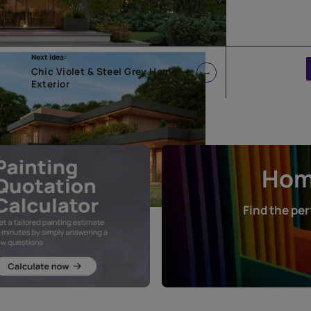
Next Idea:
rior
Chic Violet & Steel Grey Home
Exterior