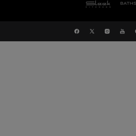
WAT
Global