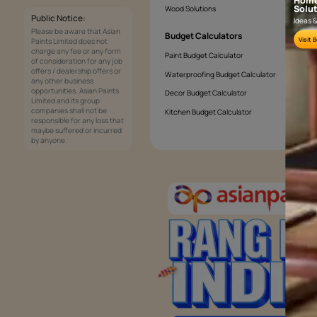
What paint is weather proof?
Services
Painting Services
Interior Solutions
1800-209-5678
Waterproofing Services
customercare
Sleek Kitchen
@asianpaints.com
Bathroom Design & Execution
Wood Solutions
Public Notice:
Please be aware that Asian
Budget Calculators
Paints Limited does not
charge any fee or any form
Paint Budget Calculator
of consideration for any job
offers / dealership offers or
Waterproofing Budget Calculat