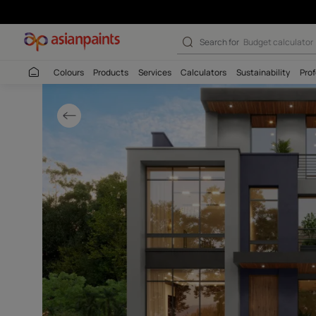
Stylish Grey & 
Search for
Wall c
Colours
Products
Services
Calculators
Sustaina