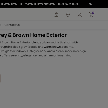
ior - Asian Pai
any
Investors
Careers
Contact us
Stylish Grey & Brown Home Exter
The Stylish Grey & Brown Home Exterior blends urban sophis
natural charm through its sleek gray facade and warm bro
Featuring expansive glass windows, lush greenery, and a cl
this inviting home offers serenity, elegance, and a harmonio
experience.
SHADES USED.
Eclipse
Dry Acorn
8325
8584