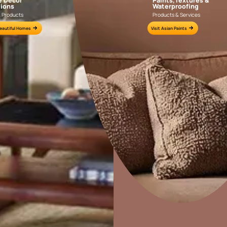
Colour Tools
Interior Wall P
Home Colour Guide
Interior Paints
Mera Wala Shade
Interior Textures
Get Inspiration
Wallpapers
Wall Paint Finder
Wood Paint Finder
Home Decor
P
Solutions
W
Shade Tool
Ideas & Products
Pr
Exterior Wall P
Vastu Colours
Visit Beautiful Homes
Vis
Colour with Asianpaints App
Exterior Paints
Exterior Textures
or