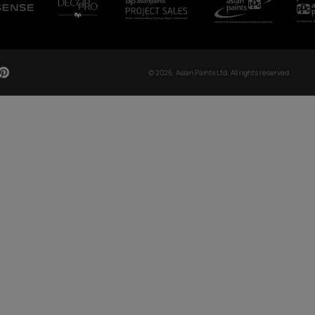
CH NOW
OUR GLOBAL PRESENCE
Arabia
Bangladesh
Egypt
Ethiopia
OUR DIVISIONS