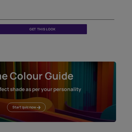
GET THIS LOOK
Home Colour Guid
Find the perfect shade as per your persona