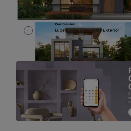
Previous Idea:
Luxe Blue & Grey Home Exte