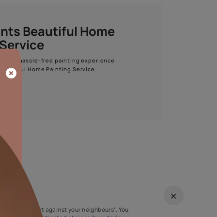
Start quiz now
Asian Paints Beautiful Home
Painting Service
Get end to end safe and hassle-free painting experience
with Asian Paints Beautiful Home Painting Service.
ENQUIRE NOW