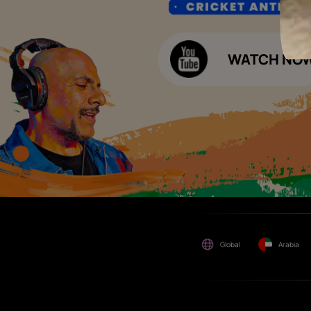
any other business
opportunities. Asian Paints
Decor Budget Calculator
Limited and its group
companies shall not be
Kitchen Budget Calculator
responsible for any loss that
maybe suffered or incurred
by anyone.