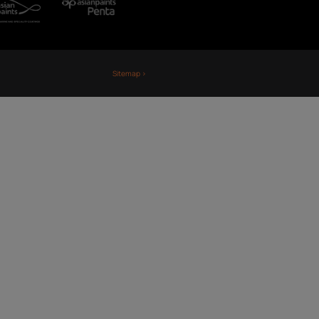
Fiji
Nepal
Sri Lanka