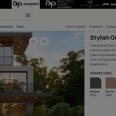
Brown Home Exter
olours
bility
Professionals
More...
Our Comp