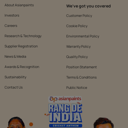
About Asianpaints
We’ve got you covered
Investors
Customer Policy
Careers
Cookie Policy
Research & Technology
Environmental Policy
Supplier Registration
Warranty Policy
News & Media
Quality Policy
Awards & Recognition
Position Statement
Sustainability
Terms & Conditions
Contact Us
Public Notice