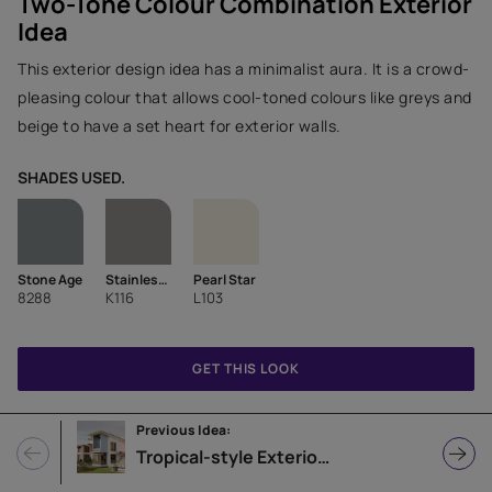
Two-Tone Colour Combination Exterior
Idea
This exterior design idea has a minimalist aura. It is a crowd-
pleasing colour that allows cool-toned colours like greys and
beige to have a set heart for exterior walls.
SHADES USED.
Stone Age
Stainless Steel-N
Pearl Star
8288
K116
L103
GET THIS LOOK
Previous Idea:
Tropical-style Exterior Home Design