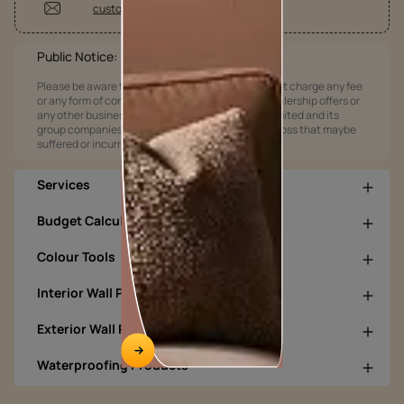
customercare@asianpaints.com
Public Notice:
Please be aware that Asian Paints Limited does not charge any fee
or any form of consideration for any job offers / dealership offers or
any other business opportunities. Asian Paints Limited and its
group companies shall not be responsible for any loss that maybe
suffered or incurred by anyone.
Services
Budget Calculators
Colour Tools
Interior Wall Products
Exterior Wall Products
Waterproofing Products