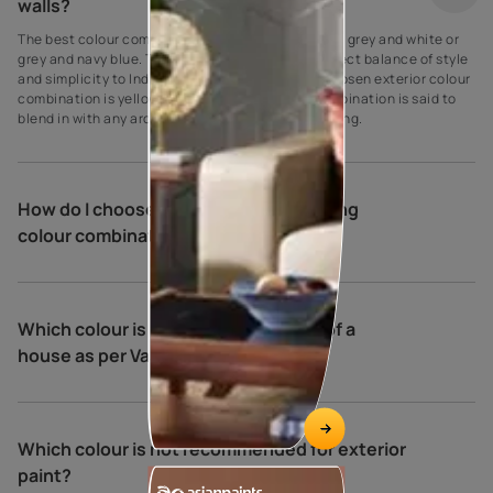
walls?
The best colour combination for house exteriors is grey and white or
grey and navy blue. These colours create the perfect balance of style
and simplicity to Indian homes. Another widely chosen exterior colour
combination is yellow and cream. This colour combination is said to
blend in with any architectural type and surrounding.
How do I choose exterior house painting
colour combinations?
Which colour is best for the exterior of a
house as per Vastu?
Which colour is not recommended for exterior
paint?