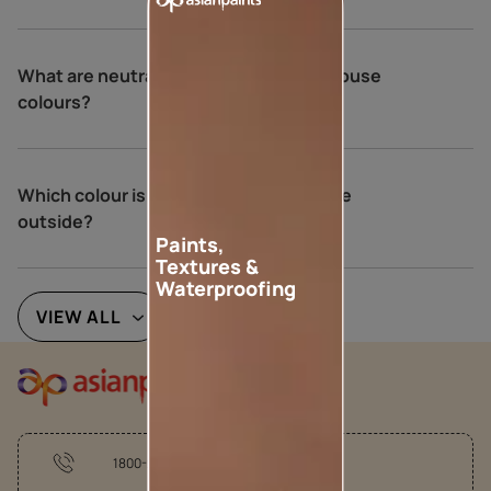
What are neutral colours for exterior house
colours?
Which colour is best for an Indian house
outside?
Paints,
Textures &
Waterproofing
VIEW ALL
1800-209-5678