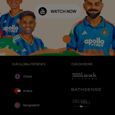
WATCH NOW
OUR GLOBAL PRESENCE
OUR DIVISIONS
Global
Arabia
Bangladesh