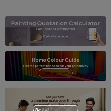
Home Colour Guide
Find the perfect shade as per your personality
Start quiz now