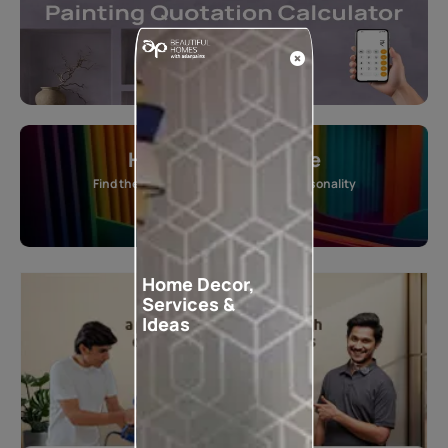
Home Colour Guide
Find the perfect shade as per your personality
Start quiz now
Home Decor,
Services &
Ideas