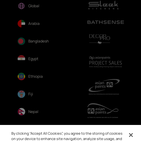
Global
Arabia
Bangladesh
Egypt
Ethiopia
Fiji
Nepal
Sri Lanka
By clicking “Accept All Cookies”, you agree to the storing of cookies
on your device to enhance site navigation, analyze site usage, and