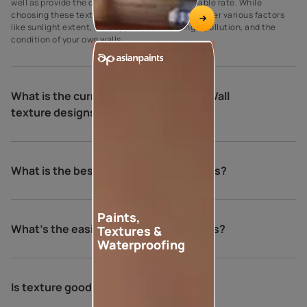
well as provide the desired results at an affordable rate. While
choosing these textures, see to it that you consider various factors
like sunlight extent, curb appeal, surroundings, pollution, and the
condition of your own walls.
What is the current trend for Exterior Wall
texture designs?
What is the best finish for exterior walls?
Paints,
What's the easiest way to texture walls?
Textures &
Waterproofing
Is texture good for exterior walls?