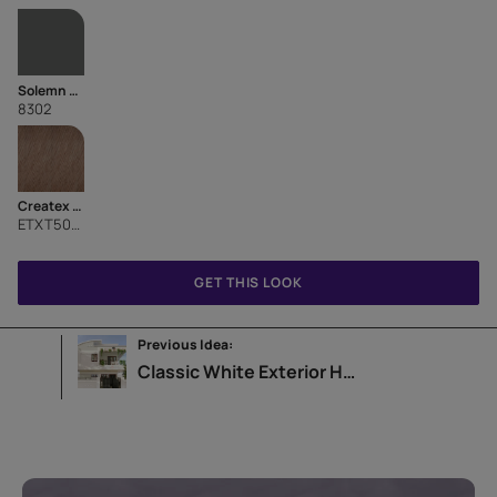
Solemn Grey
8302
Createx Roller Finish Diagonal Pattern
ETXT5001CMB1001
GET THIS LOOK
Previous Idea:
Classic White Exterior Home Design Idea