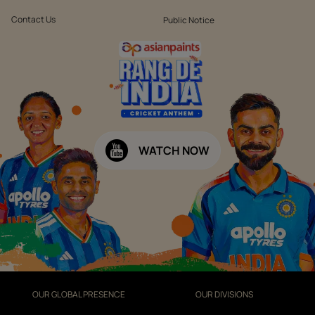
Contact Us
Public Notice
WATCH NOW
OUR GLOBAL PRESENCE
OUR DIVISIONS