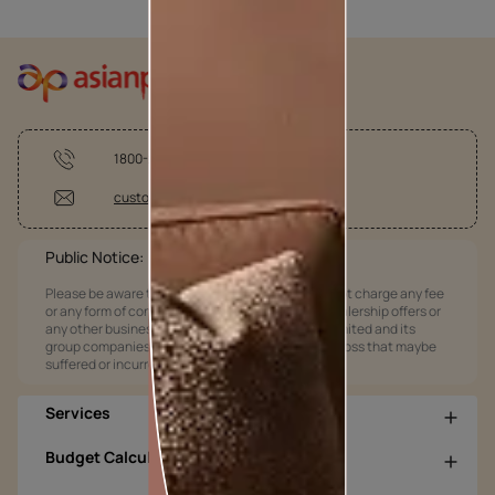
1800-209-5678
customercare @asianpaints.com
Public Notice:
Please be aware that Asian Paints Limited does not charge any fee
or any form of consideration for any job offers / dealership offers or
any other business opportunities. Asian Paints Limited and its
group companies shall not be responsible for any loss that maybe
suffered or incurred by anyone.
Services
Budget Calculators