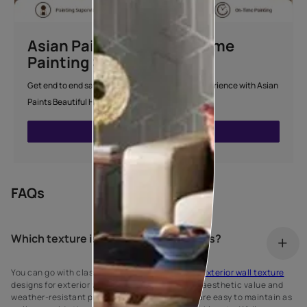
Asian Paints Beautiful Home
Painting Service
Get end to end safe and hassle-free painting experience with Asian
Paints Beautiful Home Painting Service.
ENQUIRE NOW
FAQs
Which texture is best for exterior walls?
You can go with classic brick wall or stonework
exterior wall texture
designs for exterior walls because of their high aesthetic value and
weather-resistant properties. These textures are easy to maintain as