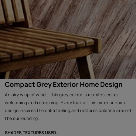
Compact Grey Exterior Home Design
An airy wisp of wind – this grey colour is manifested as
welcoming and refreshing. Every look at this exterior home
design inspires the calm feeling and restores balance around
the surrounding.
SHADES,TEXTURES USED.