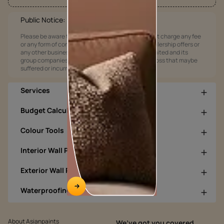
Public Notice:
Please be aware that Asian Paints Limited does not charge any fee
or any form of consideration for any job offers / dealership offers or
any other business opportunities. Asian Paints Limited and its
group companies shall not be responsible for any loss that maybe
suffered or incurred by anyone.
Services
Budget Calculators
Colour Tools
Interior Wall Products
Exterior Wall Products
Waterproofing Products
About Asianpaints
We’ve got you covered