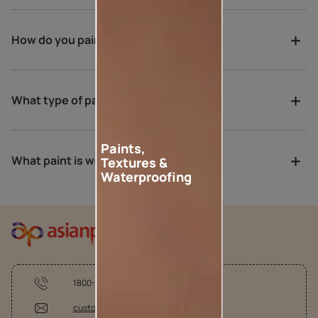
How do you paint a verandah?
What type of paint is best for porch?
Paints,
What paint is weather proof?
Textures &
Waterproofing
1800-209-5678
customercare @asianpaints.com