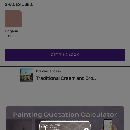
SHADES USED.
Lingering Brew
7027
GET THIS LOOK
Previous Idea:
Traditional Cream and Brown Home Exterior