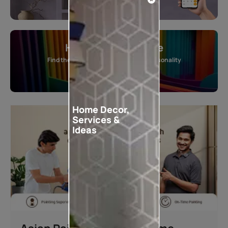
Home Colour Guide
Find the perfect shade as per your personality
Start quiz now
Home Decor,
Services &
Ideas