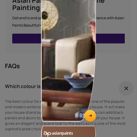
Asian Paints Beautiful Home
Painting Service
Get end to end safe and hassle-free painting experience with Asian
Paints Beautiful Home Painting Service.
ENQUIRE NOW
FAQs
Which colour is best for outdoor?
The best colour for every house exterior! Grey is one of the popular
and modern exterior wall paint colours for every house. It will make
your house stand out against your neighbours’. You can add black
panels and doors to complement the grey exterior of your house. It
gives an elegant and suave look to the walls as it is one of the most
sophisticated choices for exterior house paint.