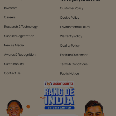
Investors
Customer Policy
Careers
Cookie Policy
Research & Technology
Environmental Policy
Supplier Registration
Warranty Policy
News & Media
Quality Policy
Awards & Recognition
Position Statement
Sustainability
Terms & Conditions
Contact Us
Public Notice