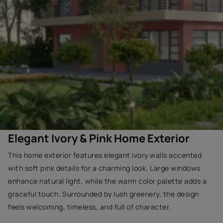
Elegant Ivory & Pink Home Exterior
This home exterior features elegant ivory walls accented
with soft pink details for a charming look. Large windows
enhance natural light, while the warm color palette adds a
graceful touch. Surrounded by lush greenery, the design
feels welcoming, timeless, and full of character.