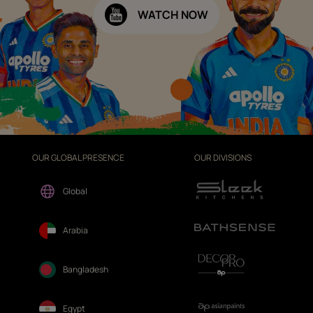
WATCH NOW
OUR GLOBAL PRESENCE
OUR DIVISIONS
Global
Arabia
Bangladesh
Egypt