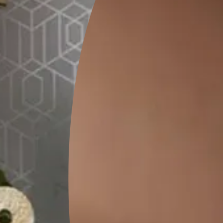
FAQs
?
 wall texture design for exterior walls because of its high aesthe
lts at an affordable rate. While choosing these textures, see to it
own walls.
Wall texture designs?
s?