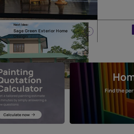
Next Idea:
Sage Green Exterior Home
Design