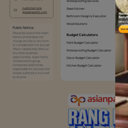
What's the easiest way to texture wall
Is texture good for exterior walls?
Services
Painting Services
Interior Solutions
1800-209-5678
Waterproofing Services
customercare
Sleek Kitchen
@asianpaints.com
Bathroom Design & Execution
Wood Solutions
Public Notice: