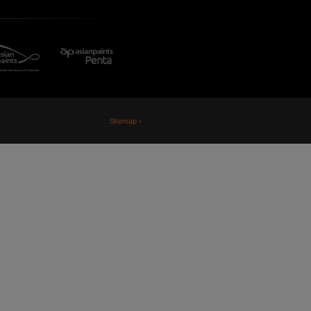
Fiji
Nepal
Sri Lanka