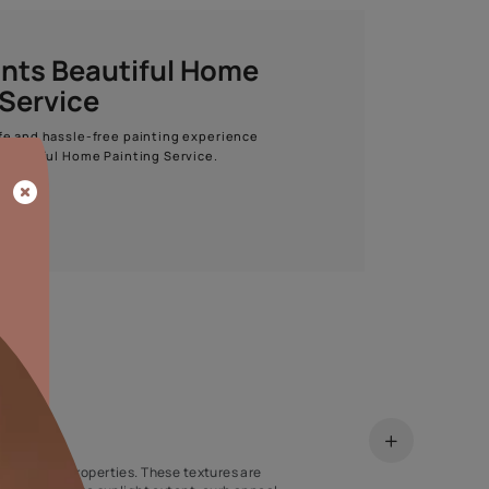
Start quiz now
Asian Paints Beautiful Home
Painting Service
Get end to end safe and hassle-free painting experience
with Asian Paints Beautiful Home Painting Service.
ENQUIRE NOW