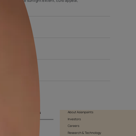
tic value and its weather-resistant properties. These textures are
 that you consider various factors like sunlight extent, curb appe