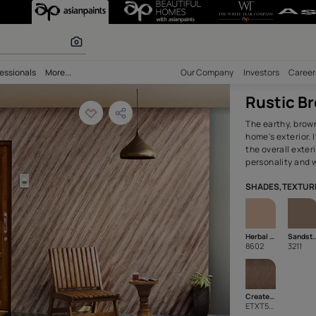
terior Wall Text
r paints
bility
Professionals
More...
Our Comp