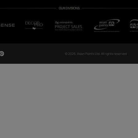
CH NOW
OUR GLOBAL PRESENCE
Arabia
Bangladesh
Egypt
Ethiopia