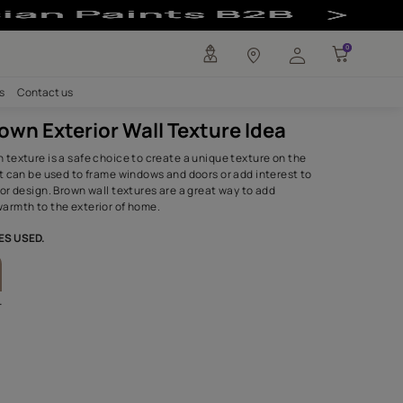
ure Idea - Asian
any
Investors
Careers
Contact us
Rustic Brown Exterior Wall Textu
The earthy, brown texture is a safe choice to create a uniq
home's exterior. It can be used to frame windows and doors 
the overall exterior design. Brown wall textures are a great
personality and warmth to the exterior of home.
SHADES,TEXTURES USED.
Herbal Pack
Sandstone
8602
3211