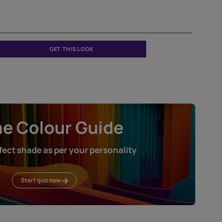
Createx Roller Finish Diagonal Pattern
ETXT5001CMB1001
GET THIS LOOK
Home Colour Guid
Find the perfect shade as per your persona