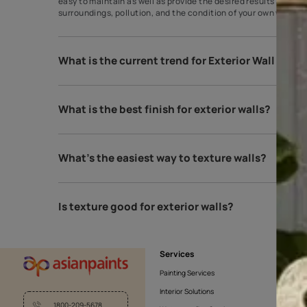
Which texture is best for exterior walls
You can go with the classic brick wall or stonework
easy to maintain as well as provide the desired resu
surroundings, pollution, and the condition of your 
What is the current trend for Exterior 
What is the best finish for exterior wall