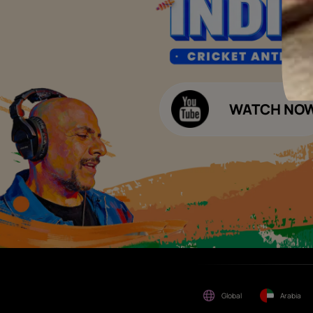
Please be aware that Asian
Budget Calculators
Paints Limited does not
charge any fee or any form
Paint Budget Calculator
of consideration for any job
offers / dealership offers or
Waterproofing Budget Calculat
any other business
opportunities. Asian Paints
Decor Budget Calculator
Limited and its group
companies shall not be
Kitchen Budget Calculator
responsible for any loss that
maybe suffered or incurred
by anyone.