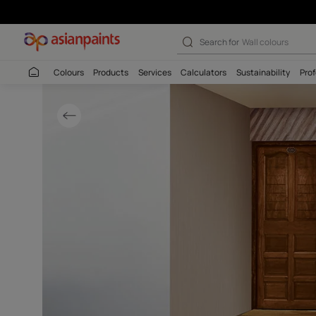
Rustic Brown Ex
Search for
Interio
Colours
Products
Services
Calculators
Sustaina