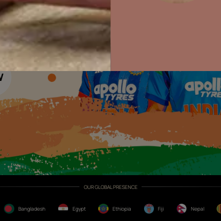
Colour with Asianpaints App
Exterior Paints
Exterior Textures
or