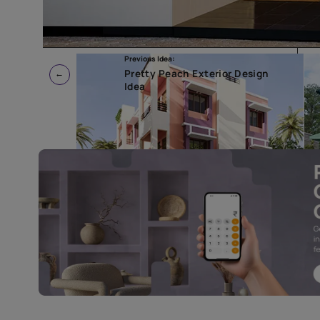
Previous Idea:
Pretty Peach Exterior Design
Idea