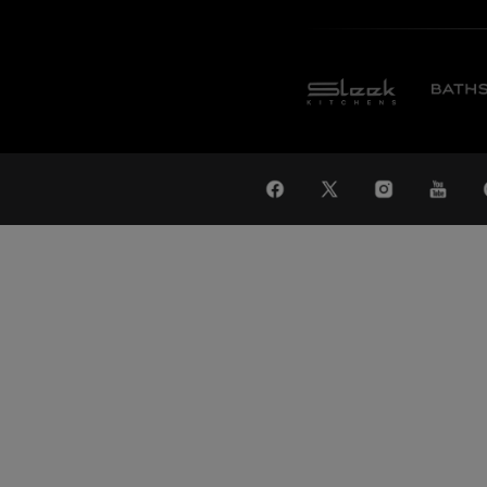
WAT
Global