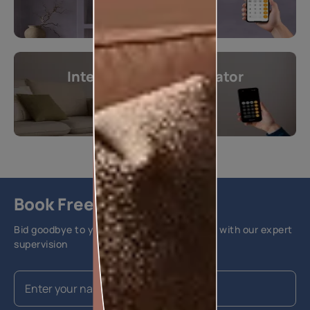
Interior Design Calculator
Get instant estimates
Calculate now
Book Free Site Visit
Bid goodbye to your home painting hassles with our expert
supervision