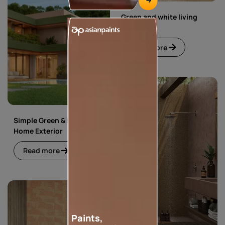
Green and white living
room
Read more
Simple Green & Beige
Home Exterior
Read more
Paints,