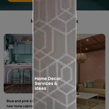
Most popular ideas
Home Decor,
Services &
Ideas
Blue and pink kitchen with
two-tone cabinets