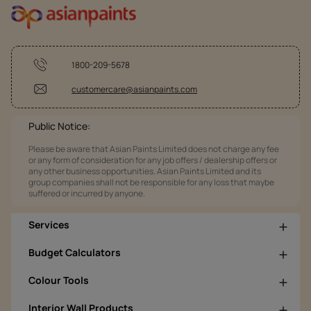
1800-209-5678
customercare@asianpaints.com
Public Notice:
Please be aware that Asian Paints Limited does not charge any fee
or any form of consideration for any job offers / dealership offers or
any other business opportunities. Asian Paints Limited and its
group companies shall not be responsible for any loss that maybe
suffered or incurred by anyone.
Services
Budget Calculators
Colour Tools
Interior Wall Products