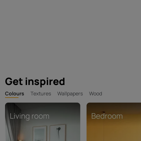
Get inspired
Colours
Textures
Wallpapers
Wood