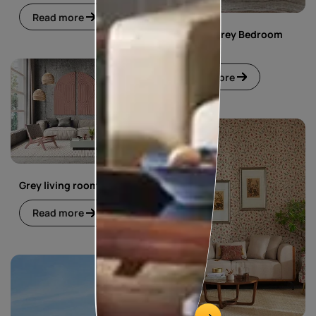
Read more
Pink and Grey Bedroom
Design
Read more
Grey living room
Read more