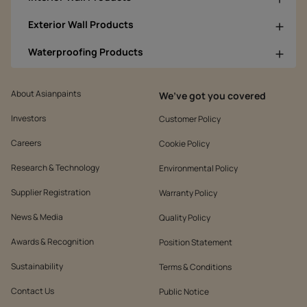
Exterior Wall Products
Waterproofing Products
About Asianpaints
We’ve got you covered
Investors
Customer Policy
Careers
Cookie Policy
Research & Technology
Environmental Policy
Supplier Registration
Warranty Policy
News & Media
Quality Policy
Awards & Recognition
Position Statement
Sustainability
Terms & Conditions
Contact Us
Public Notice