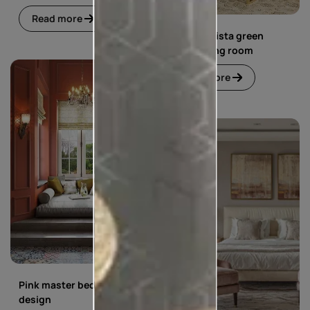
Read more
Blue and pista green
living dining room
Read more
Pink master bedroom
design