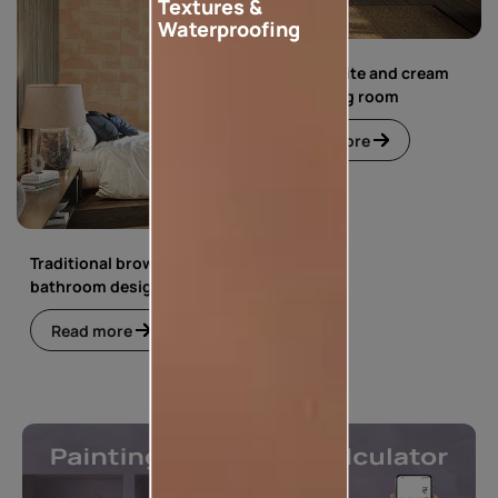
Textures &
Waterproofing
Simple white and cream
floral living room
Read more
Traditional brown
bathroom design
Read more