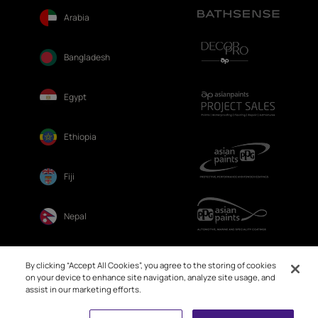
Arabia
Bangladesh
Egypt
Ethiopia
Fiji
Nepal
Sri Lanka
By clicking “Accept All Cookies”, you agree to the storing of cookies
on your device to enhance site navigation, analyze site usage, and
assist in our marketing efforts.
Book Free Site Visit