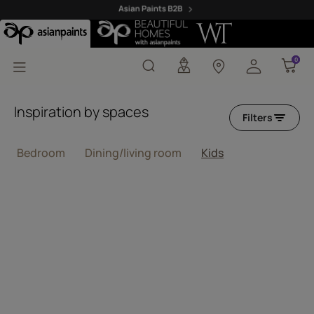
Beige Wallpaper Design
0
0
Inspiration by spaces
Filters
Bedroom
Dining/living room
Kids