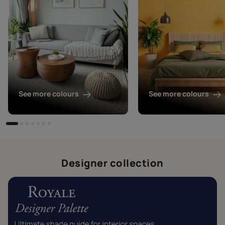
See more colours
See more colours
Designer collection