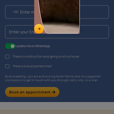
+91
Update me on WhatsApp
There is construction work going on at my house
There is a local painter hired
By proceeding, you are authorizing Asian Paints and its suggested
contractors to get in touch with you through calls, sms, or e-mail
Book an appointment