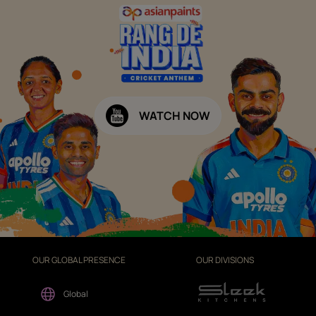
WATCH NOW
OUR GLOBAL PRESENCE
OUR DIVISIONS
Global