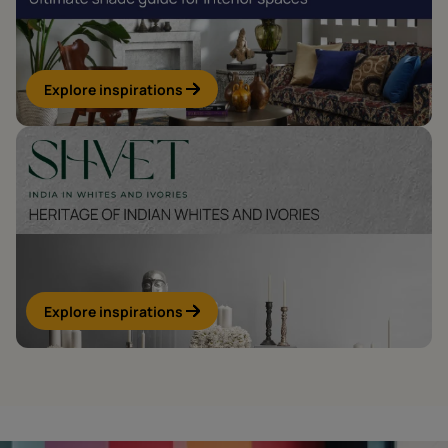
Explore inspirations
Explore inspirations