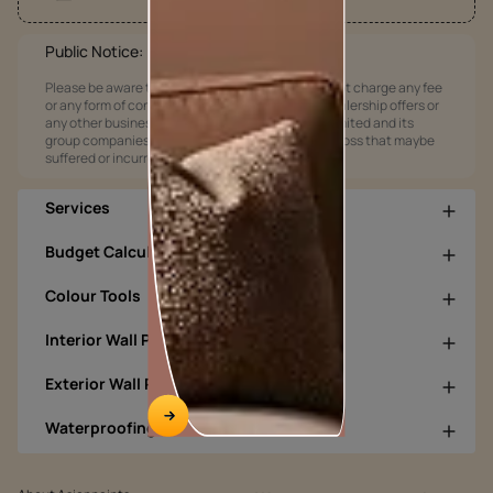
Public Notice:
Please be aware that Asian Paints Limited does not charge any fee
or any form of consideration for any job offers / dealership offers or
any other business opportunities. Asian Paints Limited and its
group companies shall not be responsible for any loss that maybe
suffered or incurred by anyone.
Services
Budget Calculators
Colour Tools
Interior Wall Products
Exterior Wall Products
Waterproofing Products