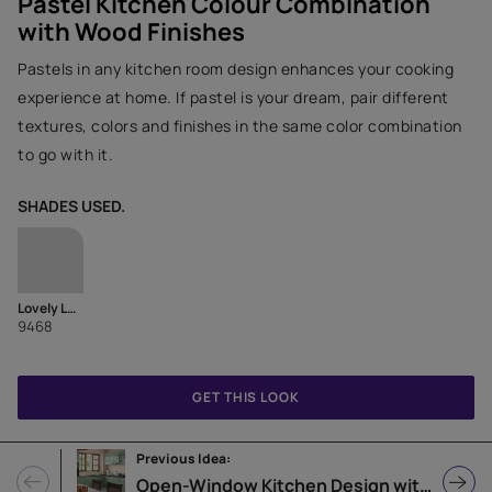
Pastel Kitchen Colour Combination
with Wood Finishes
Pastels in any kitchen room design enhances your cooking
experience at home. If pastel is your dream, pair different
textures, colors and finishes in the same color combination
to go with it.
SHADES USED.
Lovely Lavender
9468
GET THIS LOOK
Previous Idea:
Open-Window Kitchen Design with L-Shaped Counter