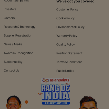
About Asianpaints
We’ve got you covered
Investors
Customer Policy
Careers
Cookie Policy
Research & Technology
Environmental Policy
Supplier Registration
Warranty Policy
News & Media
Quality Policy
Awards & Recognition
Position Statement
Sustainability
Terms & Conditions
Contact Us
Public Notice