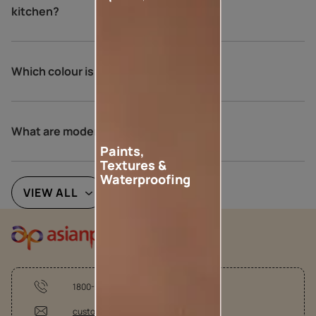
kitchen?
Which colour is lucky for kitchen?
What are modern kitchen colours?
Paints,
Textures &
Waterproofing
VIEW ALL
1800-209-5678
customercare@asianpaints.com