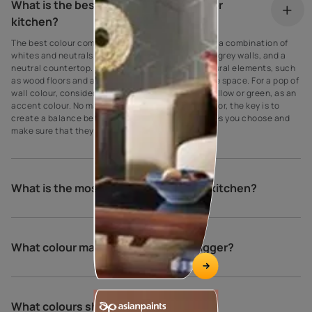
What is the best colour combination for
kitchen?
The best colour combination for a kitchen is often a combination of
whites and neutrals, such as white cabinets, light grey walls, and a
neutral countertop. Additionally, you can add natural elements, such
as wood floors and accents, to bring warmth to the space. For a pop of
wall colour, consider adding a bright colour, like yellow or green, as an
accent colour. No matter what look you are going for, the key is to
create a balance between the colours and textures you choose and
make sure that they complement each other.
What is the most popular colour for a kitchen?
What colour makes a kitchen look bigger?
What colours should not be used in a