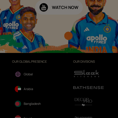
WATCH NOW
OUR GLOBAL PRESENCE
OUR DIVISIONS
Global
Arabia
Bangladesh