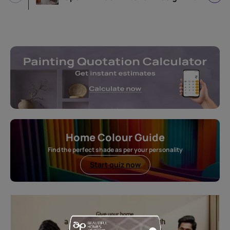
Home Colour Guide
Find the perfect shade as per your personality
Start quiz now