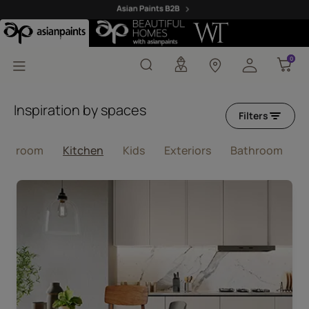
Pink Colour Kitchen Wa
0
0
Inspiration by spaces
Filters
ving room
Kitchen
Kids
Exteriors
Bathroom