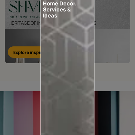
Home Decor,
Services &
Ideas
Explore inspirations