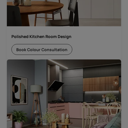
Polished Kitchen Room Design
Book Colour Consultation