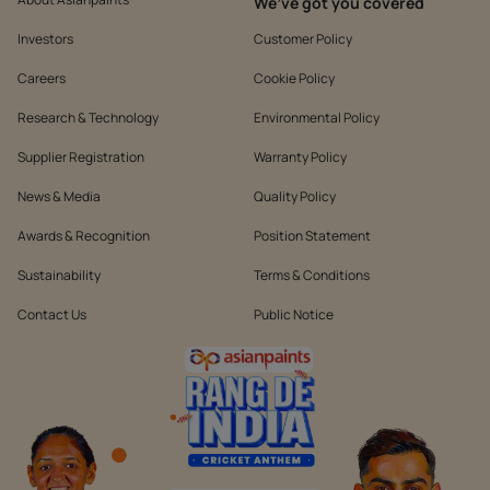
We’ve got you covered
Investors
Customer Policy
Careers
Cookie Policy
Research & Technology
Environmental Policy
Supplier Registration
Warranty Policy
News & Media
Quality Policy
Awards & Recognition
Position Statement
Sustainability
Terms & Conditions
Contact Us
Public Notice