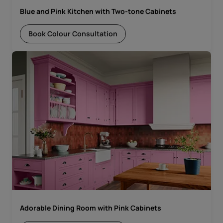
Blue and Pink Kitchen with Two-tone Cabinets
Book Colour Consultation
Adorable Dining Room with Pink Cabinets