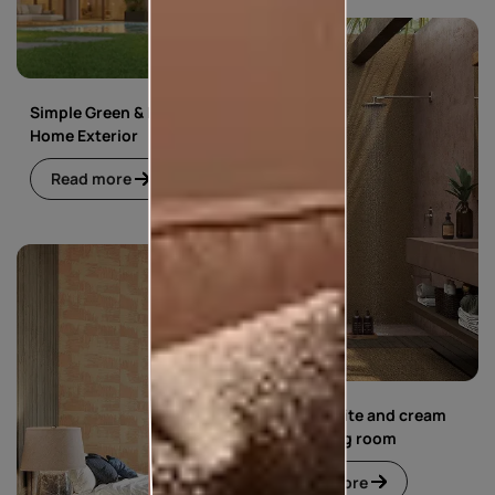
Simple Green & Beige
Home Exterior
Read more
Simple white and cream
floral living room
Read more