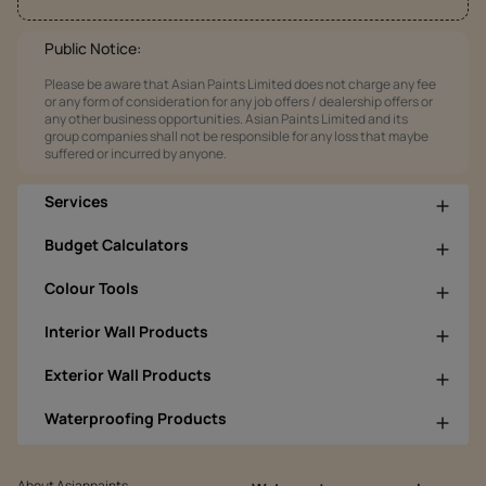
Public Notice:
Please be aware that Asian Paints Limited does not charge any fee
or any form of consideration for any job offers / dealership offers or
any other business opportunities. Asian Paints Limited and its
group companies shall not be responsible for any loss that maybe
suffered or incurred by anyone.
Services
Budget Calculators
Colour Tools
Interior Wall Products
Exterior Wall Products
Waterproofing Products
About Asianpaints