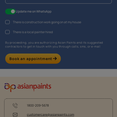
Update me on WhatsApp
There is construction work going on at my house
There is a local painter hired
By proceeding, you are authorizing Asian Paints and its suggested
contractors to get in touch with you through calls, sms, or e-mail
Book an appointment
1800-209-5678
customercare@asianpaints.com