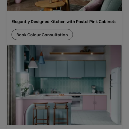
Elegantly Designed Kitchen with Pastel Pink Cabinets
Book Colour Consultation