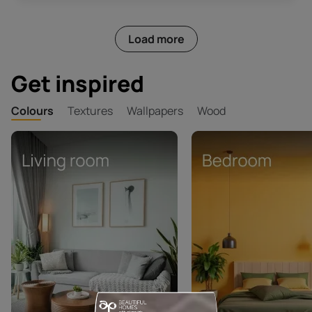
Load more
Get inspired
Colours
Textures
Wallpapers
Wood