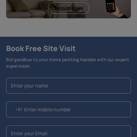
Calculate now
Book Free Site Visit
Bid goodbye to your home painting hassles with our expert
supervision
+91