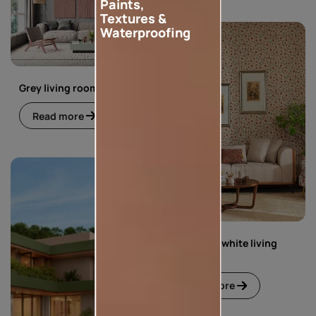
Paints,
Textures &
Waterproofing
Grey living room
Read more
Green and white living
room
Read more