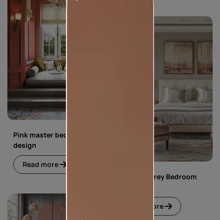
Pink master bedroom
design
Read more
Pink and Grey Bedroom
Design
Read more