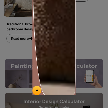
Traditional brown
bathroom design
Read more
Interior Design Calculator
Get instant estimates