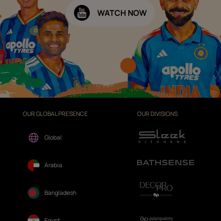
WATCH NOW
OUR GLOBAL PRESENCE
OUR DIVISIONS
Global
Arabia
Bangladesh
Egypt