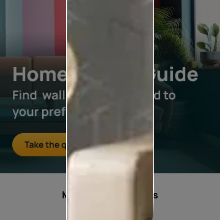
Most popular ideas