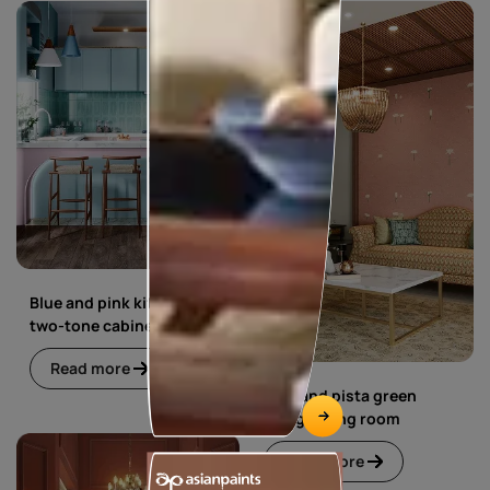
Blue and pink kitchen with
two-tone cabinets
Read more
Blue and pista green
living dining room
Read more