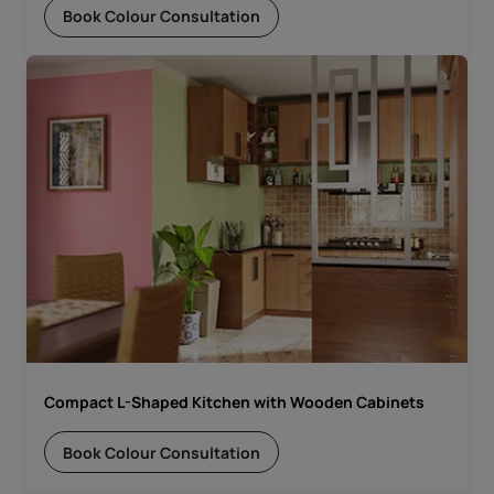
Book Colour Consultation
Compact L-Shaped Kitchen with Wooden Cabinets
Book Colour Consultation