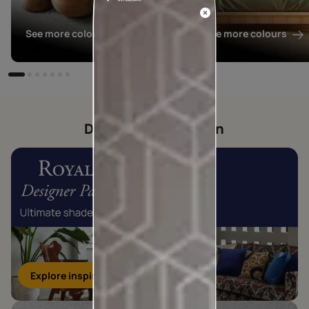
See more colours
See more colours
Designer collection
Explore inspirations