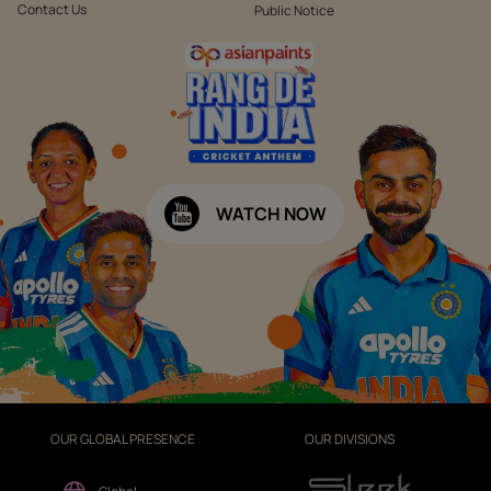
Contact Us
Public Notice
WATCH NOW
OUR GLOBAL PRESENCE
OUR DIVISIONS