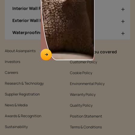
Interior Wall Products
Exterior Wall Products
Waterproofing Products
About Asianpaints
We’ve got you covered
Investors
Customer Policy
Careers
Cookie Policy
Research & Technology
Environmental Policy
Supplier Registration
Warranty Policy
News & Media
Quality Policy
Awards & Recognition
Position Statement
Sustainability
Terms & Conditions