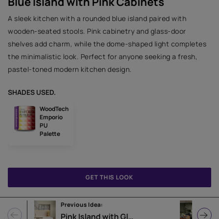
Blue Island with Pink Cabinets
A sleek kitchen with a rounded blue island paired with
wooden-seated stools. Pink cabinetry and glass-door
shelves add charm, while the dome-shaped light completes
the minimalistic look. Perfect for anyone seeking a fresh,
pastel-toned modern kitchen design.
SHADES USED.
WoodTech
Emporio
PU
Palette
GET THIS LOOK
Previous Idea:
Next
Pink Island with Glass Cabinets