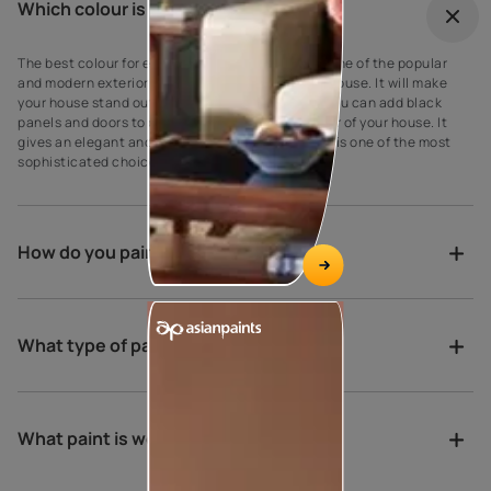
Which colour is best for outdoor?
The best colour for every house exterior! Grey is one of the popular
and modern exterior wall paint colours for every house. It will make
your house stand out against your neighbours’. You can add black
panels and doors to complement the grey exterior of your house. It
gives an elegant and suave look to the walls as it is one of the most
sophisticated choices for exterior house paint.
How do you paint a verandah?
What type of paint is best for porch?
What paint is weather proof?