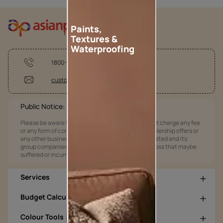
Paints,
Textures &
Waterproofing
1800-209-5678
customercare@asianpaints.com
Public Notice:
Please be aware that Asian Paints Limited does not charge any fee
or any form of consideration for any job offers / dealership offers or
any other business opportunities. Asian Paints Limited and its
group companies shall not be responsible for any loss that maybe
suffered or incurred by anyone.
Services
Budget Calculators
Colour Tools