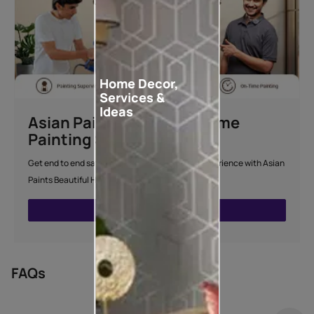
Home Decor,
Services &
Ideas
Asian Paints Beautiful Home
Painting Service
Get end to end safe and hassle-free painting experience with Asian
Paints Beautiful Home Painting Service.
ENQUIRE NOW
FAQs