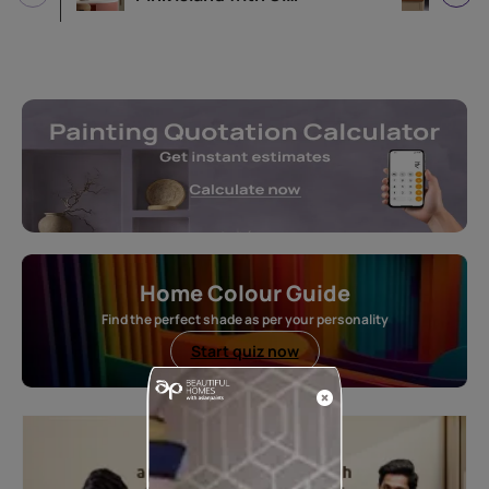
Home Colour Guide
Find the perfect shade as per your personality
Start quiz now