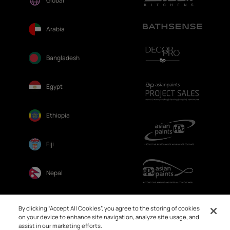
Global
Arabia
Bangladesh
Egypt
Ethiopia
Fiji
Nepal
Sri Lanka
By clicking “Accept All Cookies”, you agree to the storing of cookies
on your device to enhance site navigation, analyze site usage, and
assist in our marketing efforts.