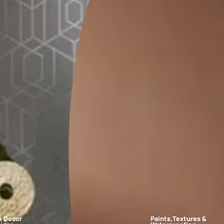
FAQs
r schemes?
ples to white paper and place them on the walls at different times
 in the room, such as curtains or sofas, before making a final dec
room?
make the space look bigger and brighter?