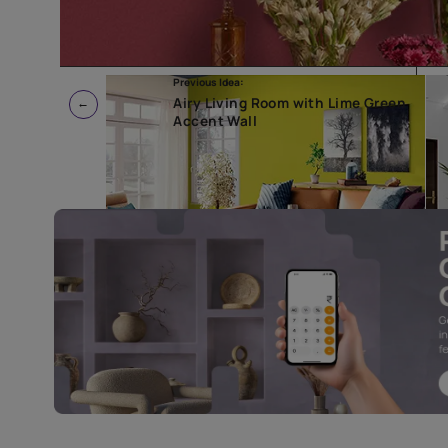
Previous Idea:
Airy Living Room with Lime G
Accent Wall