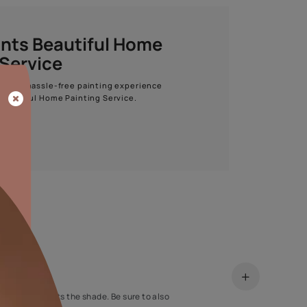
Start quiz now
Asian Paints Beautiful Home
Painting Service
Get end to end safe and hassle-free painting experience
with Asian Paints Beautiful Home Painting Service.
ENQUIRE NOW