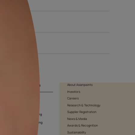
 of the day to see how the light affects the shade. Be sure to als
ision.