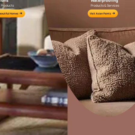
Colour Tools
Interior Wall P
Home Colour Guide
Interior Paints
Mera Wala Shade
Interior Textures
Get Inspiration
Wallpapers
Wall Paint Finder
Wood Paint Finder
Home Decor
P
Shade Tool
Solutions
W
Exterior Wall P
Ideas & Products
Pr
Vastu Colours
Visit Beautiful Homes
Vis
Colour with Asianpaints App
Exterior Paints
Exterior Textures
or