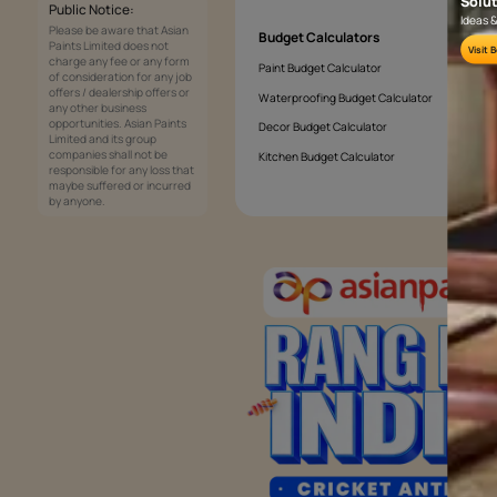
What colours brighten a living room?
Services
Painting Services
Interior Solutions
1800-209-5678
Waterproofing Services
customercare
Sleek Kitchen
@asianpaints.com
Bathroom Design & Execution
Wood Solutions
Public Notice:
Please be aware that Asian
Budget Calculators
Paints Limited does not
charge any fee or any form
Paint Budget Calculator
of consideration for any job
offers / dealership offers or
Waterproofing Budget Calculat
any other business
opportunities. Asian Paints