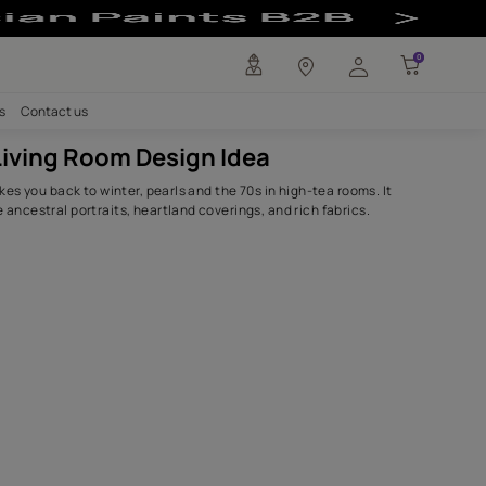
 - Asian Paints
any
Investors
Careers
Contact us
Antique Living Room Design Ide
The red colour takes you back to winter, pearls and the 70s 
complements the ancestral portraits, heartland coverings, 