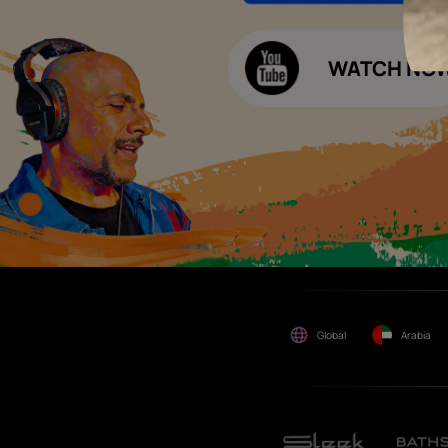
Decor Budget Calculator
Limited and its group
companies shall not be
Kitchen Budget Calculator
responsible for any loss that
maybe suffered or incurred
by anyone.