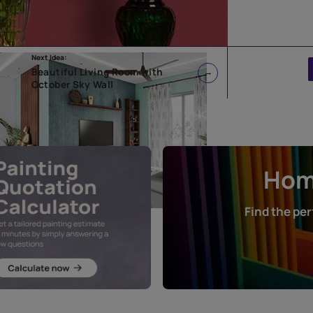
Next Idea:
reen
Beautiful Living Room with
October Sky Wall