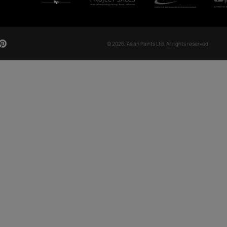
CH NOW
OUR GLOBAL PRESENCE
Arabia
Bangladesh
Egypt
Ethiopia
OUR DIVISIONS