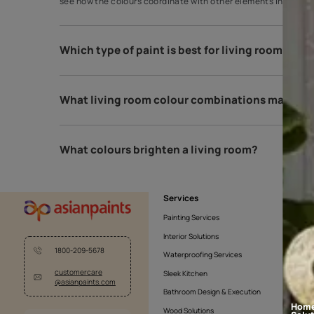
How do I choose my living room colou
A great way to choose paint colours is to apply sam
see how the colours coordinate with other elements
Which type of paint is best for living 
What living room colour combinations 