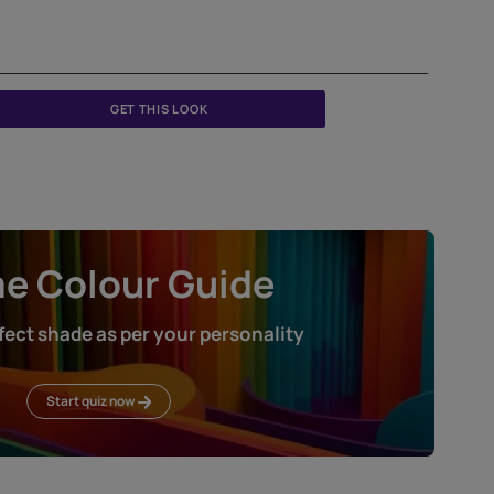
GET THIS LOOK
Home Colour Guid
Find the perfect shade as per your persona