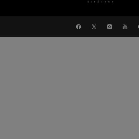
WAT
Global