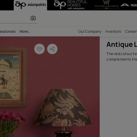
Room Design Idea
olours
bility
Professionals
More...
Our Comp