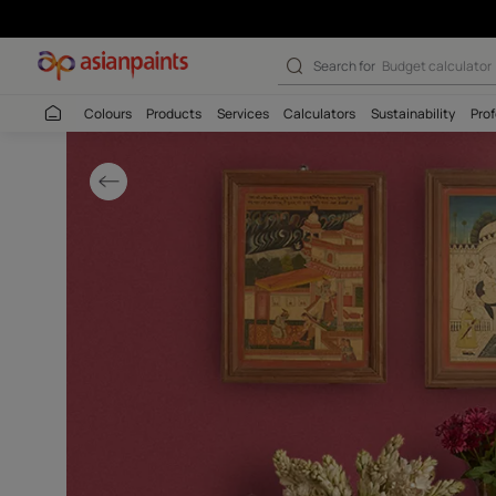
Antique Living 
Search for
Wall c
Colours
Products
Services
Calculators
Sustaina