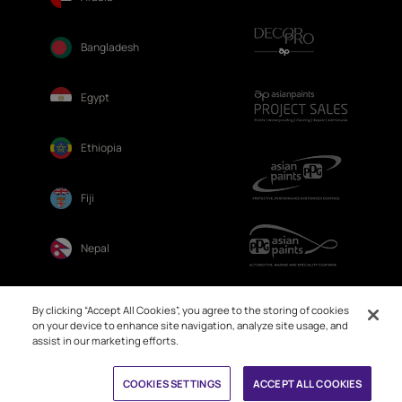
Bangladesh
Egypt
Ethiopia
Fiji
Nepal
Sri Lanka
By clicking “Accept All Cookies”, you agree to the storing of cookies
on your device to enhance site navigation, analyze site usage, and
assist in our marketing efforts.
COOKIES SETTINGS
ACCEPT ALL COOKIES
© 2026. Asian Paints Ltd. All rights reserved
Sitemap >