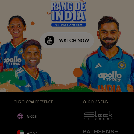
WATCH NOW
OUR GLOBAL PRESENCE
OUR DIVISIONS
Global
Arabia