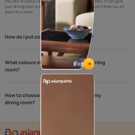
Inky Sky-N colour (9677) and Grassy Path colour (7666). It can give
your dining room a warm and relaxing atmosphere each time you sit
down for a meal.
How do I put colour in my dining room?
What colours should you not use in a dining
room?
How to choose the perfect colours for my
dining room?