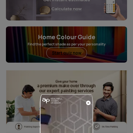
Home Colour Guide
Find the perfect shade as per your personality
Start quiz now