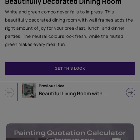
Beautifully Decorated Dining Room
White and green combo never fails to impress. This
beautifully decorated dining room with wall frames adds the
right amount of joy for your breakfast, lunch, and dinner
parties. The neutral colours look fresh, while the muted
green makes every meal fun.
GET THIS LOOK
Previous Idea:
Beautiful Living Room with October Sky Wall