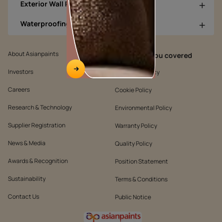
Exterior Wall Products
Waterproofing Products
About Asianpaints
We’ve got you covered
Investors
Customer Policy
Careers
Cookie Policy
Research & Technology
Environmental Policy
Supplier Registration
Warranty Policy
News & Media
Quality Policy
Awards & Recognition
Position Statement
Sustainability
Terms & Conditions
Contact Us
Public Notice