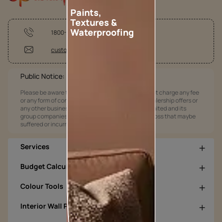
Paints,
Textures &
Waterproofing
1800-209-5678
customercare@asianpaints.com
Public Notice:
Please be aware that Asian Paints Limited does not charge any fee
or any form of consideration for any job offers / dealership offers or
any other business opportunities. Asian Paints Limited and its
group companies shall not be responsible for any loss that maybe
suffered or incurred by anyone.
Services
Budget Calculators
Colour Tools
Interior Wall Products