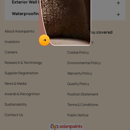
Exterior Wall Products
Waterproofing Products
About Asianpaints
We’ve got you covered
Investors
Customer Policy
Careers
Cookie Policy
Research & Technology
Environmental Policy
Supplier Registration
Warranty Policy
News & Media
Quality Policy
Awards & Recognition
Position Statement
Sustainability
Terms & Conditions
Contact Us
Public Notice