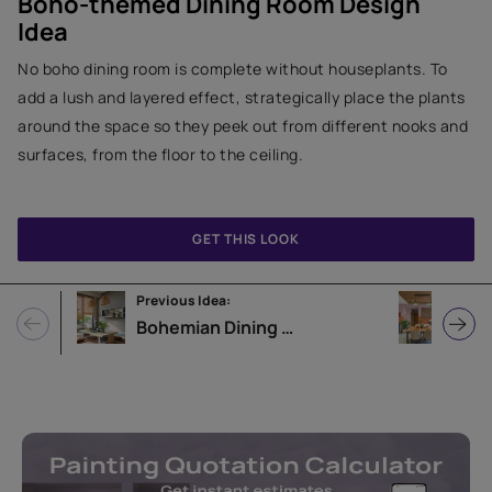
Boho-themed Dining Room Design
Idea
No boho dining room is complete without houseplants. To
add a lush and layered effect, strategically place the plants
around the space so they peek out from different nooks and
surfaces, from the floor to the ceiling.
GET THIS LOOK
Previous Idea:
Next 
Bohemian Dining Room Design