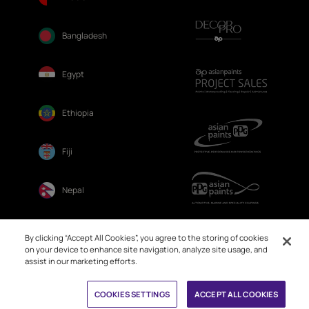
Bangladesh
Egypt
Ethiopia
Fiji
Nepal
Sri Lanka
By clicking “Accept All Cookies”, you agree to the storing of cookies
on your device to enhance site navigation, analyze site usage, and
assist in our marketing efforts.
COOKIES SETTINGS
ACCEPT ALL COOKIES
© 2026. Asian Paints Ltd. All rights reserved
Sitemap >