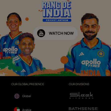
WATCH NOW
OUR GLOBAL PRESENCE
OUR DIVISIONS
Global
Arabia