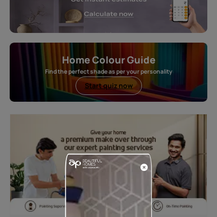
Home Colour Guide
Find the perfect shade as per your personality
Start quiz now