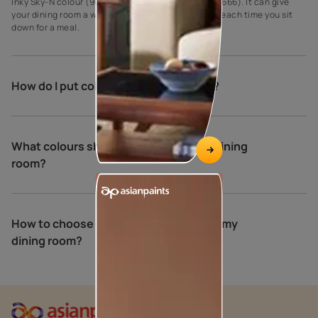
Inky Sky-N colour (9677) and Grassy Path colour (7666). It can give
your dining room a warm and relaxing atmosphere each time you sit
down for a meal.
How do I put colour in my dining room?
What colours should you not use in a dining
room?
How to choose the perfect colours for my
dining room?