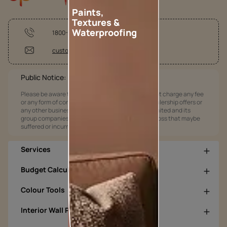
Paints,
Textures &
Waterproofing
1800-209-5678
customercare@asianpaints.com
Public Notice:
Please be aware that Asian Paints Limited does not charge any fee
or any form of consideration for any job offers / dealership offers or
any other business opportunities. Asian Paints Limited and its
group companies shall not be responsible for any loss that maybe
suffered or incurred by anyone.
Services
Budget Calculators
Colour Tools
Interior Wall Products