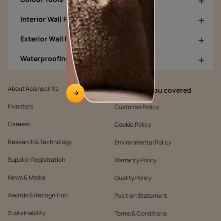
Interior Wall Products
Exterior Wall Products
Waterproofing Products
About Asianpaints
We’ve got you covered
Investors
Customer Policy
Careers
Cookie Policy
Research & Technology
Environmental Policy
Supplier Registration
Warranty Policy
News & Media
Quality Policy
Awards & Recognition
Position Statement
Sustainability
Terms & Conditions