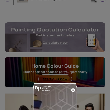
Home Colour Guide
Find the perfect shade as per your personality
Start quiz now