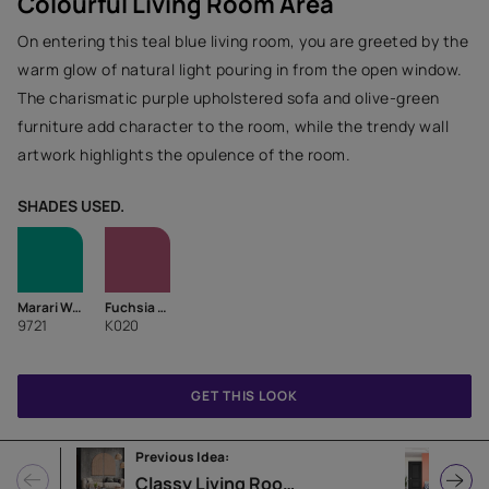
Colourful Living Room Area
On entering this teal blue living room, you are greeted by the
warm glow of natural light pouring in from the open window.
The charismatic purple upholstered sofa and olive-green
furniture add character to the room, while the trendy wall
artwork highlights the opulence of the room.
SHADES USED.
Marari Waters-N
Fuchsia Fever-N
9721
K020
GET THIS LOOK
Previous Idea:
Nex
Classy Living Room Design Idea