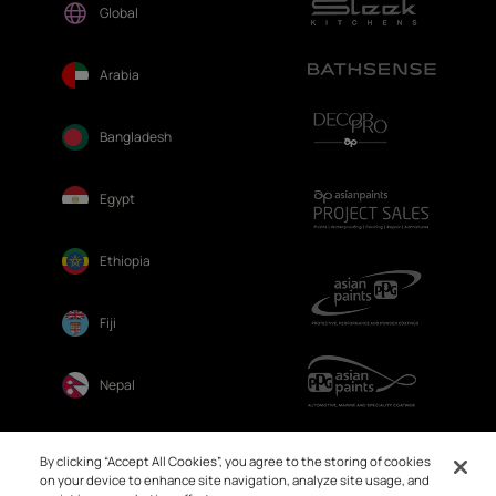
Global
Arabia
Bangladesh
Egypt
Ethiopia
Fiji
Nepal
Sri Lanka
By clicking “Accept All Cookies”, you agree to the storing of cookies
on your device to enhance site navigation, analyze site usage, and