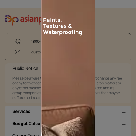
Paints,
Textures &
Waterproofing
1800-209-5678
customercare@asianpaints.com
Public Notice:
Please be aware that Asian Paints Limited does not charge any fee
or any form of consideration for any job offers / dealership offers or
any other business opportunities. Asian Paints Limited and its
group companies shall not be responsible for any loss that maybe
suffered or incurred by anyone.
Services
Budget Calculators
Colour Tools