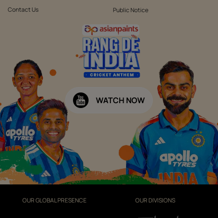
Contact Us
Public Notice
WATCH NOW
OUR GLOBAL PRESENCE
OUR DIVISIONS