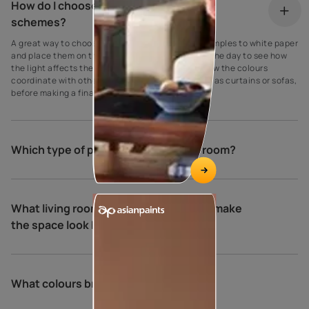
How do I choose my living room colour
schemes?
A great way to choose paint colours is to apply samples to white paper
and place them on the walls at different times of the day to see how
the light affects the shade. Be sure to also see how the colours
coordinate with other elements in the room, such as curtains or sofas,
before making a final decision.
Which type of paint is best for living room?
What living room colour combinations make
the space look bigger and brighter?
What colours brighten a living room?