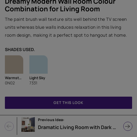
Dreamy Modern Wall Room Colour
Combination for Living Room
The paint brush wall texture sits well behind the TV screen
units whereas blue walls induces relaxation in this living
room design, making it a perfect spot to hangout at home.
SHADES USED.
Warmstone
Light Sky
0N02
7331
GET THIS LOOK
Previous Idea:
Dramatic Living Room with Dark Triumph Accent Wall