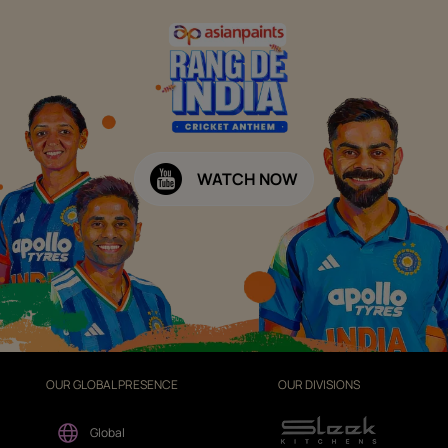
WATCH NOW
OUR GLOBAL PRESENCE
OUR DIVISIONS
Global