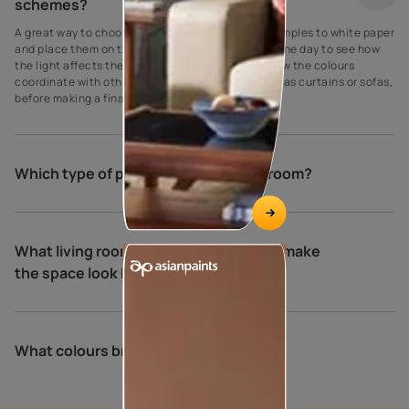
schemes?
A great way to choose paint colours is to apply samples to white paper
and place them on the walls at different times of the day to see how
the light affects the shade. Be sure to also see how the colours
coordinate with other elements in the room, such as curtains or sofas,
before making a final decision.
Which type of paint is best for living room?
What living room colour combinations make
the space look bigger and brighter?
What colours brighten a living room?