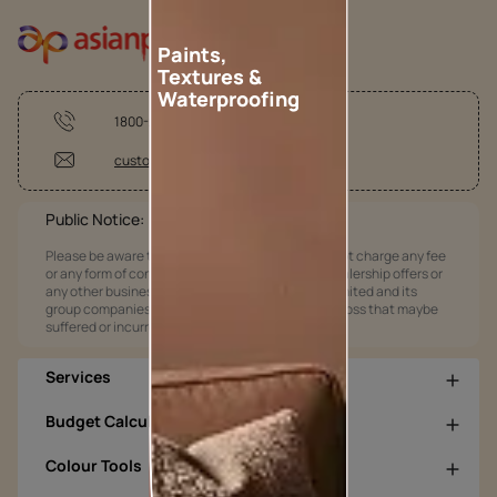
Paints,
Textures &
Waterproofing
1800-209-5678
customercare@asianpaints.com
Public Notice:
Please be aware that Asian Paints Limited does not charge any fee
or any form of consideration for any job offers / dealership offers or
any other business opportunities. Asian Paints Limited and its
group companies shall not be responsible for any loss that maybe
suffered or incurred by anyone.
Services
Budget Calculators
Colour Tools