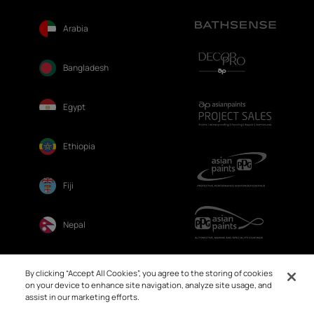
Arabia
Bangladesh
Egypt
Ethiopia
Fiji
Nepal
Sri Lanka
By clicking “Accept All Cookies”, you agree to the storing of cookies
on your device to enhance site navigation, analyze site usage, and
assist in our marketing efforts.