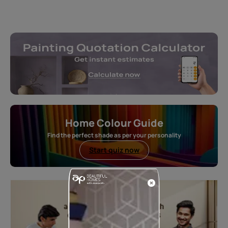
Home Colour Guide
Find the perfect shade as per your personality
Start quiz now