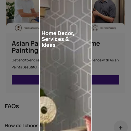
Home Decor,
Services &
Asian Paints Beautiful Home
Ideas
Painting Service
Get end to end safe and hassle-free painting experience with Asian
Paints Beautiful Home Painting Service.
ENQUIRE NOW
FAQs
How do I choose my living room colour