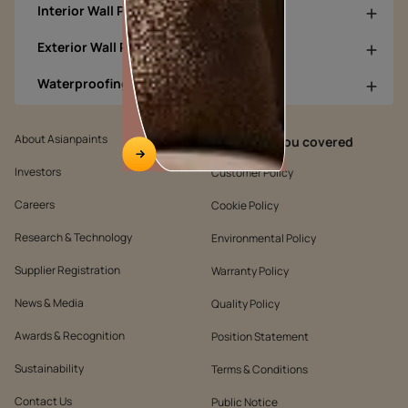
Interior Wall Products
Exterior Wall Products
Waterproofing Products
About Asianpaints
We’ve got you covered
Investors
Customer Policy
Careers
Cookie Policy
Research & Technology
Environmental Policy
Supplier Registration
Warranty Policy
News & Media
Quality Policy
Awards & Recognition
Position Statement
Sustainability
Terms & Conditions
Contact Us
Public Notice