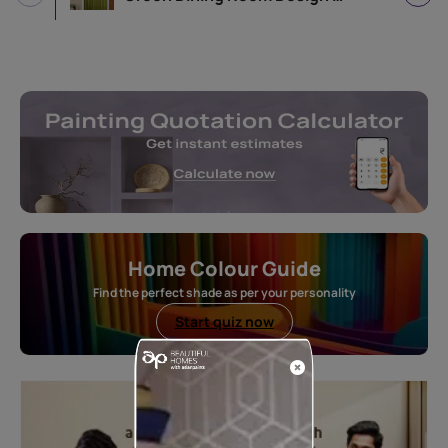
Home Colour Guide
Find the perfect shade as per your personality
Start quiz now