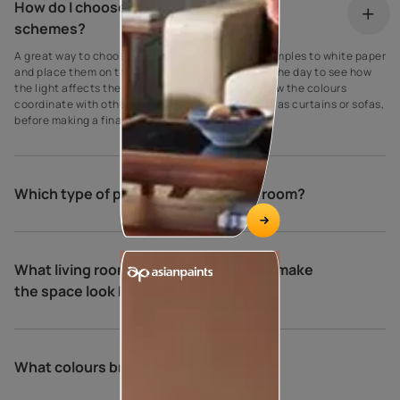
How do I choose my living room colour
schemes?
A great way to choose paint colours is to apply samples to white paper
and place them on the walls at different times of the day to see how
the light affects the shade. Be sure to also see how the colours
coordinate with other elements in the room, such as curtains or sofas,
before making a final decision.
Which type of paint is best for living room?
What living room colour combinations make
the space look bigger and brighter?
What colours brighten a living room?