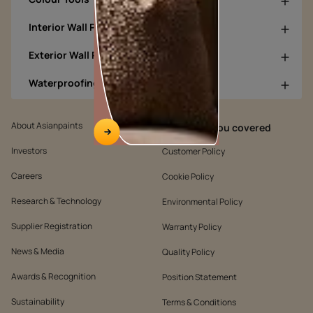
Interior Wall Products
Exterior Wall Products
Waterproofing Products
About Asianpaints
We’ve got you covered
Investors
Customer Policy
Careers
Cookie Policy
Research & Technology
Environmental Policy
Supplier Registration
Warranty Policy
News & Media
Quality Policy
Awards & Recognition
Position Statement
Sustainability
Terms & Conditions