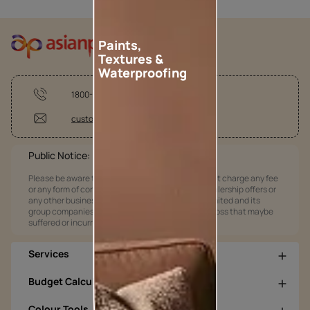
Paints,
Textures &
Waterproofing
1800-209-5678
customercare@asianpaints.com
Public Notice:
Please be aware that Asian Paints Limited does not charge any fee
or any form of consideration for any job offers / dealership offers or
any other business opportunities. Asian Paints Limited and its
group companies shall not be responsible for any loss that maybe
suffered or incurred by anyone.
Services
Budget Calculators
Colour Tools