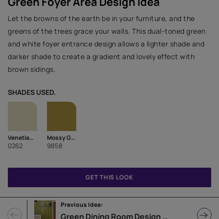
Green Foyer Area Design Idea
Let the browns of the earth be in your furniture, and the
greens of the trees grace your walls. This dual-toned green
and white foyer entrance design allows a lighter shade and
darker shade to create a gradient and lovely effect with
brown sidings.
SHADES USED.
Venetian Green
Mossy Ground-N
0262
9858
GET THIS LOOK
Previous Idea:
Green Dining Room Design with Countertop