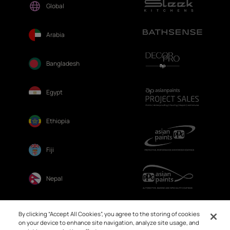
Global
Arabia
Bangladesh
Egypt
Ethiopia
Fiji
Nepal
Sri Lanka
By clicking “Accept All Cookies”, you agree to the storing of cookies
on your device to enhance site navigation, analyze site usage, and