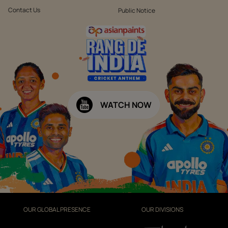
Contact Us
Public Notice
WATCH NOW
OUR GLOBAL PRESENCE
OUR DIVISIONS