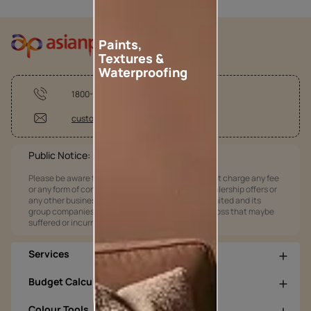
Paints,
Textures &
Waterproofing
1800-209-5678
customercare@asianpaints.com
Public Notice:
Please be aware that Asian Paints Limited does not charge any fee
or any form of consideration for any job offers / dealership offers or
any other business opportunities. Asian Paints Limited and its
group companies shall not be responsible for any loss that maybe
suffered or incurred by anyone.
Services
Budget Calculators
Colour Tools