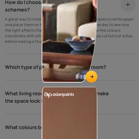
How do I choose my living room colour
schemes?
A great way to choose paint colours is to apply samples to white paper
and place them on the walls at different times of the day to see how
the light affects the shade. Be sure to also see how the colours
coordinate with other elements in the room, such as curtains or sofas,
before making a final decision.
Which type of paint is best for living room?
What living room colour combinations make
the space look bigger and brighter?
What colours brighten a living room?