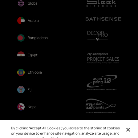
Global
Arabia
Bangladesh
Egypt
Ethiopia
Fiji
Nepal
Sri Lanka
By clicking “Accept All Cookies”, you agree to the storing of cookies
on your device to enhance site navigation, analyze site usage, and