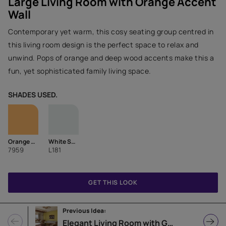
Large Living Room with Orange Accent
Wall
Contemporary yet warm, this cosy seating group centred in
this living room design is the perfect space to relax and
unwind. Pops of orange and deep wood accents make this a
fun, yet sophisticated family living space.
SHADES USED.
Orange Crush
White Sugar
7959
L181
GET THIS LOOK
Previous Idea:
Elegant Living Room with Green Accent Wall