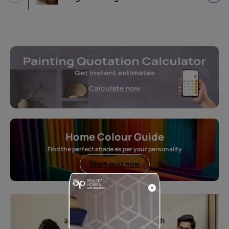
Home Colour Guide
Find the perfect shade as per your personality
Start quiz now