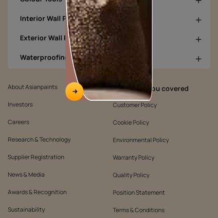
Interior Wall Products
Exterior Wall Products
Waterproofing Products
About Asianpaints
We’ve got you covered
Investors
Customer Policy
Careers
Cookie Policy
Research & Technology
Environmental Policy
Supplier Registration
Warranty Policy
News & Media
Quality Policy
Awards & Recognition
Position Statement
Sustainability
Terms & Conditions