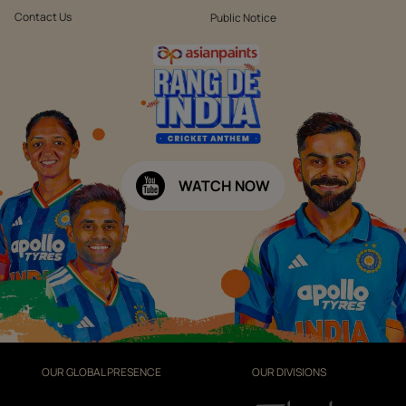
Contact Us
Public Notice
WATCH NOW
OUR GLOBAL PRESENCE
OUR DIVISIONS