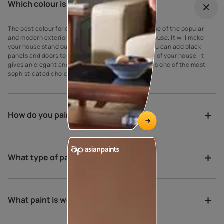
Which colour is best for outdoor?
The best colour for every house exterior! Grey is one of the popular
and modern exterior wall paint colours for every house. It will make
your house stand out against your neighbours’. You can add black
panels and doors to complement the grey exterior of your house. It
gives an elegant and suave look to the walls as it is one of the most
sophisticated choices for exterior house paint.
How do you paint a verandah?
What type of paint is best for porch?
What paint is weather proof?