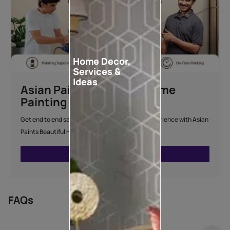
Home Decor,
Services &
Ideas
Asian Paints Beautiful Home
Painting Service
Get end to end safe and hassle-free painting experience with Asian
Paints Beautiful Home Painting Service.
ENQUIRE NOW
FAQs