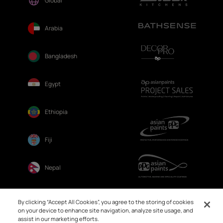
Global
Arabia
Bangladesh
Egypt
Ethiopia
Fiji
Nepal
Sri Lanka
By clicking “Accept All Cookies”, you agree to the storing of cookies
on your device to enhance site navigation, analyze site usage, and
assist in our marketing efforts.