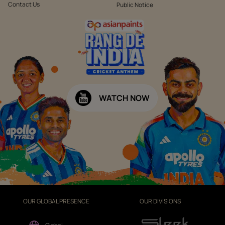
Contact Us
Public Notice
WATCH NOW
OUR GLOBAL PRESENCE
OUR DIVISIONS