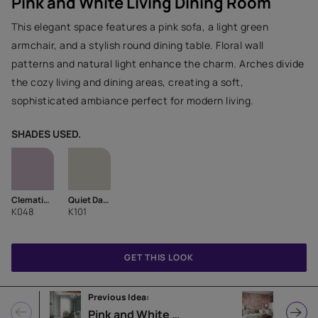
Pink and White Living Dining Room
This elegant space features a pink sofa, a light green
armchair, and a stylish round dining table. Floral wall
patterns and natural light enhance the charm. Arches divide
the cozy living and dining areas, creating a soft,
sophisticated ambiance perfect for modern living.
SHADES USED.
Clematis Pink-N
Quiet Dawn-N
K048
K101
GET THIS LOOK
Previous Idea:
Next Ide
Pink and White Living Room