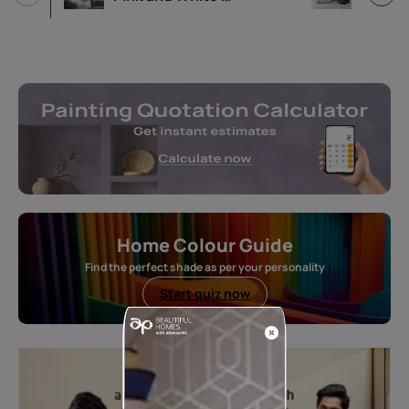
Home Colour Guide
Find the perfect shade as per your personality
Start quiz now