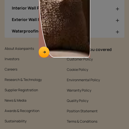
Interior Wall Products
Exterior Wall Products
Waterproofing Products
About Asianpaints
We’ve got you covered
Investors
Customer Policy
Careers
Cookie Policy
Research & Technology
Environmental Policy
Supplier Registration
Warranty Policy
News & Media
Quality Policy
Awards & Recognition
Position Statement
Sustainability
Terms & Conditions