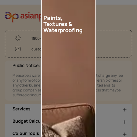
Paints,
Textures &
Waterproofing
1800-209-5678
customercare@asianpaints.com
Public Notice:
Please be aware that Asian Paints Limited does not charge any fee
or any form of consideration for any job offers / dealership offers or
any other business opportunities. Asian Paints Limited and its
group companies shall not be responsible for any loss that maybe
suffered or incurred by anyone.
Services
Budget Calculators
Colour Tools