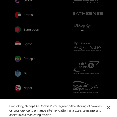
Global
Arabia
Bangladesh
Egypt
Ethiopia
Fiji
Nepal
Sri Lanka
By clicking “Accept All Cookies”, you agree to the storing of cookies
on your device to enhance site navigation, analyze site usage, and
assist in our marketing efforts.