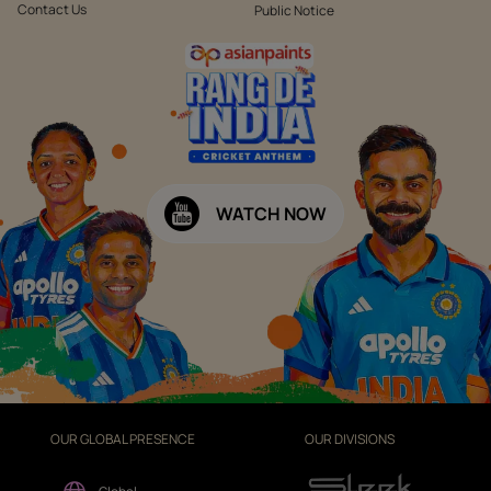
Contact Us
Public Notice
WATCH NOW
OUR GLOBAL PRESENCE
OUR DIVISIONS