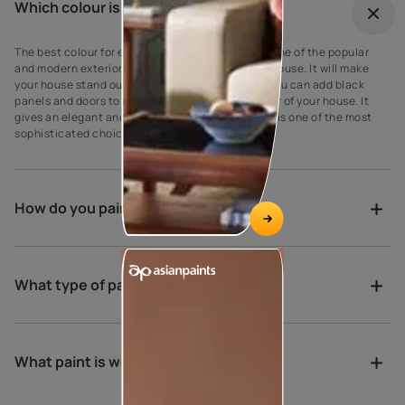
Which colour is best for outdoor?
The best colour for every house exterior! Grey is one of the popular
and modern exterior wall paint colours for every house. It will make
your house stand out against your neighbours’. You can add black
panels and doors to complement the grey exterior of your house. It
gives an elegant and suave look to the walls as it is one of the most
sophisticated choices for exterior house paint.
How do you paint a verandah?
What type of paint is best for porch?
What paint is weather proof?