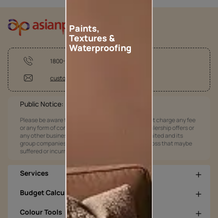
Paints,
Textures &
Waterproofing
1800-209-5678
customercare@asianpaints.com
Public Notice:
Please be aware that Asian Paints Limited does not charge any fee
or any form of consideration for any job offers / dealership offers or
any other business opportunities. Asian Paints Limited and its
group companies shall not be responsible for any loss that maybe
suffered or incurred by anyone.
Services
Budget Calculators
Colour Tools