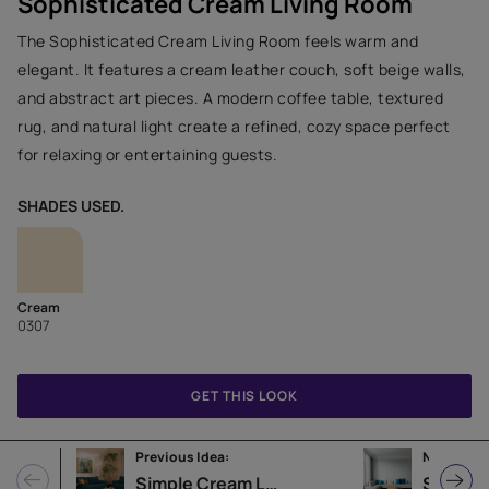
Sophisticated Cream Living Room
The Sophisticated Cream Living Room feels warm and
elegant. It features a cream leather couch, soft beige walls,
and abstract art pieces. A modern coffee table, textured
rug, and natural light create a refined, cozy space perfect
for relaxing or entertaining guests.
SHADES USED.
Cream
0307
GET THIS LOOK
Previous Idea:
Next Idea:
Simple Cream Living Room