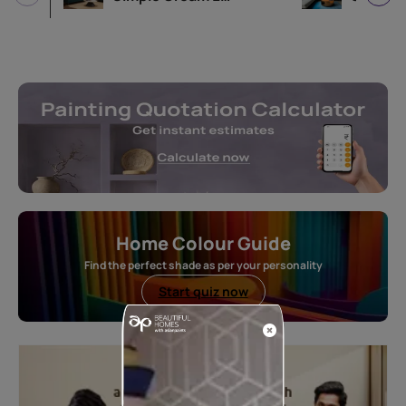
Home Colour Guide
Find the perfect shade as per your personality
Start quiz now