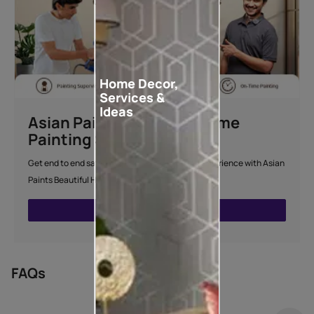
Home Decor,
Services &
Ideas
Asian Paints Beautiful Home
Painting Service
Get end to end safe and hassle-free painting experience with Asian
Paints Beautiful Home Painting Service.
ENQUIRE NOW
FAQs