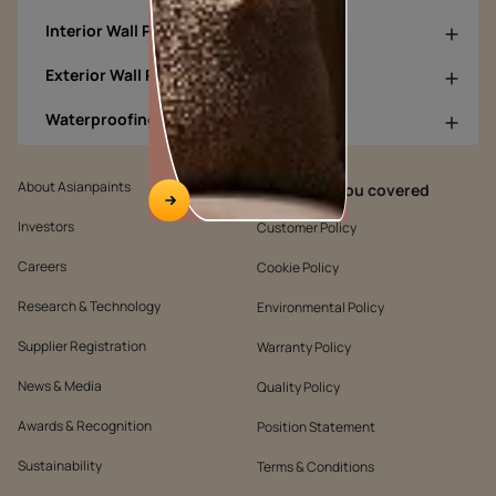
Interior Wall Products
Exterior Wall Products
Waterproofing Products
About Asianpaints
We’ve got you covered
Investors
Customer Policy
Careers
Cookie Policy
Research & Technology
Environmental Policy
Supplier Registration
Warranty Policy
News & Media
Quality Policy
Awards & Recognition
Position Statement
Sustainability
Terms & Conditions