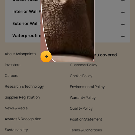
Interior Wall Products
Exterior Wall Products
Waterproofing Products
About Asianpaints
We’ve got you covered
Investors
Customer Policy
Careers
Cookie Policy
Research & Technology
Environmental Policy
Supplier Registration
Warranty Policy
News & Media
Quality Policy
Awards & Recognition
Position Statement
Sustainability
Terms & Conditions