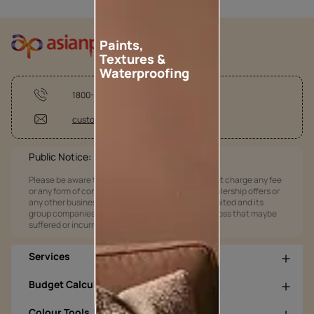
Paints,
Textures &
Waterproofing
1800-209-5678
customercare@asianpaints.com
Public Notice:
Please be aware that Asian Paints Limited does not charge any fee
or any form of consideration for any job offers / dealership offers or
any other business opportunities. Asian Paints Limited and its
group companies shall not be responsible for any loss that maybe
suffered or incurred by anyone.
Services
Budget Calculators
Colour Tools