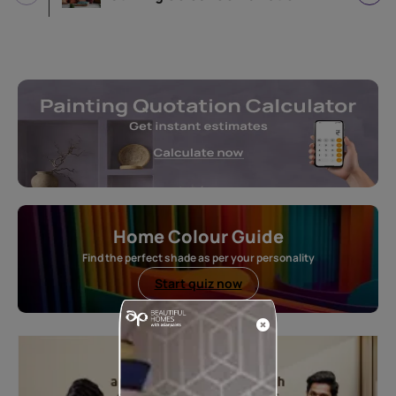
Home Colour Guide
Find the perfect shade as per your personality
Start quiz now