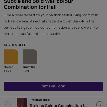
Subtle and Bold Wall colour
Combination for Hall
Give a royal facelift to your baithak styled living room with
rich yellow hue. A neutral shade like Quiet Dusk-N is the
perfect living room colour combination with yellow wall to
make a powerful statement subtly.
SHADES USED.
Golden Jejuri-I
Quiet Dusk-N
X169
K276
GET THIS LOOK
Previous Idea:
Striking Colour Combination for Hall with Texture