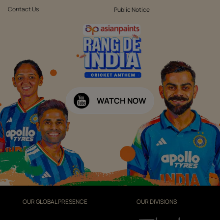
Contact Us
Public Notice
WATCH NOW
OUR GLOBAL PRESENCE
OUR DIVISIONS