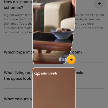
How do I choose my living room colour
schemes?
A great way to choose paint colours is to apply samples to white paper
and place them on the walls at different times of the day to see how
the light affects the shade. Be sure to also see how the colours
coordinate with other elements in the room, such as curtains or sofas,
before making a final decision.
Which type of paint is best for living room?
What living room colour combinations make
the space look bigger and brighter?
What colours brighten a living room?