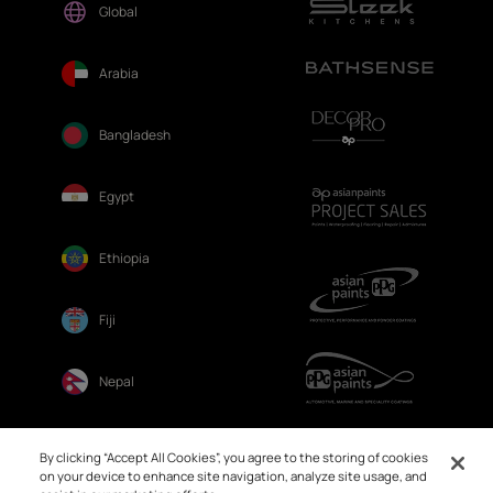
Global
Arabia
Bangladesh
Egypt
Ethiopia
Fiji
Nepal
Sri Lanka
By clicking “Accept All Cookies”, you agree to the storing of cookies
on your device to enhance site navigation, analyze site usage, and