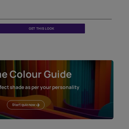
GET THIS LOOK
Home Colour Guid
Find the perfect shade as per your persona