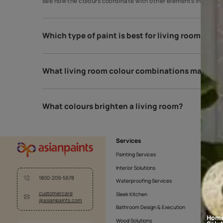
How do I choose my living room colou
A great way to choose paint colours is to apply sam
see how the colours coordinate with other elements
Which type of paint is best for living 
What living room colour combinations 