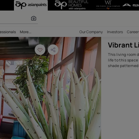
Room Design Idea
olours
bility
Professionals
More...
Our Comp