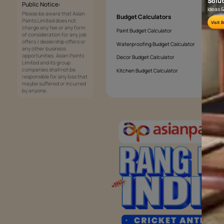
What colours brighten a living room?
Services
Painting Services
Interior Solutions
1800-209-5678
Waterproofing Services
customercare
Sleek Kitchen
@asianpaints.com
Bathroom Design & Execution
Wood Solutions
Public Notice:
Please be aware that Asian
Budget Calculators
Paints Limited does not
charge any fee or any form
Paint Budget Calculator
of consideration for any job
offers / dealership offers or
Waterproofing Budget Calculat
any other business
opportunities. Asian Paints