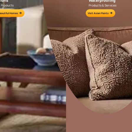
Colour Tools
Interior Wall P
Home Colour Guide
Interior Paints
Mera Wala Shade
Interior Textures
Get Inspiration
Wallpapers
Wall Paint Finder
Wood Paint Finder
Home Decor
P
Shade Tool
Solutions
W
Exterior Wall P
Ideas & Products
Pr
Vastu Colours
Visit Beautiful Homes
Vis
Colour with Asianpaints App
Exterior Paints
Exterior Textures
or