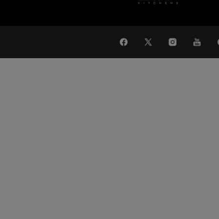
WAT
Global