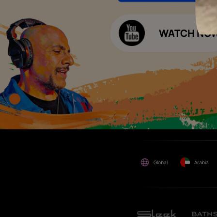
Decor Budget Calculator
Limited and its group
companies shall not be
Kitchen Budget Calculator
responsible for any loss that
maybe suffered or incurred
by anyone.