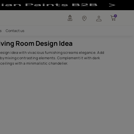
 - Asian Paints 
any
Investors
Careers
Contact us
Vibrant Living Room Design Idea
This living room design idea with vivacious furnishing scr
life to this space by mixing contrasting elements. Complem
shade patterned ceilings with a minimalistic chandelier.