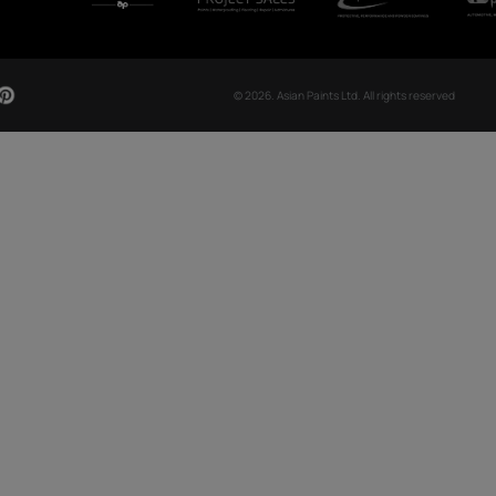
CH NOW
OUR GLOBAL PRESENCE
Arabia
Bangladesh
Egypt
Ethiopia
OUR DIVISIONS