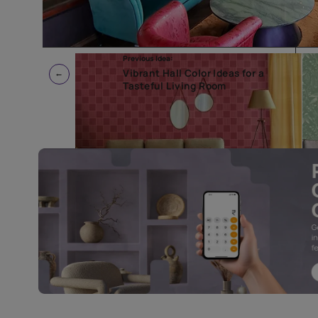
Previous Idea:
Vibrant Hall Color Ideas for a
Tasteful Living Room