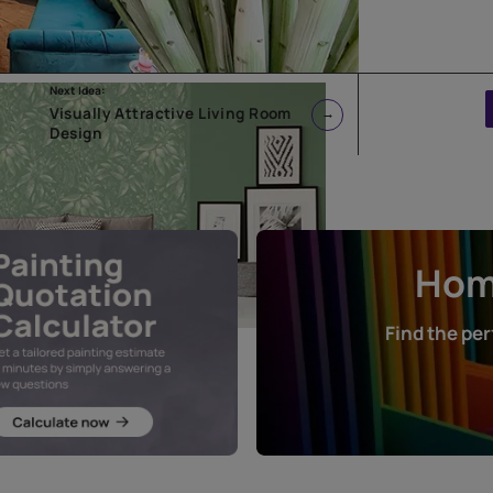
Next Idea:
Visually Attractive Living Room
Design