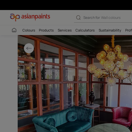
Vibrant Living 
Search for
Wall c
Colours
Products
Services
Calculators
Sustaina