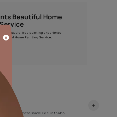
Start quiz now
Asian Paints Beautiful Home
Painting Service
Get end to end safe and hassle-free painting experience
with Asian Paints Beautiful Home Painting Service.
ENQUIRE NOW