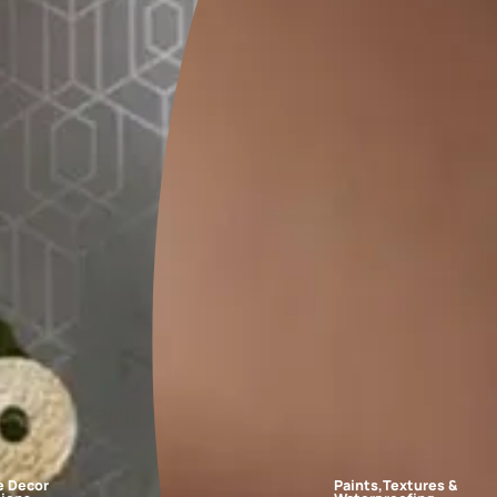
FAQs
r schemes?
ples to white paper and place them on the walls at different times
 in the room, such as curtains or sofas, before making a final dec
room?
make the space look bigger and brighter?