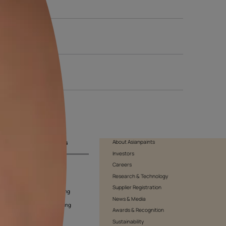
 of the day to see how the light affects the shade. Be sure to als
ision.