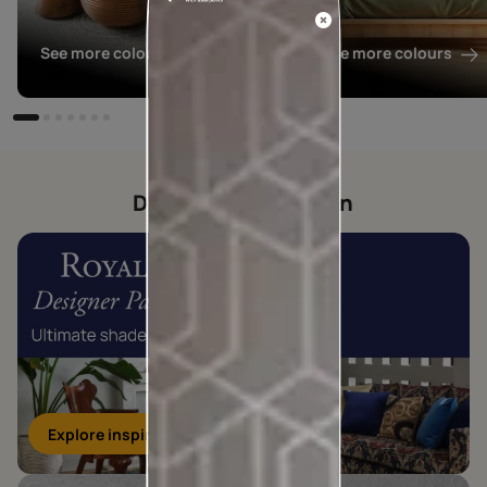
See more colours
See more colours
Designer collection
Explore inspirations