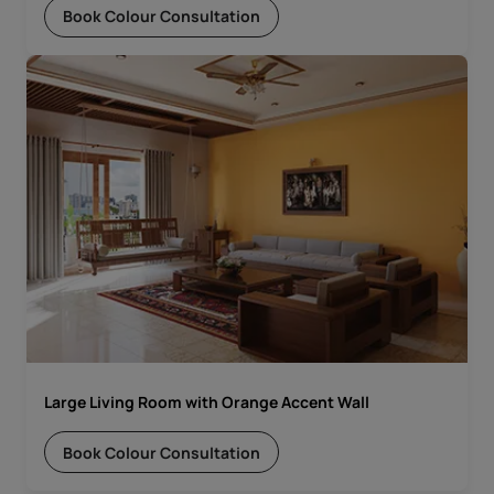
Book Colour Consultation
Large Living Room with Orange Accent Wall
Book Colour Consultation