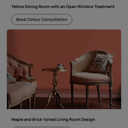
Yellow Dining Room with an Open Window Treatment
Book Colour Consultation
Maple and Brick-toned Living Room Design