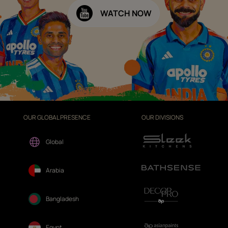
WATCH NOW
OUR GLOBAL PRESENCE
OUR DIVISIONS
Global
Arabia
Bangladesh
Egypt