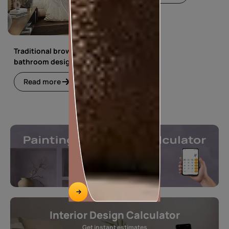
Traditional brown
bathroom design
Read more
Interior Design Calculator
Get instant estimates