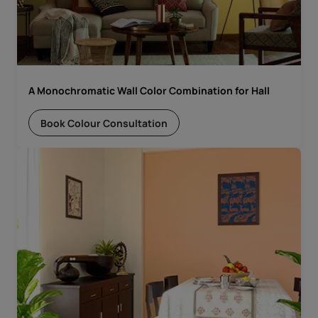
A Monochromatic Wall Color Combination for Hall
Book Colour Consultation