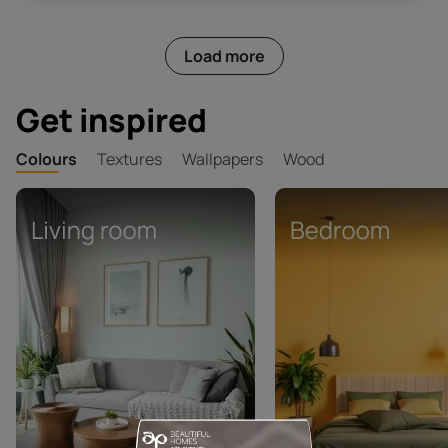
Load more
Get inspired
Colours
Textures
Wallpapers
Wood