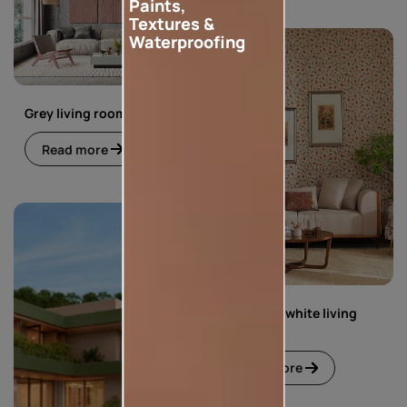
Paints,
Textures &
Waterproofing
Grey living room
Read more
Green and white living
room
Read more