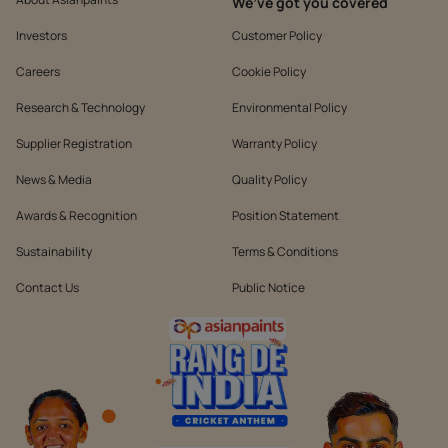
We’ve got you covered
Investors
Customer Policy
Careers
Cookie Policy
Research & Technology
Environmental Policy
Supplier Registration
Warranty Policy
News & Media
Quality Policy
Awards & Recognition
Position Statement
Sustainability
Terms & Conditions
Contact Us
Public Notice