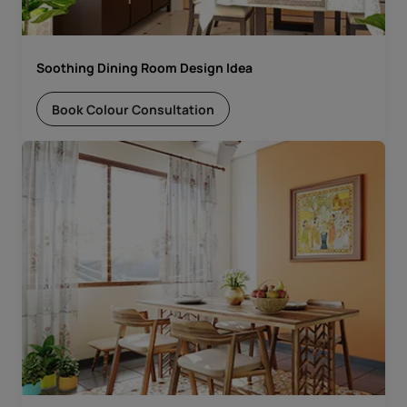
Soothing Dining Room Design Idea
Book Colour Consultation