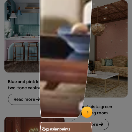
Blue and pink kitchen with
two-tone cabinets
Read more
Blue and pista green
living dining room
Read more