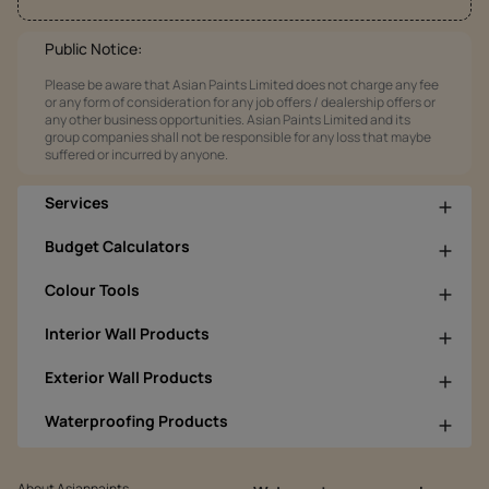
Public Notice:
Please be aware that Asian Paints Limited does not charge any fee
or any form of consideration for any job offers / dealership offers or
any other business opportunities. Asian Paints Limited and its
group companies shall not be responsible for any loss that maybe
suffered or incurred by anyone.
Services
Budget Calculators
Colour Tools
Interior Wall Products
Exterior Wall Products
Waterproofing Products
About Asianpaints