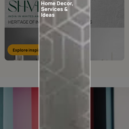
Home Decor,
Services &
Ideas
Explore inspirations