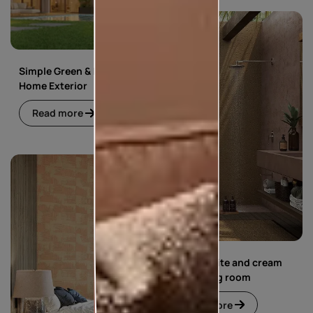
Simple Green & Beige
Home Exterior
Read more
Simple white and cream
floral living room
Read more