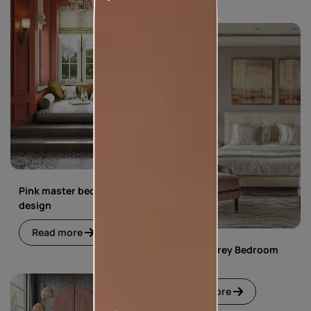
Pink master bedroom
design
Read more
Pink and Grey Bedroom
Design
Read more