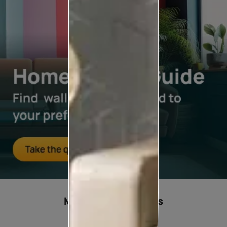
Most popular ideas