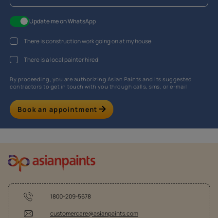
Update me on WhatsApp
There is construction work going on at my house
There is a local painter hired
By proceeding, you are authorizing Asian Paints and its suggested
contractors to get in touch with you through calls, sms, or e-mail
Book an appointment
1800-209-5678
customercare@asianpaints.com