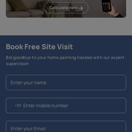
Calculate now
Book Free Site Visit
Bid goodbye to your home painting hassles with our expert
supervision
+91