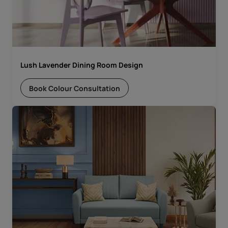
Lush Lavender Dining Room Design
Book Colour Consultation