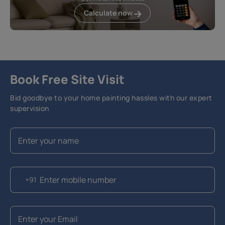
Calculate now
Book Free Site Visit
Bid goodbye to your home painting hassles with our expert
supervision
+91