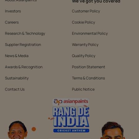
We’ve got you covered
Investors
Customer Policy
Careers
Cookie Policy
Research & Technology
Environmental Policy
Supplier Registration
Warranty Policy
News & Media
Quality Policy
Awards & Recognition
Position Statement
Sustainability
Terms & Conditions
Contact Us
Public Notice