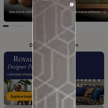
See more colours
See more colours
Designer collection
Explore inspirations