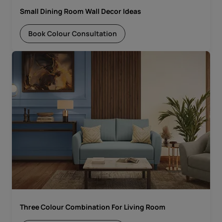
Small Dining Room Wall Decor Ideas
Book Colour Consultation
Three Colour Combination For Living Room