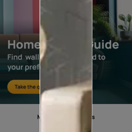
Most popular ideas