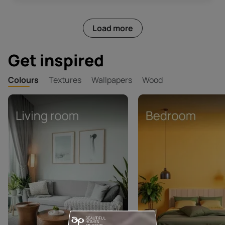
Load more
Get inspired
Colours
Textures
Wallpapers
Wood