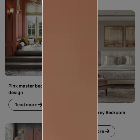
Pink master bedroom
design
Read more
Pink and Grey Bedroom
Design
Read more