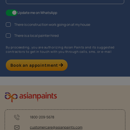
Update me on WhatsApp
There is construction work going on at my house
There is a local painter hired
By proceeding, you are authorizing Asian Paints and its suggested
contractors to get in touch with you through calls, sms, or e-mail
Book an appointment
1800-209-5678
customercare@asianpaints.com