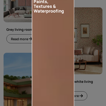
Paints,
Textures &
Waterproofing
Grey living room
Read more
Green and white living
room
Read more