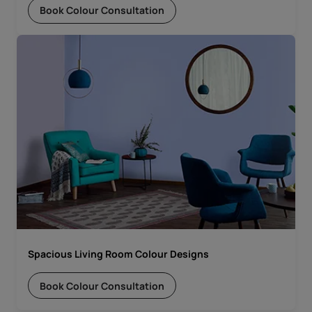
Book Colour Consultation
Spacious Living Room Colour Designs
Book Colour Consultation