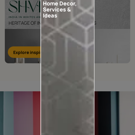
Home Decor,
Services &
Ideas
Explore inspirations