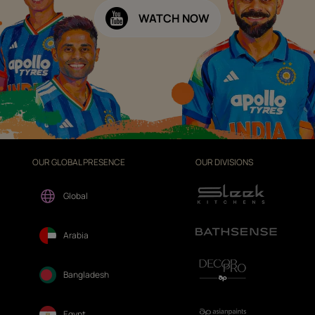
WATCH NOW
OUR GLOBAL PRESENCE
OUR DIVISIONS
Global
Arabia
Bangladesh
Egypt