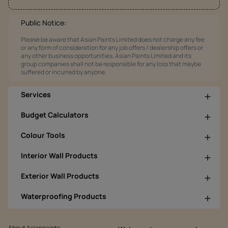
Public Notice:
Please be aware that Asian Paints Limited does not charge any fee
or any form of consideration for any job offers / dealership offers or
any other business opportunities. Asian Paints Limited and its
group companies shall not be responsible for any loss that maybe
suffered or incurred by anyone.
Services
Budget Calculators
Colour Tools
Interior Wall Products
Exterior Wall Products
Waterproofing Products
About Asianpaints