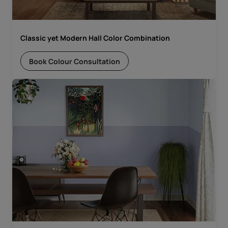
Classic yet Modern Hall Color Combination
Book Colour Consultation