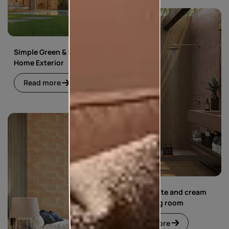
Simple Green & Beige
Home Exterior
Read more
Simple white and cream
floral living room
Read more