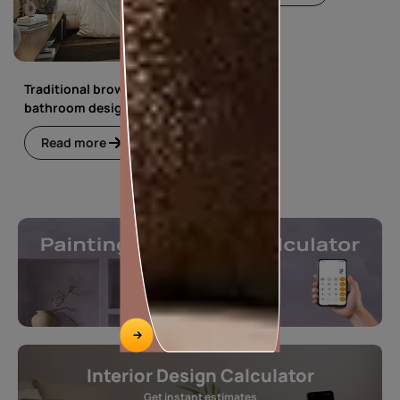
Traditional brown
bathroom design
Read more
Interior Design Calculator
Get instant estimates