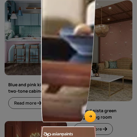
Blue and pink kitchen with
two-tone cabinets
Read more
Blue and pista green
living dining room
Read more