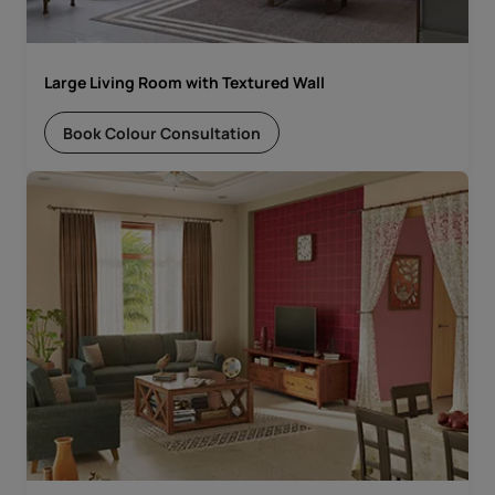
Large Living Room with Textured Wall
Book Colour Consultation