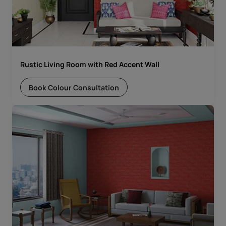
Rustic Living Room with Red Accent Wall
Book Colour Consultation