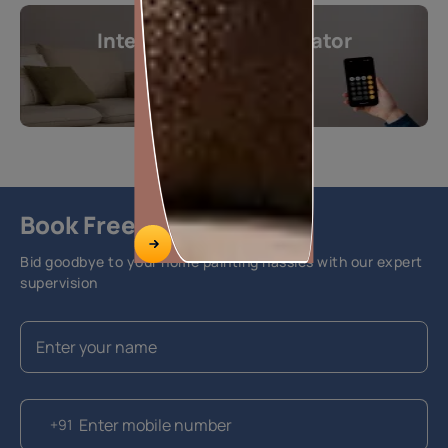
Interior Design Calculator
Get instant estimates
Calculate now
Book Free Site Visit
Bid goodbye to your home painting hassles with our expert
supervision
+91