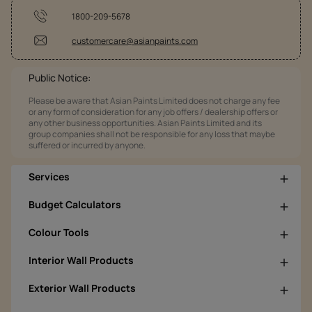
1800-209-5678
customercare@asianpaints.com
Public Notice:
Please be aware that Asian Paints Limited does not charge any fee
or any form of consideration for any job offers / dealership offers or
any other business opportunities. Asian Paints Limited and its
group companies shall not be responsible for any loss that maybe
suffered or incurred by anyone.
Services
Budget Calculators
Colour Tools
Interior Wall Products
Exterior Wall Products