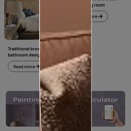
floral living room
Read more
Traditional brown
bathroom design
Read more