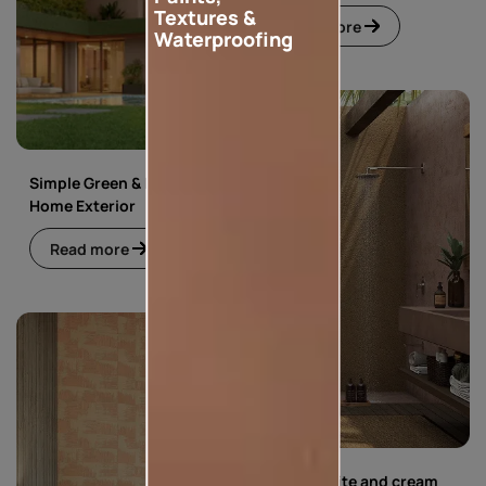
Textures &
Read more
Waterproofing
Simple Green & Beige
Home Exterior
Read more
Simple white and cream