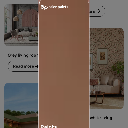
Read more
Grey living room
Read more
Green and white living
room
Paints,