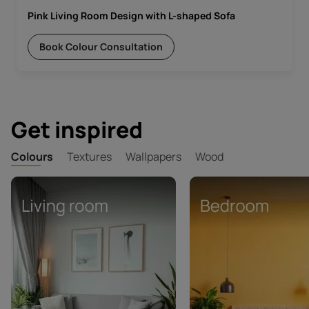
Pink Living Room Design with L-shaped Sofa
Book Colour Consultation
Get inspired
Colours
Textures
Wallpapers
Wood