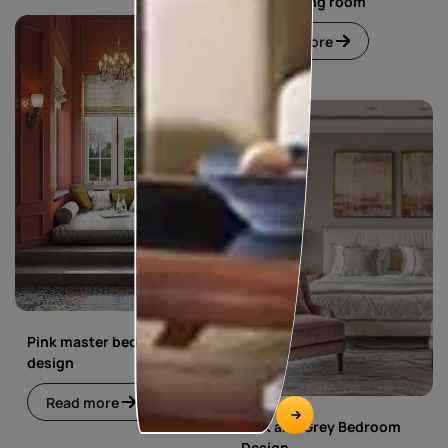
living dining room
Read more
Pink master bedroom
design
Read more
Pink and Grey Bedroom
Design