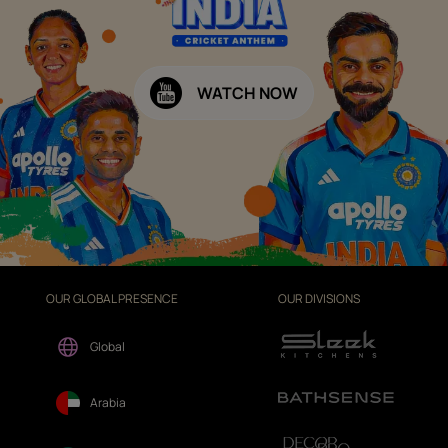
WATCH NOW
OUR GLOBAL PRESENCE
OUR DIVISIONS
Global
Arabia