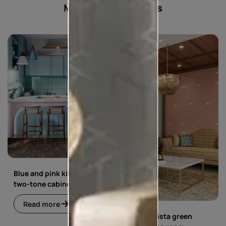
Most popular ideas
Blue and pink kitchen with
two-tone cabinets
Read more
Blue and pista green