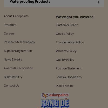
Waterproofing Products
About Asianpaints
We’ve got you covered
Investors
Customer Policy
Careers
Cookie Policy
Research & Technology
Environmental Policy
Supplier Registration
Warranty Policy
News & Media
Quality Policy
Awards & Recognition
Position Statement
Sustainability
Terms & Conditions
Contact Us
Public Notice