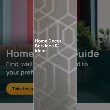
Home Decor,
Services &
Ideas