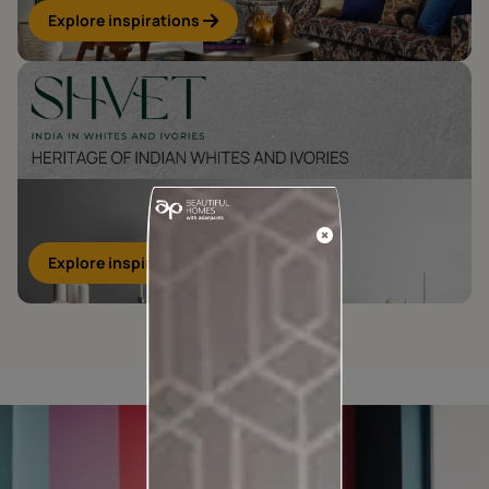
Explore inspirations
Explore inspirations