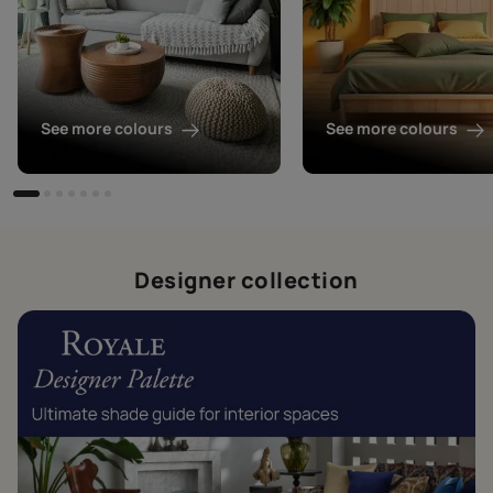
See more colours
See more colours
Designer collection