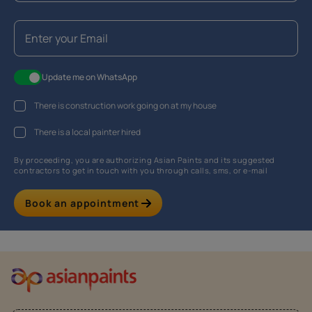
Update me on WhatsApp
There is construction work going on at my house
There is a local painter hired
By proceeding, you are authorizing Asian Paints and its suggested
contractors to get in touch with you through calls, sms, or e-mail
Book an appointment