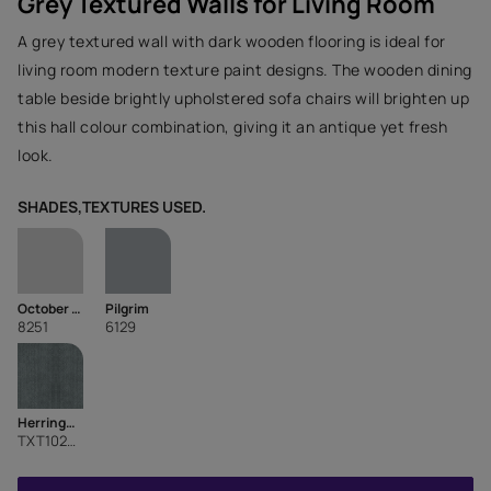
Grey Textured Walls for Living Room
A grey textured wall with dark wooden flooring is ideal for
living room modern texture paint designs. The wooden dining
table beside brightly upholstered sofa chairs will brighten up
this hall colour combination, giving it an antique yet fresh
look.
SHADES,TEXTURES USED.
October Sky
Pilgrim
8251
6129
HerringBone
TXT1029CMB1104