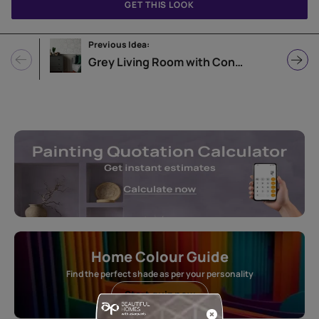
GET THIS LOOK
Previous Idea:
Grey Living Room with Contrasting Elements
Home Colour Guide
Find the perfect shade as per your personality
Start quiz now