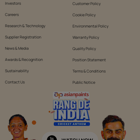
Investors
Customer Policy
Careers
Cookie Policy
Research & Technology
Environmental Policy
Supplier Registration
Warranty Policy
News & Media
Quality Policy
Awards & Recognition
Position Statement
Sustainability
Terms & Conditions
Contact Us
Public Notice