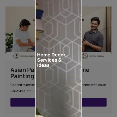
Home Decor,
Services &
Ideas
Asian Paints Beautiful Home
Painting Service
Get end to end safe and hassle-free painting experience with Asian
Paints Beautiful Home Painting Service.
ENQUIRE NOW