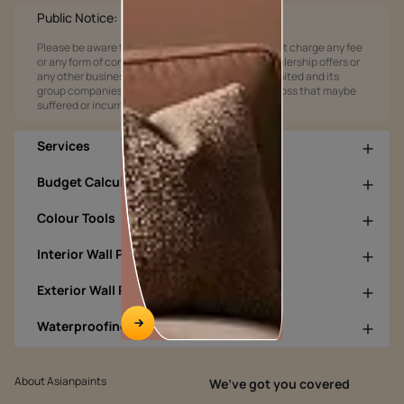
Public Notice:
Please be aware that Asian Paints Limited does not charge any fee
or any form of consideration for any job offers / dealership offers or
any other business opportunities. Asian Paints Limited and its
group companies shall not be responsible for any loss that maybe
suffered or incurred by anyone.
Services
Budget Calculators
Colour Tools
Interior Wall Products
Exterior Wall Products
Waterproofing Products
About Asianpaints
We’ve got you covered