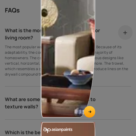
FAQs
What is the most popular wall texture for
living room?
The most popular wall texture is the comb texture. Because of its
adaptability, the comb texture is favoured by the majority of
homeowners. The comb wall texture can sport various designs like
vertical, horizontal, fan, stripes, semi-circle, and more. The trowel,
which resembles a comb, is used by the comb to produce lines on the
drywall compound that are different widths.
What are some of the different ways to
texture walls?
Which is the best wall texture?