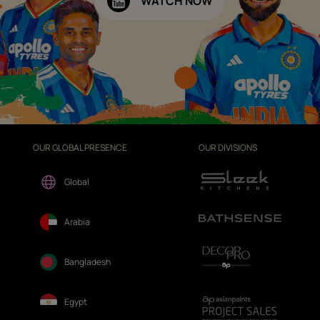
WATCH NOW
OUR GLOBAL PRESENCE
OUR DIVISIONS
Global
Arabia
Bangladesh
Egypt