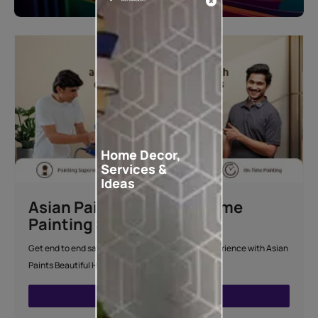
Home Decor,
Services &
Ideas
Asian Paints Beautiful Home
Painting Service
Get end to end safe and hassle-free painting experience with Asian
Paints Beautiful Home Painting Service.
ENQUIRE NOW