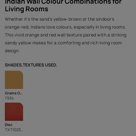
Indian Wall Colour Combinations for
Living Rooms
Whether it's the sand's yellow-brown or the sindoor's
orange-red, Indians love colours, especially in living rooms.
This vivid orange and red wall texture paired with a striking
sandy yellow makes for a comforting and rich living room
design.
SHADES,TEXTURES USED.
Grains Of Sand
7934
Disc
TXT1023CMB1083