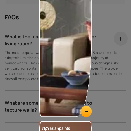
FAQs
What is the most popular wall texture for
living room?
The most popular wall texture is the comb texture. Because of its
adaptability, the comb texture is favoured by the majority of
homeowners. The comb wall texture can sport various designs like
vertical, horizontal, fan, stripes, semi-circle, and more. The trowel,
which resembles a comb, is used by the comb to produce lines on the
drywall compound that are different widths.
What are some of the different ways to
texture walls?