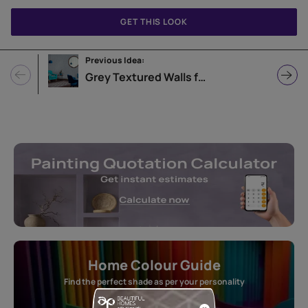
GET THIS LOOK
Previous Idea:
Grey Textured Walls for Living Room
Home Colour Guide
Find the perfect shade as per your personality
Start quiz now