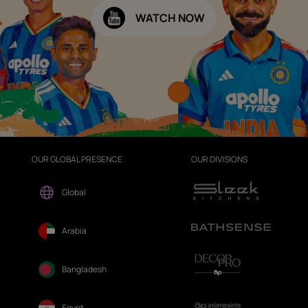
WATCH NOW
OUR GLOBAL PRESENCE
OUR DIVISIONS
Global
Arabia
Bangladesh
Egypt