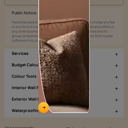
Public Notice:
Please be aware that Asian Paints Limited does not charge any fee
or any form of consideration for any job offers / dealership offers or
any other business opportunities. Asian Paints Limited and its
group companies shall not be responsible for any loss that maybe
suffered or incurred by anyone.
Services
Budget Calculators
Colour Tools
Interior Wall Products
Exterior Wall Products
Waterproofing Products
About Asianpaints