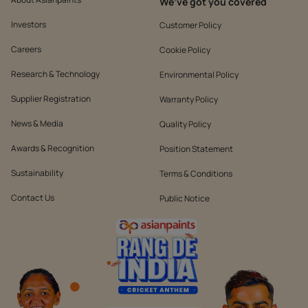
We’ve got you covered
Investors
Customer Policy
Careers
Cookie Policy
Research & Technology
Environmental Policy
Supplier Registration
Warranty Policy
News & Media
Quality Policy
Awards & Recognition
Position Statement
Sustainability
Terms & Conditions
Contact Us
Public Notice