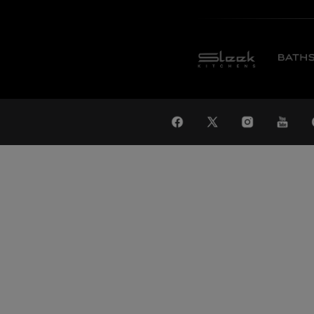
WAT
Global