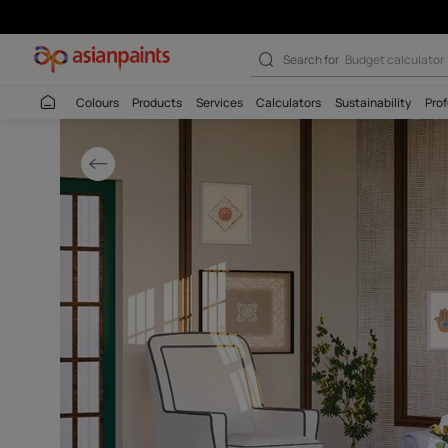
Modern Off-whit
Search for
Budget
Colours
Products
Services
Calculators
Sustaina