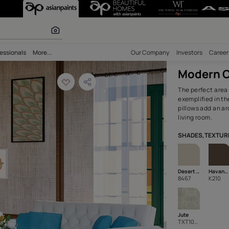
e Paint Living R
 calculator
bility
Professionals
More...
Our Comp