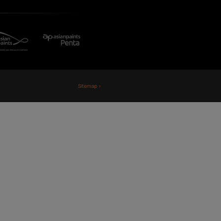
Fiji
Nepal
Sri Lanka