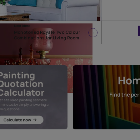
Next Idea:
l
Monotoned Royale Two Colour
Combinations for Living Room