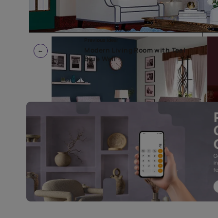
Previous Idea:
Modern Living Room with Tea
Blue Wall