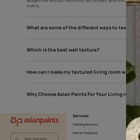
What is the most popular wall texture f
The most popular wall texture is the comb texture.
designs like vertical, horizontal, fan, stripes, se
widths.
What are some of the different ways to
Which is the best wall texture?