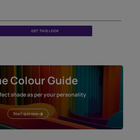
Jute
TXT1030CMB1108
GET THIS LOOK
Home Colour Guid
Find the perfect shade as per your persona