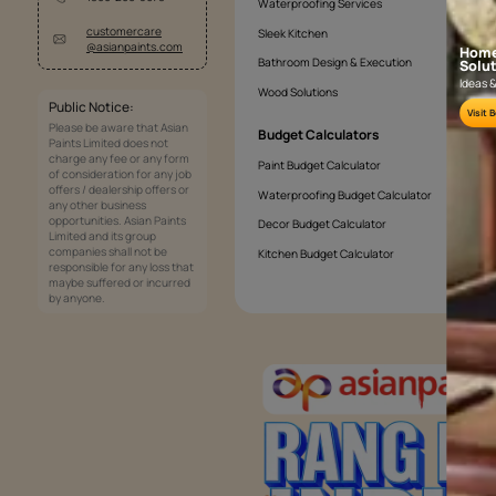
How can I make my textured living room
Why Choose Asian Paints For Your Livi
Services
Painting Services
Interior Solutions
1800-209-5678
Waterproofing Services
customercare
Sleek Kitchen
@asianpaints.com
Bathroom Design & Execution
Wood Solutions
Public Notice: