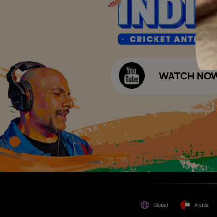
Please be aware that Asian
Budget Calculators
Paints Limited does not
charge any fee or any form
Paint Budget Calculator
of consideration for any job
offers / dealership offers or
Waterproofing Budget Calculat
any other business
opportunities. Asian Paints
Decor Budget Calculator
Limited and its group
companies shall not be
Kitchen Budget Calculator
responsible for any loss that
maybe suffered or incurred
by anyone.