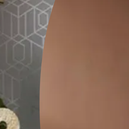
FAQs
or living room?
 Because of its adaptability, the comb texture is favoured by the
mi-circle, and more. The trowel, which resembles a comb, is used b
 texture walls?