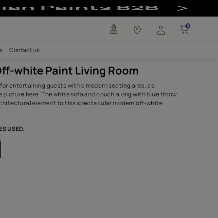
oom - Asian Pai
any
Investors
Careers
Contact us
Modern Off-white Paint Living 
The perfect area for entertaining guests with a modern sea
exemplified in the picture here. The white sofa and couch a
pillows add an architectural element to this spectacular m
living room.
SHADES,TEXTURES USED.
Desert Palm
Havana Cigar-N
8467
K210