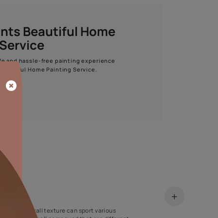
Start quiz now
Asian Paints Beautiful Home
Painting Service
Get end to end safe and hassle-free painting experience
with Asian Paints Beautiful Home Painting Service.
ENQUIRE NOW