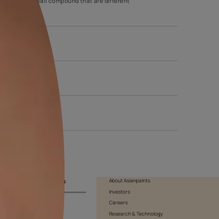
 majority of homeowners. The comb wall texture can sport various
y the comb to produce lines on the drywall compound that are diffe