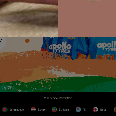
Colour with Asianpaints App
Exterior Paints
Exterior Textures
or