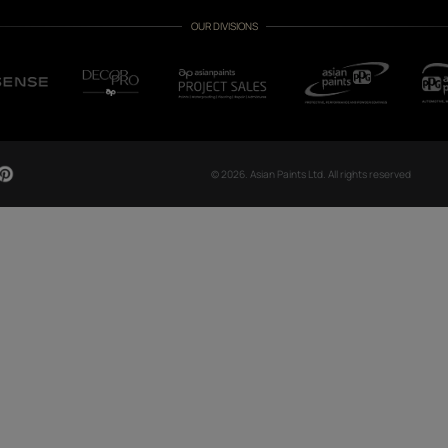
CH NOW
OUR GLOBAL PRESENCE
Arabia
Bangladesh
Egypt
Ethiopia