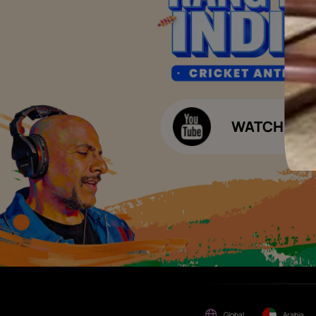
of consideration for any job
offers / dealership offers or
Waterproofing Budget Calculat
any other business
opportunities. Asian Paints
Decor Budget Calculator
Limited and its group
companies shall not be
Kitchen Budget Calculator
responsible for any loss that
maybe suffered or incurred
by anyone.