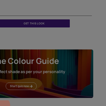
GET THIS LOOK
Home Colour Guid
Find the perfect shade as per your persona