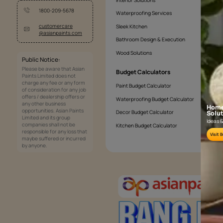
Services
Painting Services
Interior Solutions
1800-209-5678
Waterproofing Services
customercare
Sleek Kitchen
@asianpaints.com
Bathroom Design & Execution
Wood Solutions
Public Notice:
Please be aware that Asian
Budget Calculators
Paints Limited does not
charge any fee or any form
Paint Budget Calculator