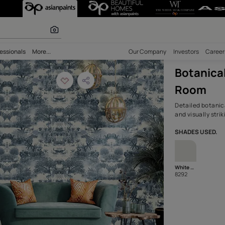
overing in a Sty
olours
bility
Professionals
More...
Our Comp