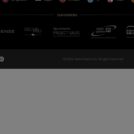
CH NOW
OUR GLOBAL PRESENCE
Arabia
Bangladesh
Egypt
Ethiopia