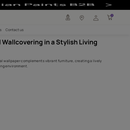
lish Living Room
any
Investors
Careers
Contact us
Botanical Wallcovering in a Styli
Room
Detailed botanical wallpaper complements vibrant furniture,
and visually striking environment.
SHADES USED.
White Gold
8292