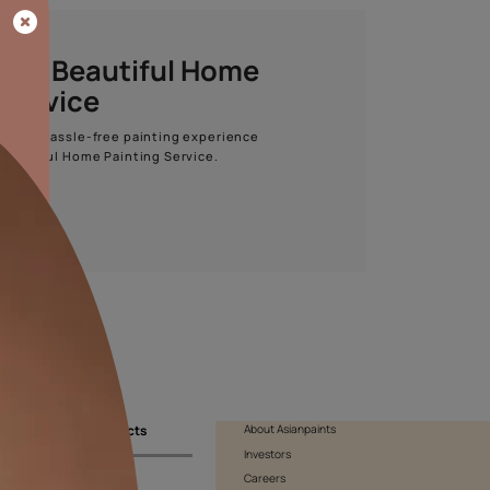
Start quiz now
Asian Paints Beautiful Home
Painting Service
Get end to end safe and hassle-free painting experience
with Asian Paints Beautiful Home Painting Service.
ENQUIRE NOW