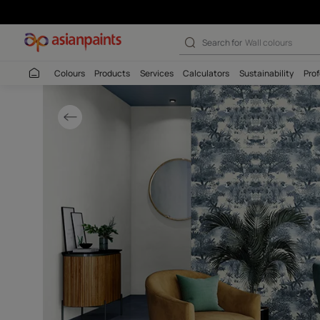
Botanical Wallc
Search for
Wall c
Colours
Products
Services
Calculators
Sustaina