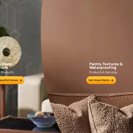
Colour Tools
Interior Wall P
Home Colour Guide
Interior Paints
Mera Wala Shade
Interior Textures
Get Inspiration
Wallpapers
Wall Paint Finder
Wood Paint Finder
Shade Tool
Exterior Wall P
Vastu Colours
Colour with Asianpaints App
Exterior Paints