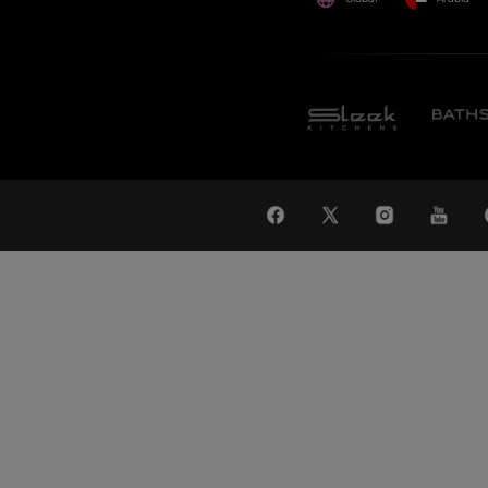
WAT
Global