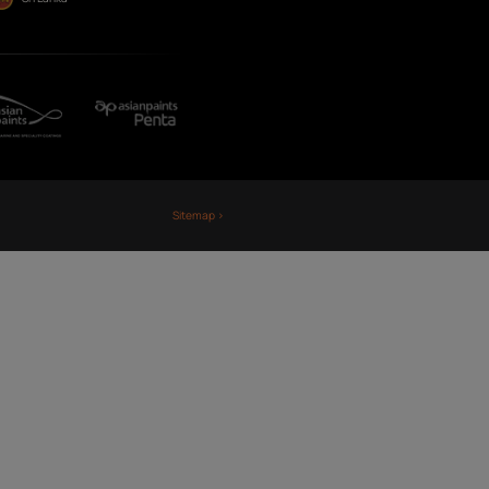
Fiji
Nepal
Sri Lanka