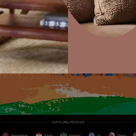
Exterior Textures
or
Home Decor
P
Solutions
W
Ideas & Products
Pr
Visit Beautiful Homes
Vis