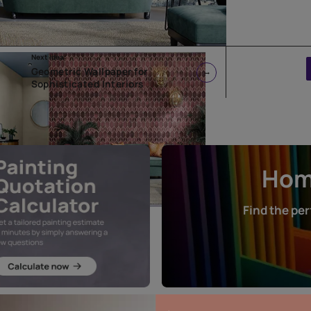
Next Idea:
Geometric Wallpaper for
Sophisticated Interiors