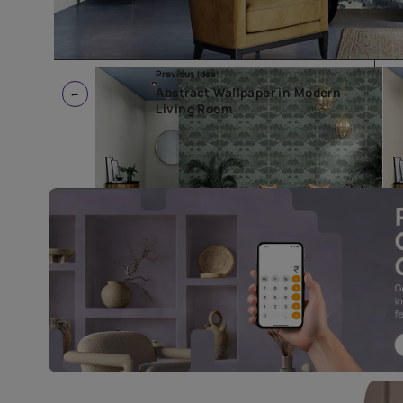
Previous Idea:
Abstract Wallpaper in Modern
Living Room