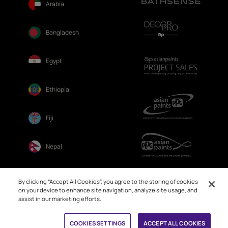
Arabia
Bangladesh
Egypt
Ethiopia
Fiji
Nepal
Sri Lanka
By clicking “Accept All Cookies”, you agree to the storing of cookies
on your device to enhance site navigation, analyze site usage, and
assist in our marketing efforts.
COOKIES SETTINGS
ACCEPT ALL COOKIES