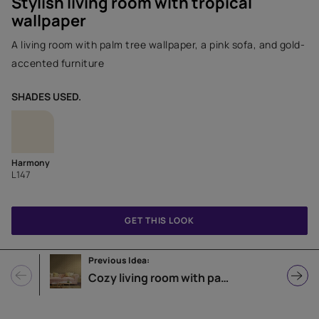
Stylish living room with tropical
wallpaper
A living room with palm tree wallpaper, a pink sofa, and gold-
accented furniture
SHADES USED.
Harmony
L147
GET THIS LOOK
Previous Idea:
Cozy living room with patterned wallpaper