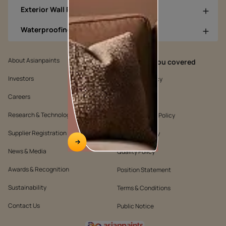
Exterior Wall Products
Waterproofing Products
About Asianpaints
We’ve got you covered
Investors
Customer Policy
Careers
Cookie Policy
Research & Technology
Environmental Policy
Supplier Registration
Warranty Policy
News & Media
Quality Policy
Awards & Recognition
Position Statement
Sustainability
Terms & Conditions
Contact Us
Public Notice