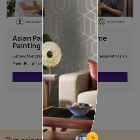
Asian Paints Beautiful Home
Painting Service
Get end to end safe and hassle-free painting experience with Asian
Paints Beautiful Home Painting Service.
ENQUIRE NOW