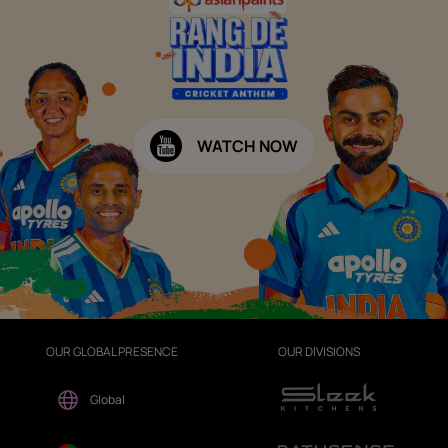
WATCH NOW
OUR GLOBAL PRESENCE
OUR DIVISIONS
Global