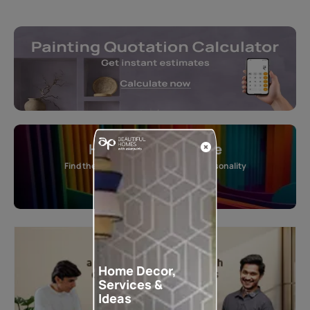
Home Colour Guide
Find the perfect shade as per your personality
Start quiz now
Home Decor,
Services &
Ideas