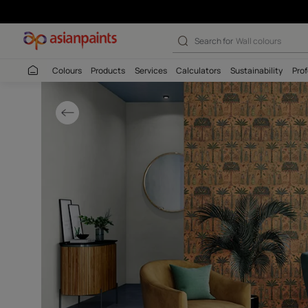
Tropical Wallco
Search for
Wall c
Colours
Products
Services
Calculators
Sustaina