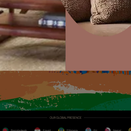
Exterior Textures
or
Home Decor
P
Solutions
W
Ideas & Products
Pr
Visit Beautiful Homes
Vis