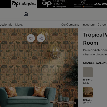
vering for a Rel
olours
bility
Professionals
More...
Our Comp