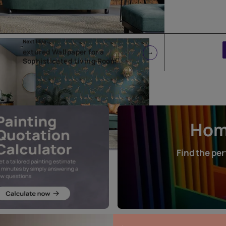
Next Idea:
extured Wallpaper for a
Sophisticated Living Room