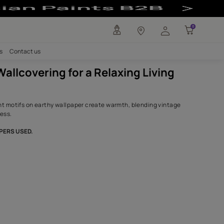
axing Living Roo
any
Investors
Careers
Contact us
Tropical Wallcovering for a Relax
Room
Palm and elephant motifs on earthy wallpaper create warmt
charm with coziness.
SHADES,WALLPAPERS USED.
Nickel Grey
6126