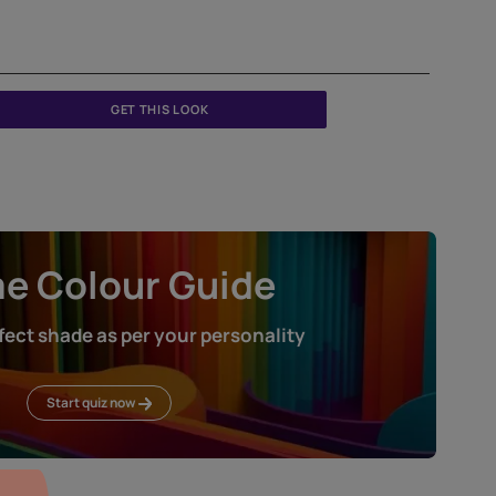
Sabyasachi Chapter 3: Heartland - Shantiniketan - Badam
W150Z674S75
GET THIS LOOK
Home Colour Guid
Find the perfect shade as per your persona