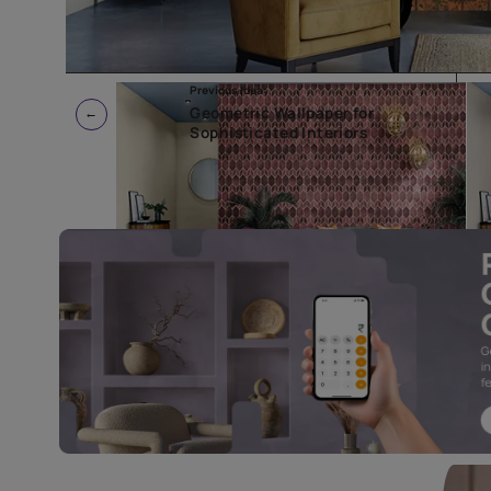
Previous Idea:
Geometric Wallpaper for
Sophisticated Interiors