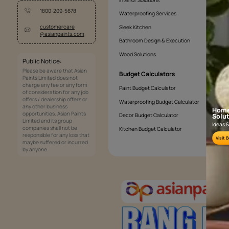
Services
Painting Services
Interior Solutions
1800-209-5678
Waterproofing Services
customercare
Sleek Kitchen
@asianpaints.com
Bathroom Design & Execution
Wood Solutions
Public Notice:
Please be aware that Asian
Budget Calculators
Paints Limited does not
charge any fee or any form
Paint Budget Calculator