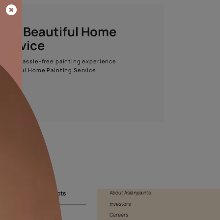
Start quiz now
Asian Paints Beautiful Home
Painting Service
Get end to end safe and hassle-free painting experience
with Asian Paints Beautiful Home Painting Service.
ENQUIRE NOW