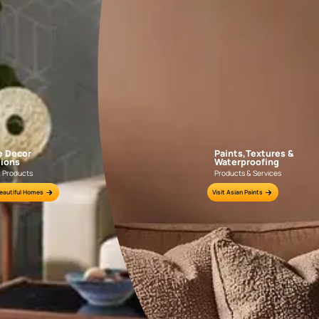
Colour Tools
Interior Wall P
Home Colour Guide
Interior Paints
Mera Wala Shade
Interior Textures
Get Inspiration
Wallpapers
Wall Paint Finder
Wood Paint Finder
Shade Tool
Exterior Wall P
Vastu Colours
Colour with Asianpaints App
Exterior Paints