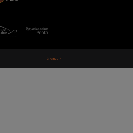
Fiji
Nepal
Sri Lanka