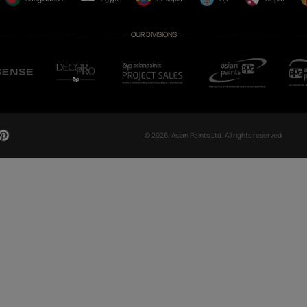
CH NOW
OUR GLOBAL PRESENCE
Arabia
Bangladesh
Egypt
Ethiopia