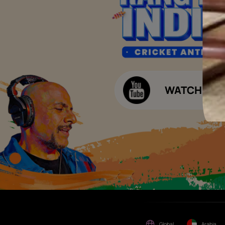
of consideration for any job
offers / dealership offers or
Waterproofing Budget Calculat
any other business
opportunities. Asian Paints
Decor Budget Calculator
Limited and its group
companies shall not be
Kitchen Budget Calculator
responsible for any loss that
maybe suffered or incurred
by anyone.