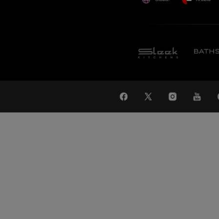
WAT
Global