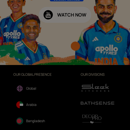
WATCH NOW
OUR GLOBAL PRESENCE
OUR DIVISIONS
Global
Arabia
Bangladesh