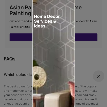
Asian Paints Beautiful Home
Painting Service
Home Decor,
Services &
Get end to end safe and hassle-free painting experience with Asian
Ideas
Paints Beautiful Home Painting Service.
ENQUIRE NOW
FAQs
Which colour is best for outdoor?
The best colour for every house exterior! Grey is one of the popular
and modern exterior wall paint colours for every house. It will make
your house stand out against your neighbours’. You can add black
panels and doors to complement the grey exterior of your house. It
gives an elegant and suave look to the walls as it is one of the most