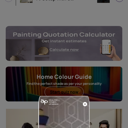
Home Colour Guide
Find the perfect shade as per your personality
Start quiz now