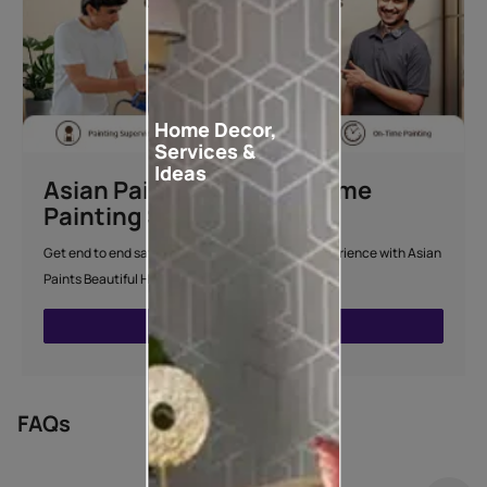
Home Decor,
Services &
Ideas
Asian Paints Beautiful Home
Painting Service
Get end to end safe and hassle-free painting experience with Asian
Paints Beautiful Home Painting Service.
ENQUIRE NOW
FAQs