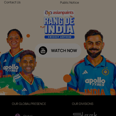
Contact Us
Public Notice
WATCH NOW
OUR GLOBAL PRESENCE
OUR DIVISIONS