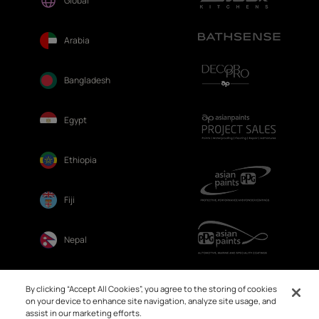
Global
Arabia
Bangladesh
Egypt
Ethiopia
Fiji
Nepal
Sri Lanka
By clicking “Accept All Cookies”, you agree to the storing of cookies
on your device to enhance site navigation, analyze site usage, and
assist in our marketing efforts.