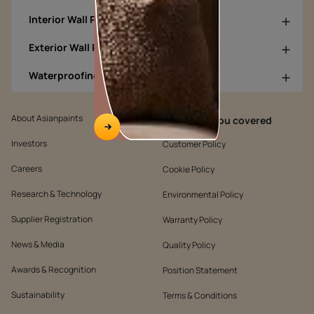
Interior Wall Products
Exterior Wall Products
Waterproofing Products
About Asianpaints
We’ve got you covered
Investors
Customer Policy
Careers
Cookie Policy
Research & Technology
Environmental Policy
Supplier Registration
Warranty Policy
News & Media
Quality Policy
Awards & Recognition
Position Statement
Sustainability
Terms & Conditions