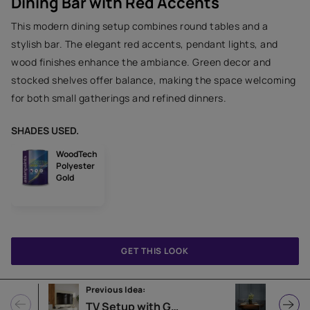
Dining Bar with Red Accents
This modern dining setup combines round tables and a
stylish bar. The elegant red accents, pendant lights, and
wood finishes enhance the ambiance. Green decor and
stocked shelves offer balance, making the space welcoming
for both small gatherings and refined dinners.
SHADES USED.
WoodTech
Polyester
Gold
GET THIS LOOK
Previous Idea:
Next Idea
TV Setup with Green Plants