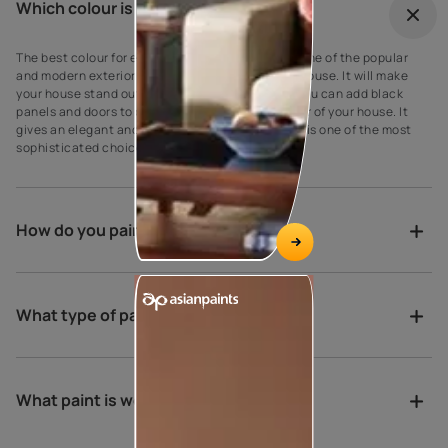
Which colour is best for outdoor?
The best colour for every house exterior! Grey is one of the popular
and modern exterior wall paint colours for every house. It will make
your house stand out against your neighbours’. You can add black
panels and doors to complement the grey exterior of your house. It
gives an elegant and suave look to the walls as it is one of the most
sophisticated choices for exterior house paint.
How do you paint a verandah?
What type of paint is best for porch?
What paint is weather proof?