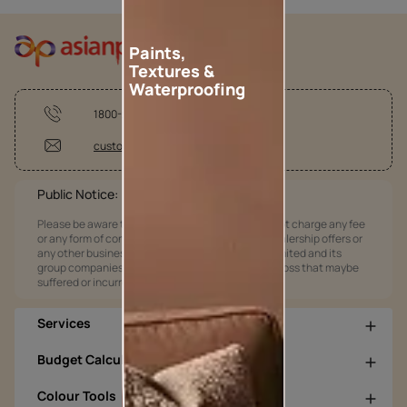
Paints,
Textures &
Waterproofing
1800-209-5678
customercare@asianpaints.com
Public Notice:
Please be aware that Asian Paints Limited does not charge any fee
or any form of consideration for any job offers / dealership offers or
any other business opportunities. Asian Paints Limited and its
group companies shall not be responsible for any loss that maybe
suffered or incurred by anyone.
Services
Budget Calculators
Colour Tools