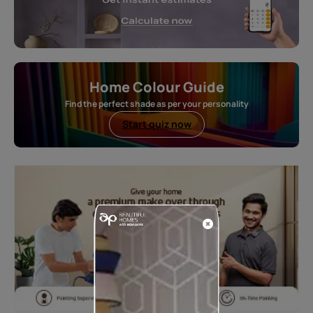
Home Colour Guide
Find the perfect shade as per your personality
Start quiz now