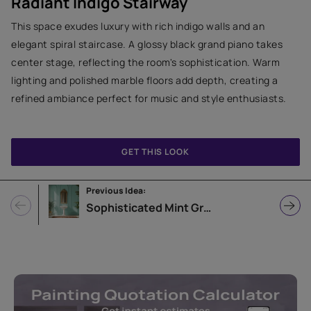
Radiant Indigo Stairway
This space exudes luxury with rich indigo walls and an
elegant spiral staircase. A glossy black grand piano takes
center stage, reflecting the room's sophistication. Warm
lighting and polished marble floors add depth, creating a
refined ambiance perfect for music and style enthusiasts.
GET THIS LOOK
Previous Idea:
Sophisticated Mint Green Bathroom