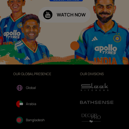
WATCH NOW
OUR GLOBAL PRESENCE
OUR DIVISIONS
Global
Arabia
Bangladesh