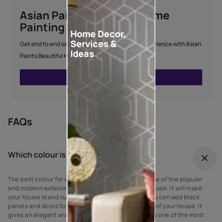
Asian Paints Beautiful Home
Painting Service
Home Decor,
Services &
Get end to end safe and hassle-free painting experience with Asian
Ideas
Paints Beautiful Home Painting Service.
ENQUIRE NOW
FAQs
Which colour is best for outdoor?
The best colour for every house exterior! Grey is one of the popular
and modern exterior wall paint colours for every house. It will make
your house stand out against your neighbours’. You can add black
panels and doors to complement the grey exterior of your house. It
gives an elegant and suave look to the walls as it is one of the most