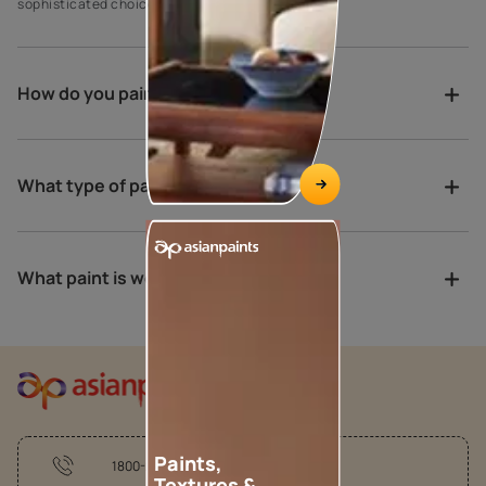
sophisticated choices for exterior house paint.
How do you paint a verandah?
What type of paint is best for porch?
What paint is weather proof?
Paints,
1800-209-5678
Textures &