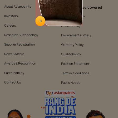
About Asianpaints
We’ve got you covered
Investors
Customer Policy
Careers
Cookie Policy
Research & Technology
Environmental Policy
Supplier Registration
Warranty Policy
News & Media
Quality Policy
Awards & Recognition
Position Statement
Sustainability
Terms & Conditions
Contact Us
Public Notice