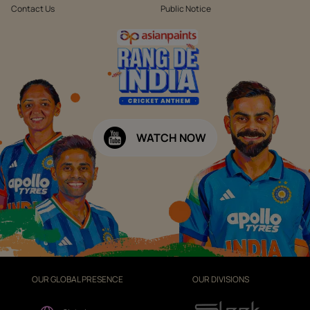
Contact Us
Public Notice
WATCH NOW
OUR GLOBAL PRESENCE
OUR DIVISIONS