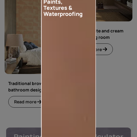
Paints,
Textures &
Waterproofing
Simple white and cream
floral living room
Read more
Traditional brown
bathroom design
Read more