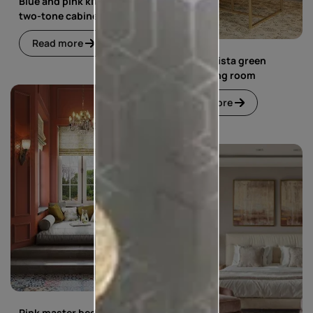
Blue and pink kitchen with
two-tone cabinets
Read more
Blue and pista green
living dining room
Read more
Pink master bedroom