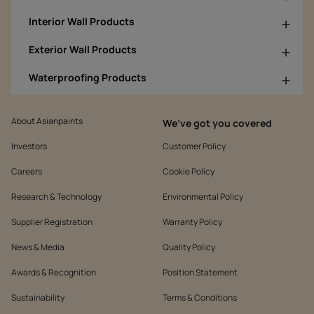
Interior Wall Products
Exterior Wall Products
Waterproofing Products
About Asianpaints
We’ve got you covered
Investors
Customer Policy
Careers
Cookie Policy
Research & Technology
Environmental Policy
Supplier Registration
Warranty Policy
News & Media
Quality Policy
Awards & Recognition
Position Statement
Sustainability
Terms & Conditions