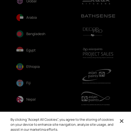
Global
Arabia
Bangladesh
Egypt
Ethiopia
Fiji
Nepal
Sri Lanka
By clicking “Accept All Cookies”, you agree to the storing of cookies
on your device to enhance site navigation, analyze site usage, and
assist in our marketing efforts.