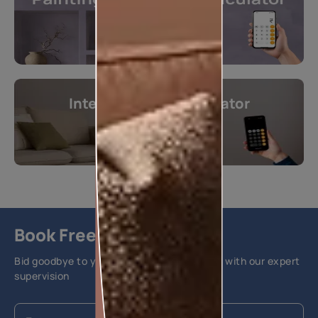
Interior Design Calculator
Get instant estimates
Calculate now
Book Free Site Visit
Bid goodbye to your home painting hassles with our expert
supervision