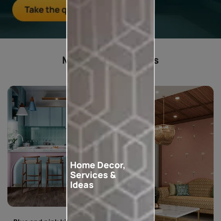
Most popular ideas
Home Decor,
Services &
Ideas