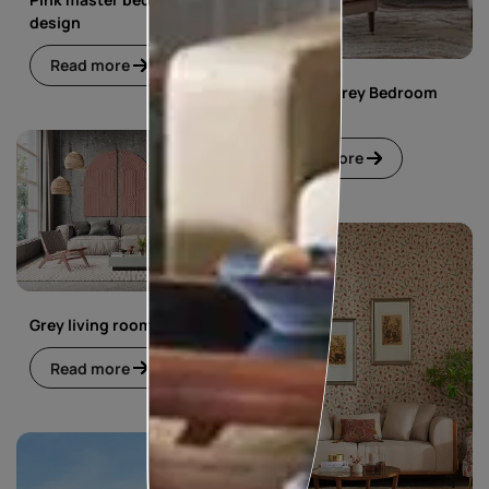
design
Read more
Pink and Grey Bedroom
Design
Read more
Grey living room
Read more