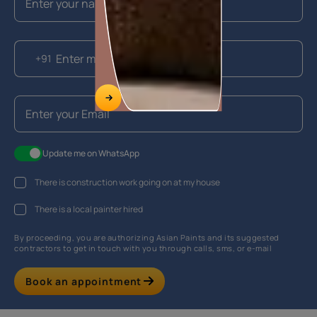
+91
Update me on WhatsApp
There is construction work going on at my house
There is a local painter hired
By proceeding, you are authorizing Asian Paints and its suggested
contractors to get in touch with you through calls, sms, or e-mail
Book an appointment