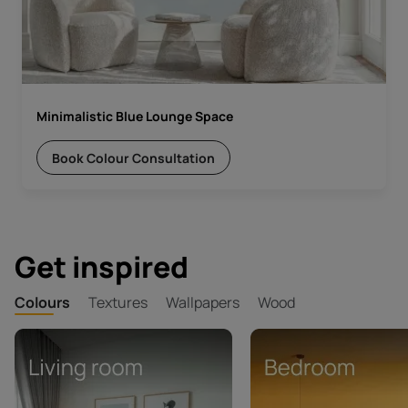
Minimalistic Blue Lounge Space
Book Colour Consultation
Get inspired
Colours
Textures
Wallpapers
Wood