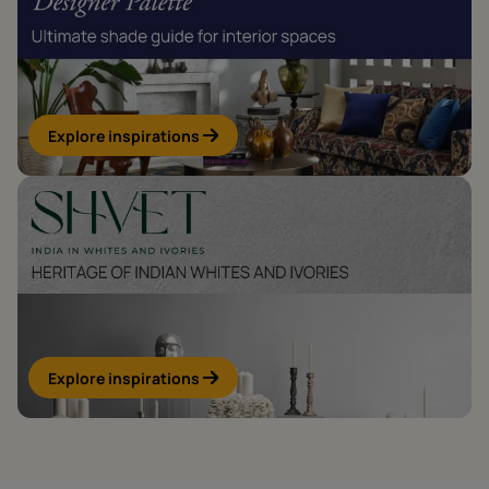
Explore inspirations
Explore inspirations