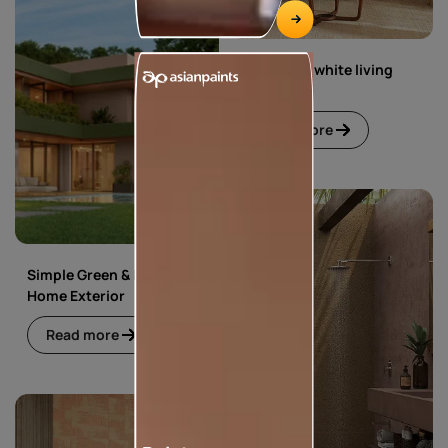
Green and white living
room
Read more
Simple Green & Beige
Home Exterior
Read more