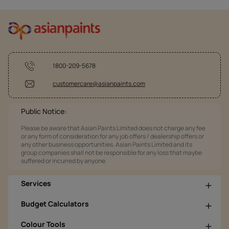
1800-209-5678
customercare@asianpaints.com
Public Notice:
Please be aware that Asian Paints Limited does not charge any fee
or any form of consideration for any job offers / dealership offers or
any other business opportunities. Asian Paints Limited and its
group companies shall not be responsible for any loss that maybe
suffered or incurred by anyone.
Services
Budget Calculators
Colour Tools