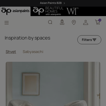
Shvet Blue Designer Co
0
0
Inspiration by spaces
Filters
Shvet
Sabyasachi