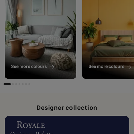
See more colours
See more colours
Designer collection