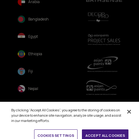
Arabia
Bangladesh
Egypt
Ethiopia
Fiji
Nepal
Sri Lanka
By clicking “Accept All Cookies”, you agree to the storing of cookies on
your device to enhance site navigation, analyze site usage, and assist
in our marketing efforts.
Book Free Site Visit
COOKIES SETTINGS
ACCEPT ALL COOKIES