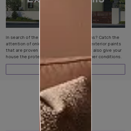
In search of the perfect exterior emulsions? Catch the
attention of onlookers with our range of exterior paints
that are proven to not only look great but also give your
house the protection it needs in all weather conditions.
EXPLORE
Product used