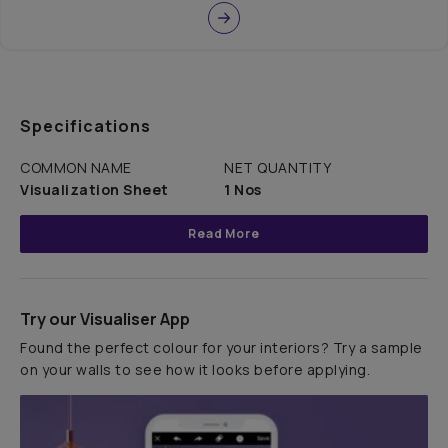
Specifications
COMMON NAME
NET QUANTITY
Visualization Sheet
1 Nos
Read More
Try our Visualiser App
Found the perfect colour for your interiors? Try a sample
on your walls to see how it looks before applying.