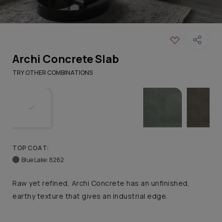
Archi Concrete Slab
TRY OTHER COMBINATIONS
TOP COAT:
Blue Lake: 8262
Raw yet refined, Archi Concrete has an unfinished,
earthy texture that gives an industrial edge.