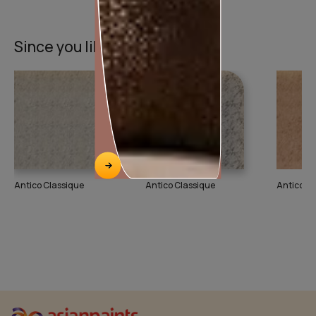
Since you liked this texture
Antico Classique
Antico Classique
Antico Cl