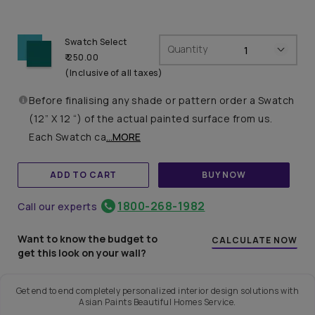
Swatch Select
Quantity
₹ 250.00
(Inclusive of all taxes)
Before finalising any shade or pattern order a Swatch
(12” X 12 “) of the actual painted surface from us.
Each Swatch ca
...MORE
ADD TO CART
BUY NOW
1800-268-1982
Call our experts
Want to know the budget to
CALCULATE NOW
get this look on your wall?
Get end to end completely personalized interior design solutions with
Asian Paints Beautiful Homes Service.