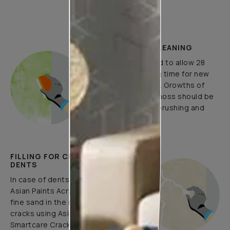
How to Apply
PLASTER AND CLEANING
It is recommended to allow 28
days as the curing time for new
masonry surfaces. Growths of
fungus, algae or moss should be
removed by wire brushing and
water.
FILLING FOR CRACKS AND
DENTS
In case of dents and holes, use
Asian Paints Acrylic Wall Putty and
fine sand in the ratio 1:3. Fill fine
cracks using Asian Paints
Smartcare Crack Seal.