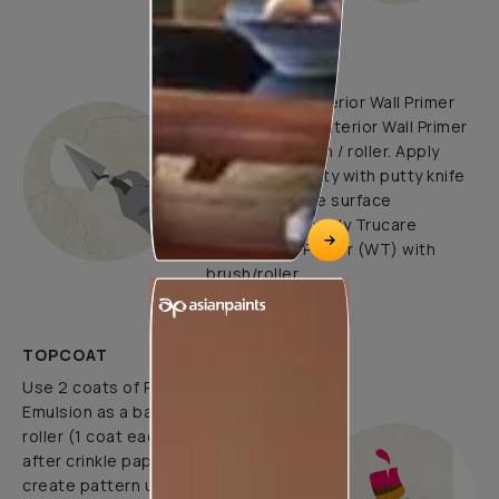
UNDERCOATS
Use Trucare Interior Wall Primer
(ST) / Trucare Interior Wall Primer
(WT) with brush / roller. Apply
Acrylic Wall Putty with putty knife
to minimize the surface
undulations. Apply Trucare
Interior Wall Primer (WT) with
brush/roller.
TOPCOAT
Use 2 coats of Royale Luxury
Emulsion as a base coat with
roller (1 coat each before and
after crinkle paper pasting) and
create pattern using 1 coat of