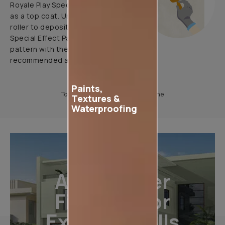
Royale Play Special Effects Paint
as a top coat. Use application
roller to deposit Royale Play
Special Effect Paint & Create
pattern with the help of
recommended application tools.
Paints,
To know more, please download the
Textures &
Waterproofing
All-Weather
Finishes For
Exterior Walls