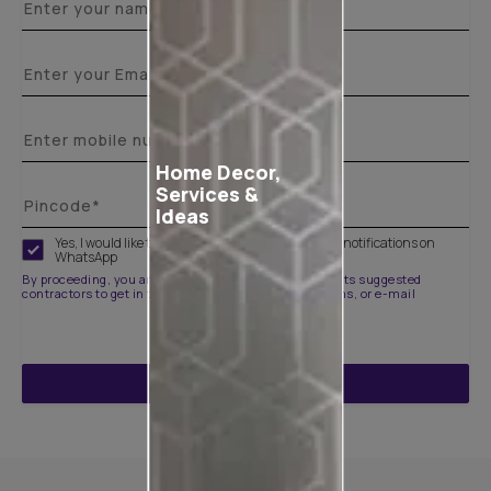
Home Decor,
Services &
Ideas
Yes, I would like to receive important updates and notifications on
WhatsApp
By proceeding, you are authorizing Asian Paints and its suggested
contractors to get in touch with you through calls, sms, or e-mail
ENQUIRE NOW