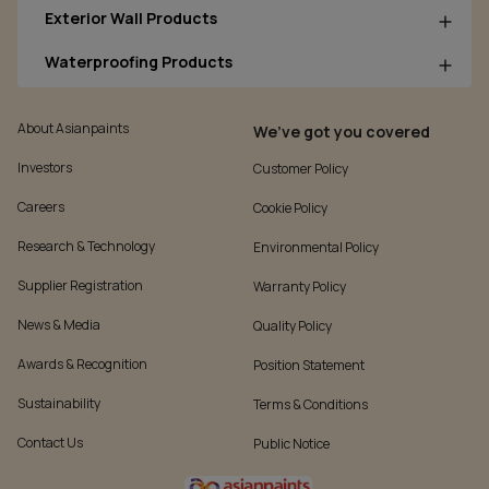
Exterior Wall Products
Waterproofing Products
About Asianpaints
We’ve got you covered
Investors
Customer Policy
Careers
Cookie Policy
Research & Technology
Environmental Policy
Supplier Registration
Warranty Policy
News & Media
Quality Policy
Awards & Recognition
Position Statement
Sustainability
Terms & Conditions
Contact Us
Public Notice