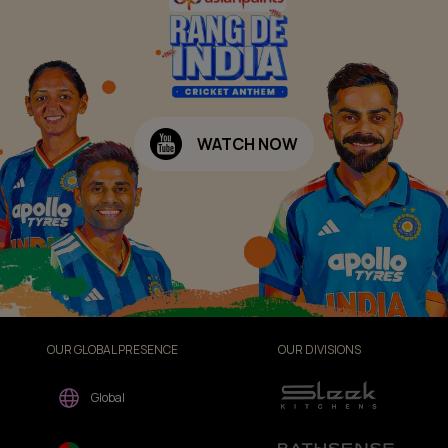
WATCH NOW
OUR GLOBAL PRESENCE
OUR DIVISIONS
Global