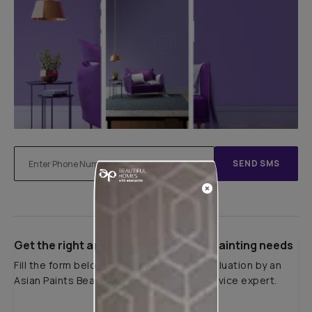
SEND SMS
Get the right assistance for all your painting needs
Fill the form below to book a free site evaluation by an
Asian Paints Beautiful Homes Painting Service expert.