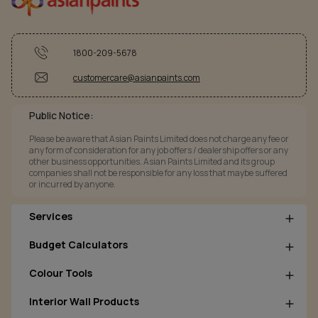
1800-209-5678
customercare@asianpaints.com
Public Notice:
Please be aware that Asian Paints Limited does not charge any fee or
any form of consideration for any job offers / dealership offers or any
other business opportunities. Asian Paints Limited and its group
companies shall not be responsible for any loss that maybe suffered
or incurred by anyone.
Services
Budget Calculators
Colour Tools
Interior Wall Products