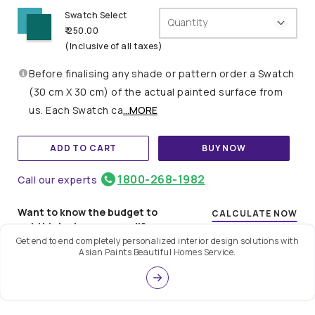
Swatch Select
Quantity
₹ 250.00
(Inclusive of all taxes)
Before finalising any shade or pattern order a Swatch
(30 cm X 30 cm) of the actual painted surface from
us. Each Swatch ca
...MORE
ADD TO CART
BUY NOW
1800-268-1982
Call our experts
Want to know the budget to
CALCULATE NOW
get this look on your wall?
Get end to end completely personalized interior design solutions with
Asian Paints Beautiful Homes Service.