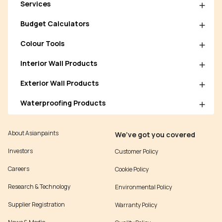
Services
Budget Calculators
Colour Tools
Interior Wall Products
Exterior Wall Products
Waterproofing Products
About Asianpaints
We’ve got you covered
Investors
Customer Policy
Careers
Cookie Policy
Research & Technology
Environmental Policy
Supplier Registration
Warranty Policy