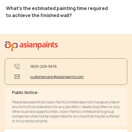
What's the estimated painting time required
to achieve the finished wall?
1800-209-5678
customercare @asianpaints.com
Public Notice:
Please be aware that Asian Paints Limited does not charge any fee or
any form of consideration for any job offers / dealership offers or any
other business opportunities. Asian Paints Limited and its group
companies shall not be responsible for any loss that maybe suffered
or incurred by anyone.