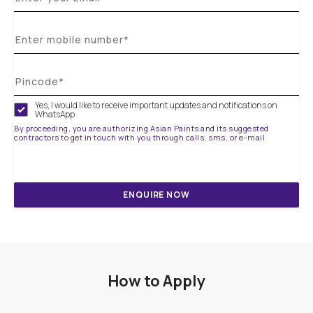
Yes, I would like to receive important updates and notifications on
WhatsApp
By proceeding, you are authorizing Asian Paints and its suggested
contractors to get in touch with you through calls, sms, or e-mail
ENQUIRE NOW
How to Apply