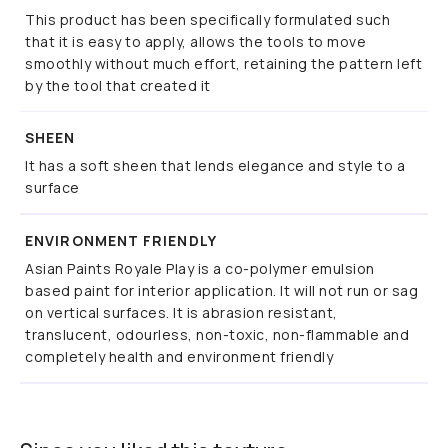
This product has been specifically formulated such
that it is easy to apply, allows the tools to move
smoothly without much effort, retaining the pattern left
by the tool that created it
SHEEN
It has a soft sheen that lends elegance and style to a
surface
ENVIRONMENT FRIENDLY
Asian Paints Royale Play is a co-polymer emulsion
based paint for interior application. It will not run or sag
on vertical surfaces. It is abrasion resistant,
translucent, odourless, non-toxic, non-flammable and
completely health and environment friendly