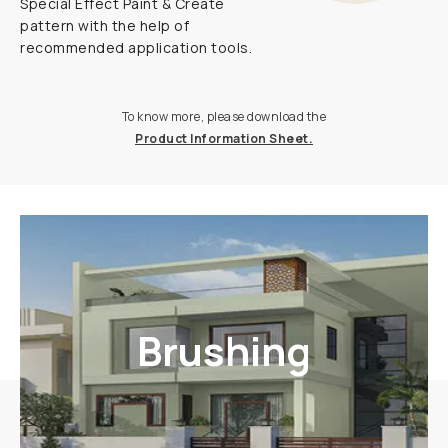
Special Effect Paint & Create
pattern with the help of
recommended application tools.
To know more, please download the
Product Information Sheet.
Brushing