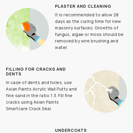
PLASTER AND CLEANING
It is recommended to allow 28
days as the curing time for new
masonry surfaces. Growths of
fungus, algae or moss should be
removed by wire brushing and
water.
FILLING FOR CRACKS AND
DENTS
In case of dents and holes, use
Asian Paints Acrylic Wall Putty and
fine sand in the ratio 1:3. Fill fine
cracks using Asian Paints
Smartcare Crack Seal.
UNDERCOATS