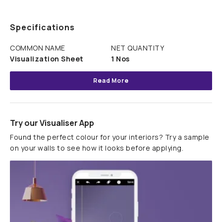
Specifications
COMMON NAME
NET QUANTITY
Visualization Sheet
1 Nos
Read More
Try our Visualiser App
Found the perfect colour for your interiors? Try a sample
on your walls to see how it looks before applying.