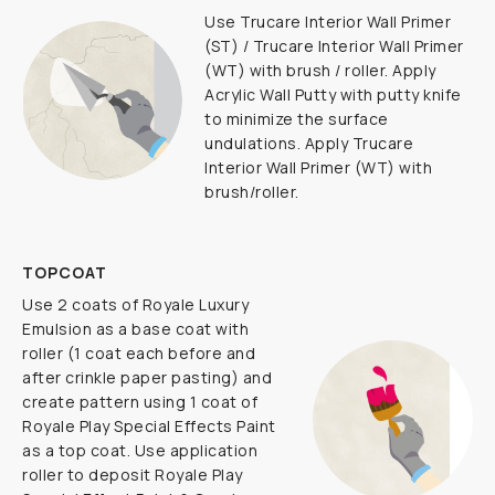
Use Trucare Interior Wall Primer
(ST) / Trucare Interior Wall Primer
(WT) with brush / roller. Apply
Acrylic Wall Putty with putty knife
to minimize the surface
undulations. Apply Trucare
Interior Wall Primer (WT) with
brush/roller.
TOPCOAT
Use 2 coats of Royale Luxury
Emulsion as a base coat with
roller (1 coat each before and
after crinkle paper pasting) and
create pattern using 1 coat of
Royale Play Special Effects Paint
as a top coat. Use application
roller to deposit Royale Play