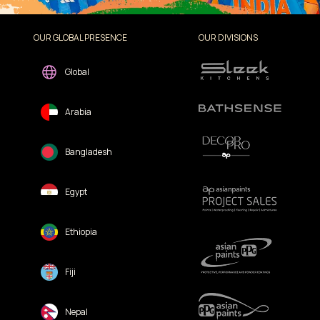
OUR GLOBAL PRESENCE
OUR DIVISIONS
Global
Arabia
Bangladesh
Egypt
Ethiopia
Fiji
Nepal