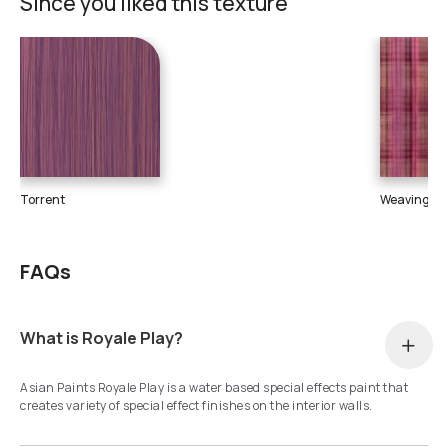
Since you liked this texture
Torrent
Weaving
FAQs
What is Royale Play?
Asian Paints Royale Play is a water based special effects paint that
creates variety of special effect finishes on the interior walls.