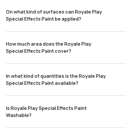
On what kind of surfaces can Royale Play
Special Effects Paint be applied?
How much area does the Royale Play
Special Effects Paint cover?
In what kind of quantities is the Royale Play
Special Effects Paint available?
Is Royale Play Special Effects Paint
Washable?