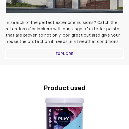
In search of the perfect exterior emulsions? Catch the
attention of onlookers with our range of exterior paints
that are proven to not only look great but also give your
house the protection it needs in all weather conditions.
EXPLORE
Product used