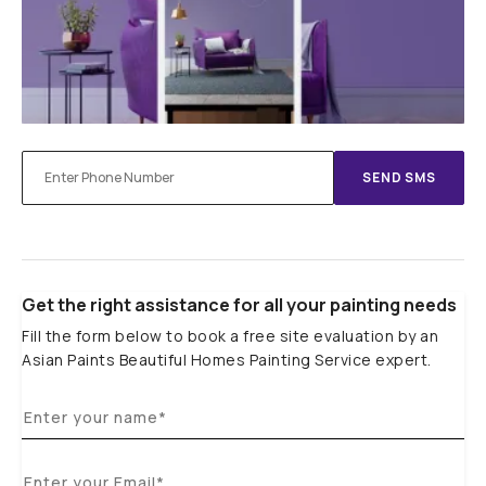
SEND SMS
Get the right assistance for all your painting needs
Fill the form below to book a free site evaluation by an
Asian Paints Beautiful Homes Painting Service expert.