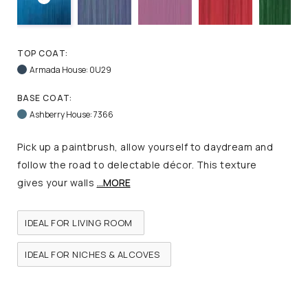
TOP COAT:
Armada House: 0U29
BASE COAT:
Ashberry House: 7366
Pick up a paintbrush, allow yourself to daydream and
follow the road to delectable décor. This texture
gives your walls
...MORE
IDEAL FOR LIVING ROOM
IDEAL FOR NICHES & ALCOVES