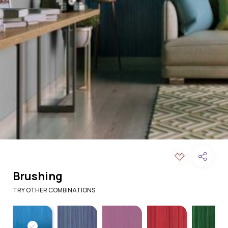
Brushing
TRY OTHER COMBINATIONS