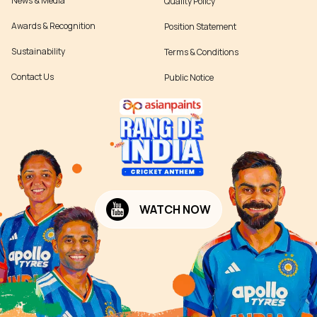
News & Media
Quality Policy
Awards & Recognition
Position Statement
Sustainability
Terms & Conditions
Contact Us
Public Notice
WATCH NOW