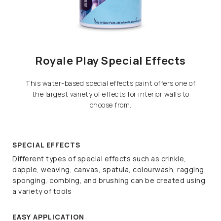
Royale Play Special Effects
This water-based special effects paint offers one of
the largest variety of effects for interior walls to
choose from.
SPECIAL EFFECTS
Different types of special effects such as crinkle,
dapple, weaving, canvas, spatula, colourwash, ragging,
sponging, combing, and brushing can be created using
a variety of tools
EASY APPLICATION