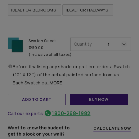
IDEAL FOR BEDROOMS
IDEAL FOR HALLWAYS
Swatch Select
Quantity
₹ 250.00
(Inclusive of all taxes)
Before finalising any shade or pattern order a Swatch
(12” X 12 “) of the actual painted surface from us.
Each Swatch ca
...MORE
ADD TO CART
BUY NOW
1800-268-1982
Call our experts
Want to know the budget to
CALCULATE NOW
get this look on your wall?