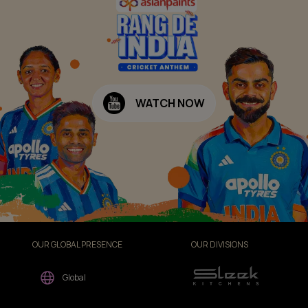
WATCH NOW
OUR GLOBAL PRESENCE
OUR DIVISIONS
Global