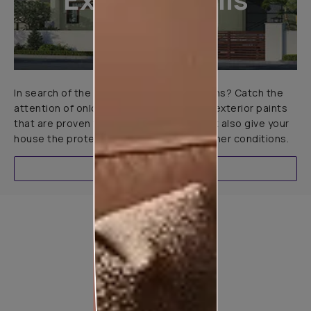
In search of the perfect exterior emulsions? Catch the
attention of onlookers with our range of exterior paints
that are proven to not only look great but also give your
house the protection it needs in all weather conditions.
EXPLORE
Product used