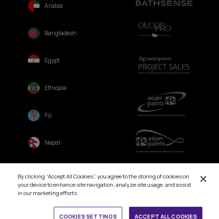
Arabia
Bangladesh
Egypt
Ethiopia
Fiji
Nepal
Sri Lanka
By clicking “Accept All Cookies”, you agree to the storing of cookies on
your device to enhance site navigation, analyze site usage, and assist
in our marketing efforts.
Book Free Site Visit
COOKIES SETTINGS
ACCEPT ALL COOKIES