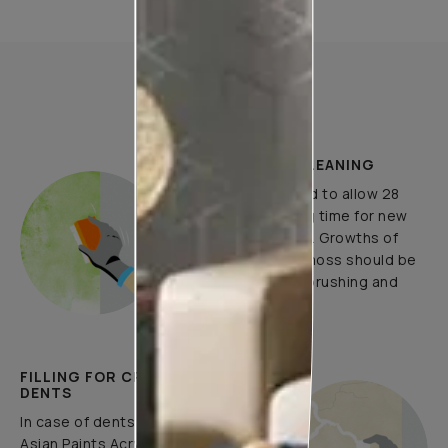
How to Apply
PLASTER AND CLEANING
It is recommended to allow 28
days as the curing time for new
masonry surfaces. Growths of
fungus, algae or moss should be
removed by wire brushing and
water.
FILLING FOR CRACKS AND
DENTS
In case of dents and holes, use
Asian Paints Acrylic Wall Putty and