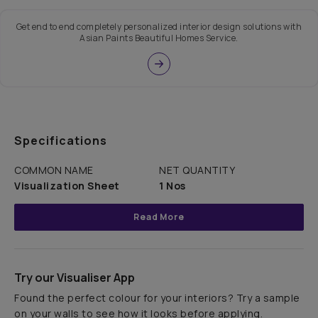
Get end to end completely personalized interior design solutions with
Asian Paints Beautiful Homes Service.
Specifications
COMMON NAME
NET QUANTITY
Visualization Sheet
1 Nos
Read More
Try our Visualiser App
Found the perfect colour for your interiors? Try a sample
on your walls to see how it looks before applying.