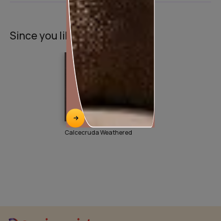
Since you liked this texture
Calcecruda Weathered