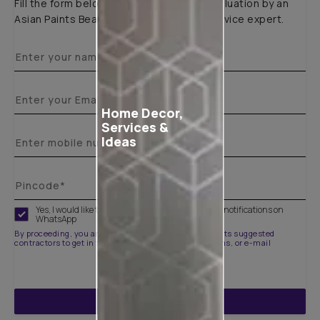
Fill the form below to book a free site evaluation by an
Asian Paints Beautiful Homes Painting Service expert.
Home Decor,
Services &
Ideas
Yes, I would like to receive important updates and notifications on
WhatsApp
By proceeding, you are authorizing Asian Paints and its suggested
contractors to get in touch with you through calls, sms, or e-mail
ENQUIRE NOW