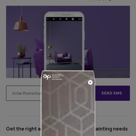
SEND SMS
Get the right assistance for all your painting needs