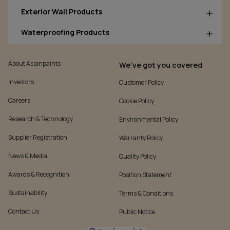
Exterior Wall Products
Waterproofing Products
About Asianpaints
We’ve got you covered
Investors
Customer Policy
Careers
Cookie Policy
Research & Technology
Environmental Policy
Supplier Registration
Warranty Policy
News & Media
Quality Policy
Awards & Recognition
Position Statement
Sustainability
Terms & Conditions
Contact Us
Public Notice