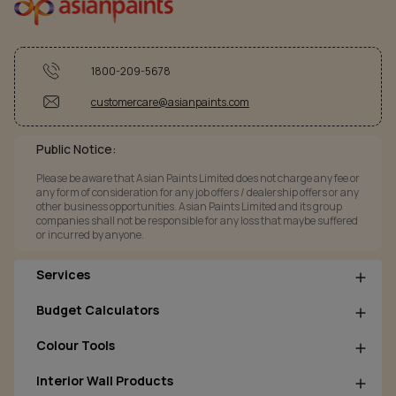
1800-209-5678
customercare@asianpaints.com
Public Notice:
Please be aware that Asian Paints Limited does not charge any fee or
any form of consideration for any job offers / dealership offers or any
other business opportunities. Asian Paints Limited and its group
companies shall not be responsible for any loss that maybe suffered
or incurred by anyone.
Services
Budget Calculators
Colour Tools
Interior Wall Products