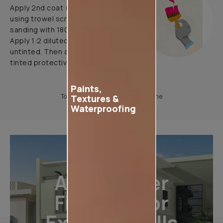
Apply 2nd coat (pattern coat) by
using trowel scraper & yarn tool.
sanding with 180 grade paper.
Apply 1:2 diluted protective coat
untinted. Then apply 1:2 diluted
tinted protective coat
Paints,
To know more, please download the
Textures &
Waterproofing
All-Weather
Finishes For
Exterior Walls