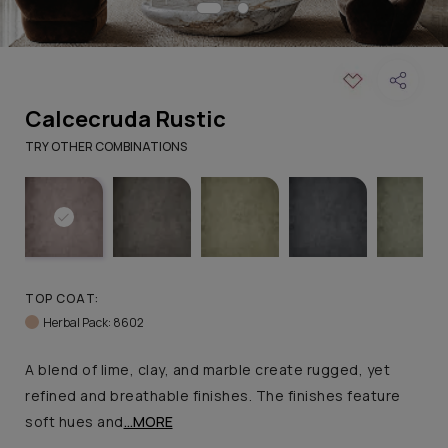
Calcecruda Rustic
TRY OTHER COMBINATIONS
TOP COAT:
Herbal Pack: 8602
A blend of lime, clay, and marble create rugged, yet
refined and breathable finishes. The finishes feature
soft hues and
...MORE