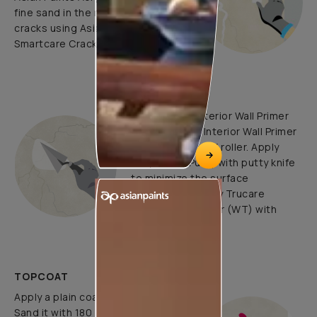
fine sand in the ratio 1:3. Fill fine
cracks using Asian Paints
Smartcare Crack Seal.
UNDERCOATS
Use Trucare Interior Wall Primer
(ST) / Trucare Interior Wall Primer
(WT) with brush / roller. Apply
Acrylic Wall Putty with putty knife
to minimize the surface
undulations. Apply Trucare
Interior Wall Primer (WT) with
brush/roller.
TOPCOAT
Apply a plain coat of clacecruda.
Sand it with 180 grade paper.