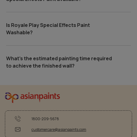
Is Royale Play Special Effects Paint
Washable?
What's the estimated painting time required
to achieve the finished wall?
1800-209-5678
customercare@asianpaints.com