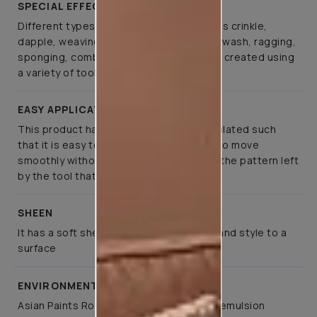
SPECIAL EFFECTS
Different types of special effects such as crinkle,
dapple, weaving, canvas, spatula, colourwash, ragging,
sponging, combing, and brushing can be created using
a variety of tools
EASY APPLICATION
This product has been specifically formulated such
that it is easy to apply, allows the tools to move
smoothly without much effort, retaining the pattern left
by the tool that created it
SHEEN
It has a soft sheen that lends elegance and style to a
surface
ENVIRONMENT FRIENDLY
Asian Paints Royale Play is a co-polymer emulsion