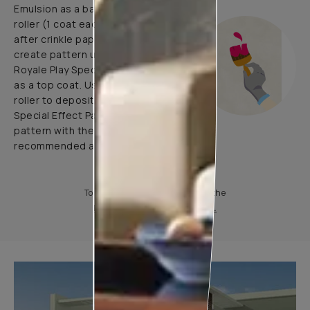
Emulsion as a base coat with
roller (1 coat each before and
after crinkle paper pasting) and
create pattern using 1 coat of
Royale Play Special Effects Paint
as a top coat. Use application
roller to deposit Royale Play
Special Effect Paint & Create
pattern with the help of
recommended application tools.
To know more, please download the
Product Information Sheet.