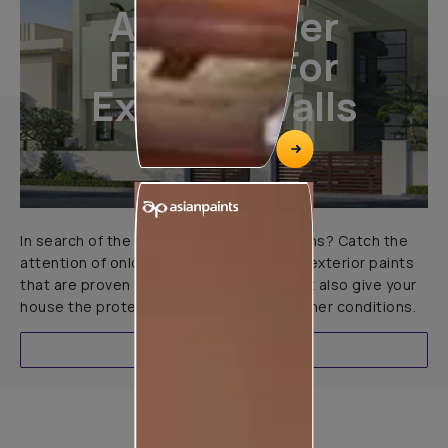
All-Weather
Finishes For
Exterior Walls
In search of the perfect exterior emulsions? Catch the
attention of onlookers with our range of exterior paints
that are proven to not only look great but also give your
house the protection it needs in all weather conditions.
EXPLORE