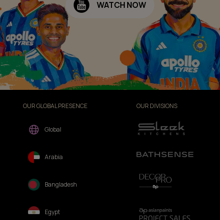
WATCH NOW
OUR GLOBAL PRESENCE
OUR DIVISIONS
Global
Arabia
Bangladesh
Egypt