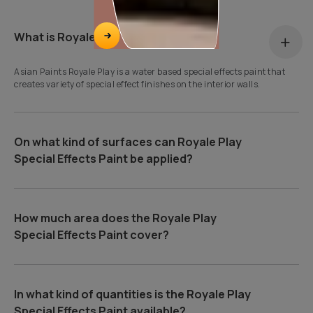
What is Royale Play?
Asian Paints Royale Play is a water based special effects paint that
creates variety of special effect finishes on the interior walls.
On what kind of surfaces can Royale Play
Special Effects Paint be applied?
How much area does the Royale Play
Special Effects Paint cover?
In what kind of quantities is the Royale Play
Special Effects Paint available?