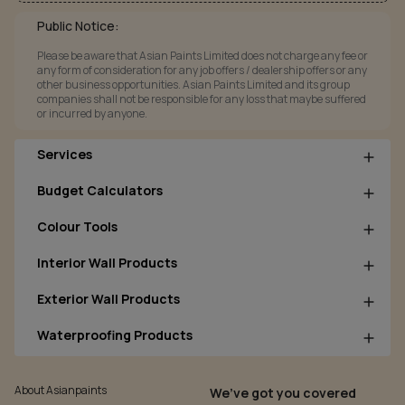
Public Notice:
Please be aware that Asian Paints Limited does not charge any fee or
any form of consideration for any job offers / dealership offers or any
other business opportunities. Asian Paints Limited and its group
companies shall not be responsible for any loss that maybe suffered
or incurred by anyone.
Services
Budget Calculators
Colour Tools
Interior Wall Products
Exterior Wall Products
Waterproofing Products
About Asianpaints
We’ve got you covered