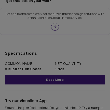
get this look on your wall?
Get end to end completely personalized interior design solutions with
Asian Paints Beautiful Homes Service.
Specifications
COMMON NAME
NET QUANTITY
Visualization Sheet
1 Nos
Read More
Try our Visualiser App
Found the perfect colour for your interiors? Try a sample