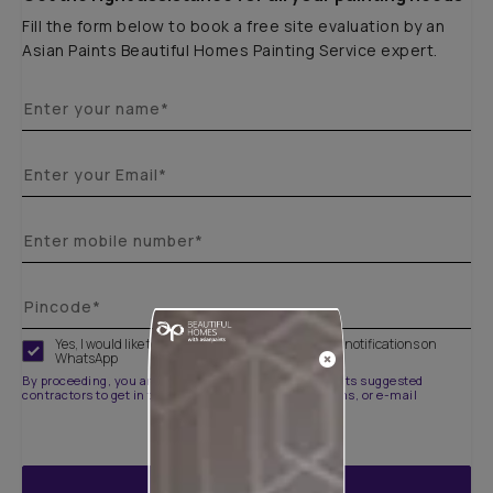
Fill the form below to book a free site evaluation by an
Asian Paints Beautiful Homes Painting Service expert.
Yes, I would like to receive important updates and notifications on
WhatsApp
By proceeding, you are authorizing Asian Paints and its suggested
contractors to get in touch with you through calls, sms, or e-mail
ENQUIRE NOW