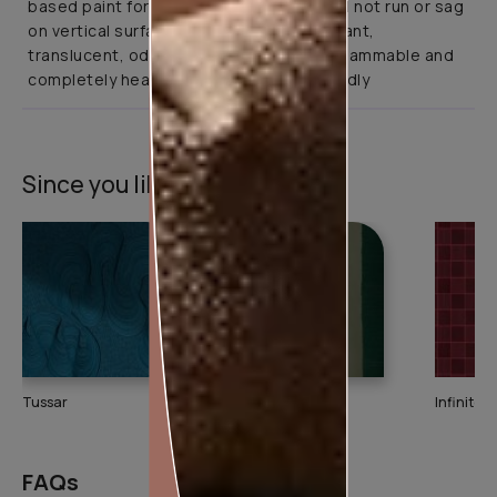
based paint for interior application. It will not run or sag
on vertical surfaces. It is abrasion resistant,
translucent, odourless, non-toxic, non-flammable and
completely health and environment friendly
Since you liked this texture
Tussar
Ikkat
Infinitex 
FAQs