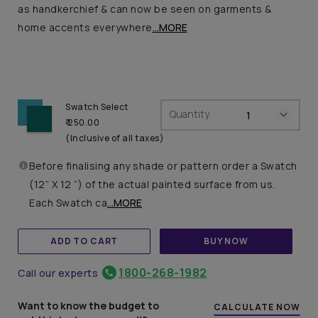
as handkerchief & can now be seen on garments &
home accents everywhere
...MORE
Swatch Select
Quantity
₹ 250.00
(Inclusive of all taxes)
Before finalising any shade or pattern order a Swatch
(12” X 12 “) of the actual painted surface from us.
Each Swatch ca
...MORE
ADD TO CART
BUY NOW
1800-268-1982
Call our experts
Want to know the budget to
CALCULATE NOW