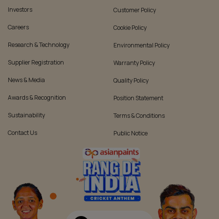
Investors
Customer Policy
Careers
Cookie Policy
Research & Technology
Environmental Policy
Supplier Registration
Warranty Policy
News & Media
Quality Policy
Awards & Recognition
Position Statement
Sustainability
Terms & Conditions
Contact Us
Public Notice