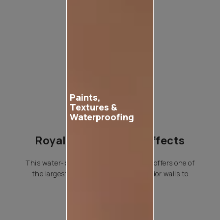
Product used
Paints,
Textures &
Waterproofing
Royale Play Special Effects
This water-based special effects paint offers one of
the largest variety of effects for interior walls to
choose from.