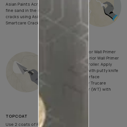
Asian Paints Acrylic Wall Putty and
fine sand in the ratio 1:3. Fill fine
cracks using Asian Paints
Smartcare Crack Seal.
UNDERCOATS
Use Trucare Interior Wall Primer
(ST) / Trucare Interior Wall Primer
(WT) with brush / roller. Apply
Acrylic Wall Putty with putty knife
to minimize the surface
undulations. Apply Trucare
Interior Wall Primer (WT) with
brush/roller.
TOPCOAT
Use 2 coats of Royale Luxury