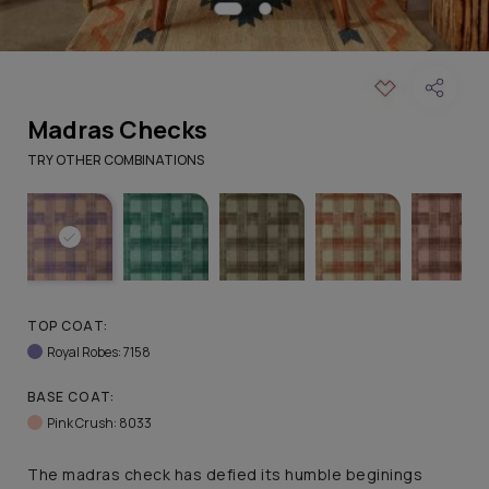
Madras Checks
TRY OTHER COMBINATIONS
TOP COAT:
Royal Robes: 7158
BASE COAT:
Pink Crush: 8033
The madras check has defied its humble beginings