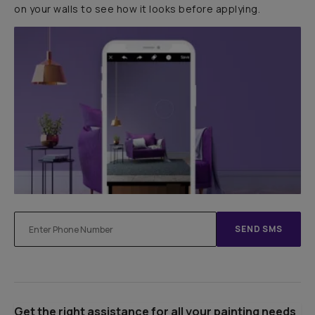
on your walls to see how it looks before applying.
SEND SMS
Get the right assistance for all your painting needs