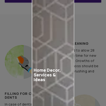
How to Apply
PLASTER AND CLEANING
It is recommended to allow 28
days as the curing time for new
masonry surfaces. Growths of
fungus, algae or moss should be
Home Decor,
removed by wire brushing and
Services &
water.
Ideas
FILLING FOR CRACKS AND
DENTS
In case of dents and holes, use