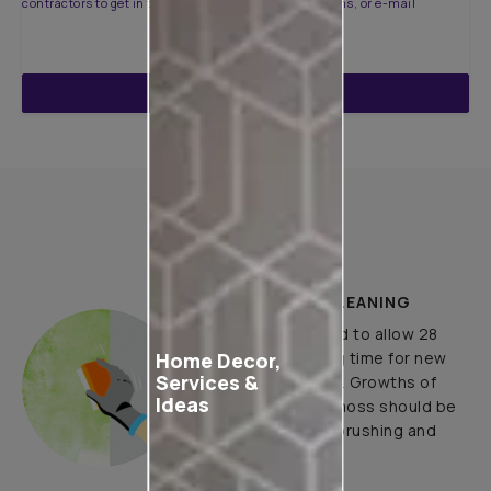
contractors to get in touch with you through calls, sms, or e-mail
ENQUIRE NOW
How to Apply
PLASTER AND CLEANING
It is recommended to allow 28
Home Decor,
days as the curing time for new
Services &
masonry surfaces. Growths of
Ideas
fungus, algae or moss should be
removed by wire brushing and
water.