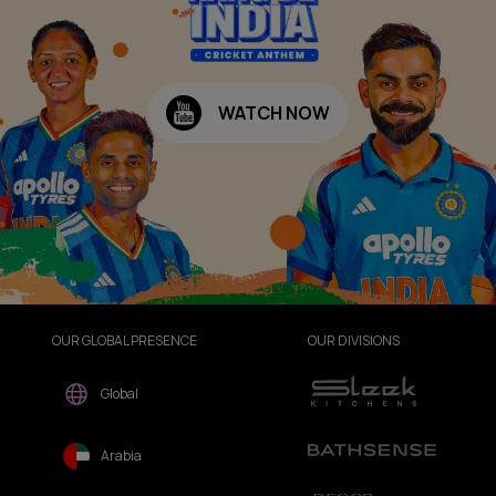
WATCH NOW
OUR GLOBAL PRESENCE
OUR DIVISIONS
Global
Arabia