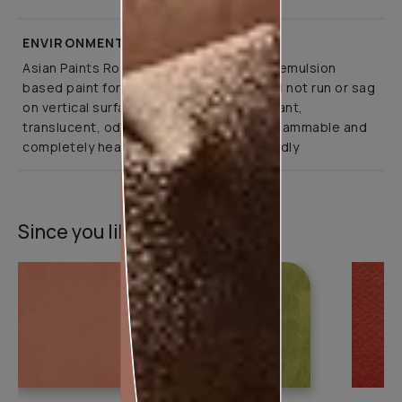
ENVIRONMENT FRIENDLY
Asian Paints Royale Play is a co-polymer emulsion
based paint for interior application. It will not run or sag
on vertical surfaces. It is abrasion resistant,
translucent, odourless, non-toxic, non-flammable and
completely health and environment friendly
Since you liked this texture