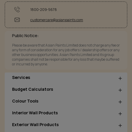
1800-209-5678
customercare@asianpaints.com
Public Notice:
Please be aware that Asian Paints Limited does not charge any fee or
any form of consideration for any job offers / dealership offers or any
other business opportunities. Asian Paints Limited and its group
companies shall not be responsible for any loss that maybe suffered
or incurred by anyone.
Services
Budget Calculators
Colour Tools
Interior Wall Products
Exterior Wall Products