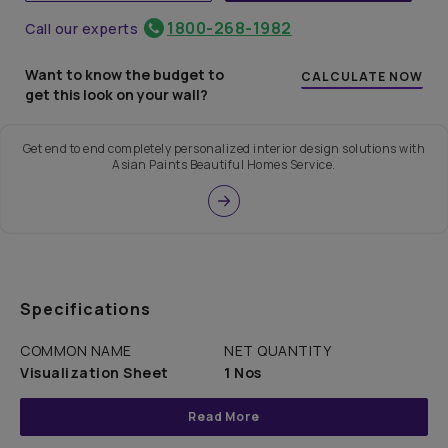
1800-268-1982
Call our experts
Want to know the budget to
CALCULATE NOW
get this look on your wall?
Get end to end completely personalized interior design solutions with
Asian Paints Beautiful Homes Service.
Specifications
COMMON NAME
NET QUANTITY
Visualization Sheet
1 Nos
Read More