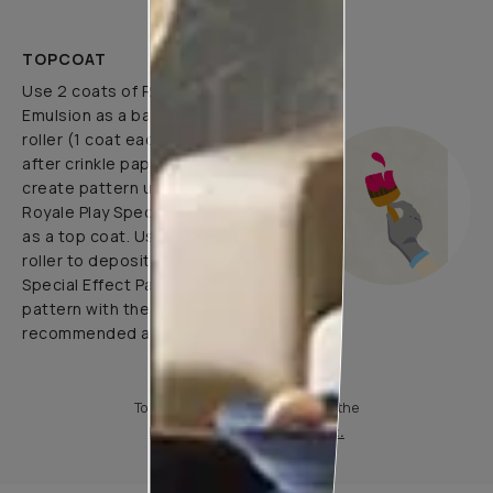
TOPCOAT
Use 2 coats of Royale Luxury
Emulsion as a base coat with
roller (1 coat each before and
after crinkle paper pasting) and
create pattern using 1 coat of
Royale Play Special Effects Paint
as a top coat. Use application
roller to deposit Royale Play
Special Effect Paint & Create
pattern with the help of
recommended application tools.
To know more, please download the
Product Information Sheet.