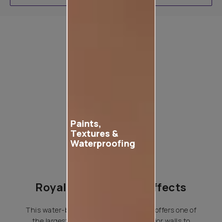
Product used
Paints,
Textures &
Waterproofing
Royale Play Special Effects
This water-based special effects paint offers one of
the largest variety of effects for interior walls to