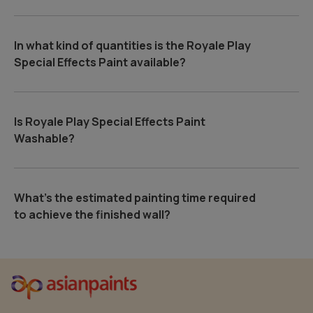
In what kind of quantities is the Royale Play
Special Effects Paint available?
Is Royale Play Special Effects Paint
Washable?
What's the estimated painting time required
to achieve the finished wall?