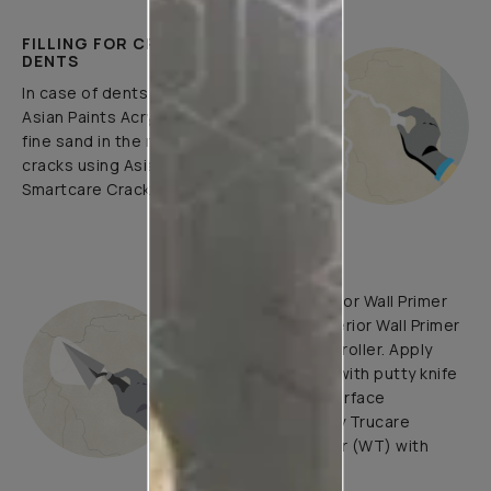
FILLING FOR CRACKS AND
DENTS
In case of dents and holes, use
Asian Paints Acrylic Wall Putty and
fine sand in the ratio 1:3. Fill fine
cracks using Asian Paints
Smartcare Crack Seal.
UNDERCOATS
Use Trucare Interior Wall Primer
(ST) / Trucare Interior Wall Primer
(WT) with brush / roller. Apply
Acrylic Wall Putty with putty knife
to minimize the surface
undulations. Apply Trucare
Interior Wall Primer (WT) with
brush/roller.