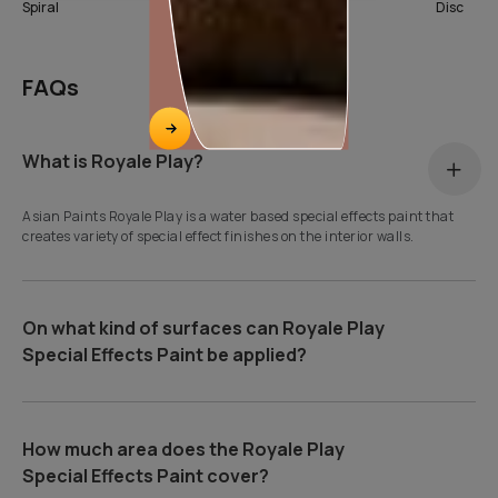
Spiral
SeaShell
Disc
FAQs
What is Royale Play?
Asian Paints Royale Play is a water based special effects paint that
creates variety of special effect finishes on the interior walls.
On what kind of surfaces can Royale Play
Special Effects Paint be applied?
How much area does the Royale Play
Special Effects Paint cover?