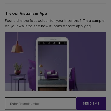
Try our Visualiser App
Found the perfect colour for your interiors? Try a sample
on your walls to see how it looks before applying.
SEND SMS