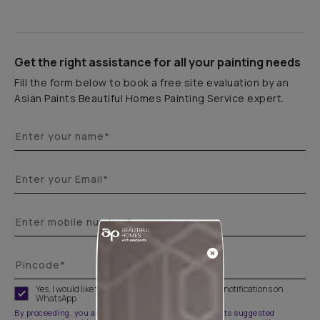
Get the right assistance for all your painting needs
Fill the form below to book a free site evaluation by an
Asian Paints Beautiful Homes Painting Service expert.
Yes, I would like to receive important updates and notifications on
WhatsApp
By proceeding, you are authorizing Asian Paints and its suggested