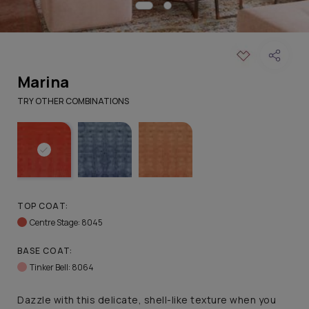
Marina
TRY OTHER COMBINATIONS
TOP COAT:
Centre Stage: 8045
BASE COAT:
Tinker Bell: 8064
Dazzle with this delicate, shell-like texture when you