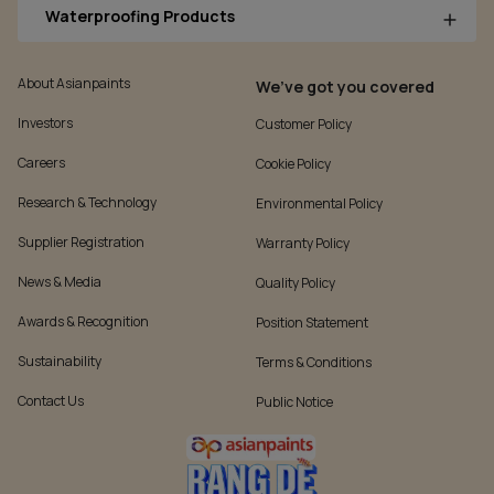
Waterproofing Products
About Asianpaints
We’ve got you covered
Investors
Customer Policy
Careers
Cookie Policy
Research & Technology
Environmental Policy
Supplier Registration
Warranty Policy
News & Media
Quality Policy
Awards & Recognition
Position Statement
Sustainability
Terms & Conditions
Contact Us
Public Notice