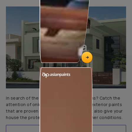
Marlina
In search of the perfect exterior emulsions? Catch the
attention of onlookers with our range of exterior paints
that are proven to not only look great but also give your
house the protection it needs in all weather conditions.
EXPLORE