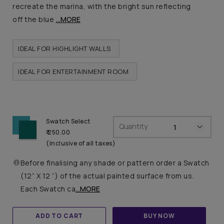
recreate the marina, with the bright sun reflecting
off the blue
...MORE
IDEAL FOR HIGHLIGHT WALLS
IDEAL FOR ENTERTAINMENT ROOM
Swatch Select
Quantity
₹ 250.00
(Inclusive of all taxes)
Before finalising any shade or pattern order a Swatch
(12” X 12 “) of the actual painted surface from us.
Each Swatch ca
...MORE
ADD TO CART
BUY NOW