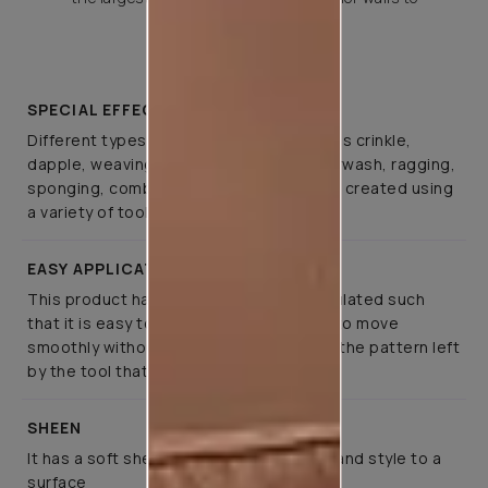
choose from.
SPECIAL EFFECTS
Different types of special effects such as crinkle,
dapple, weaving, canvas, spatula, colourwash, ragging,
sponging, combing, and brushing can be created using
a variety of tools
EASY APPLICATION
This product has been specifically formulated such
that it is easy to apply, allows the tools to move
smoothly without much effort, retaining the pattern left
by the tool that created it
SHEEN
It has a soft sheen that lends elegance and style to a
surface