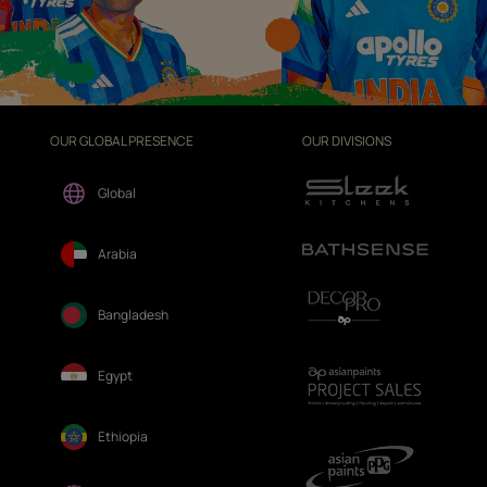
OUR GLOBAL PRESENCE
OUR DIVISIONS
Global
Arabia
Bangladesh
Egypt
Ethiopia