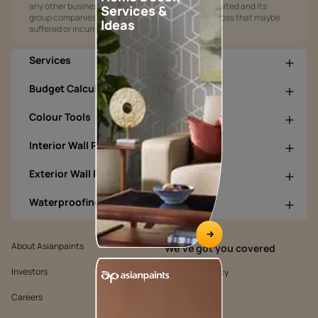
any other business opportunities. Asian Paints Limited and its
Services &
group companies shall not be responsible for any loss that maybe
Ideas
suffered or incurred by anyone.
Services
Budget Calculators
Colour Tools
Interior Wall Products
Exterior Wall Products
Waterproofing Products
About Asianpaints
We’ve got you covered
Investors
Customer Policy
Careers
Cookie Policy