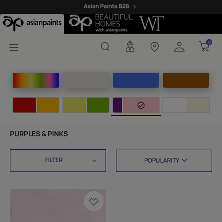
0
0
PURPLES & PINKS
FILTER