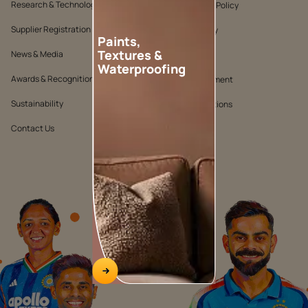
Research & Technology
Environmental Policy
Supplier Registration
Warranty Policy
Paints,
Textures &
News & Media
Quality Policy
Waterproofing
Awards & Recognition
Position Statement
Sustainability
Terms & Conditions
Contact Us
Public Notice
WATCH NOW