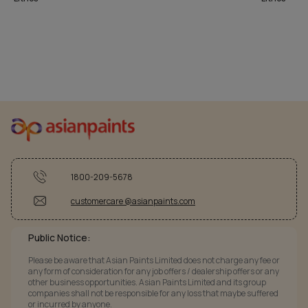
1800-209-5678
customercare @asianpaints.com
Public Notice:
Please be aware that Asian Paints Limited does not charge any fee or
any form of consideration for any job offers / dealership offers or any
other business opportunities. Asian Paints Limited and its group
companies shall not be responsible for any loss that maybe suffered
or incurred by anyone.