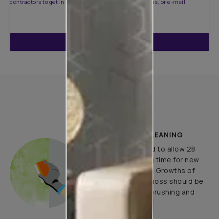
contractors to get in touch with you through calls, sms, or e-mail
ENQUIRE NOW
How to Apply
PLASTER AND CLEANING
It is recommended to allow 28
days as the curing time for new
masonry surfaces. Growths of
fungus, algae or moss should be
removed by wire brushing and
water.