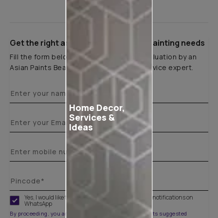
Get the right assistance for all your painting needs
Fill the form below to book a free site evaluation by an
Asian Paints Beautiful Homes Painting Service expert.
Home Decor,
Services &
Ideas
Yes, I would like to receive important updates and notifications on
WhatsApp
By proceeding, you are authorizing Asian Paints and its suggested