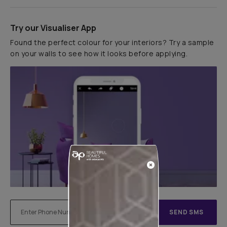
Try our Visualiser App
Found the perfect colour for your interiors? Try a sample
on your walls to see how it looks before applying.
SEND SMS