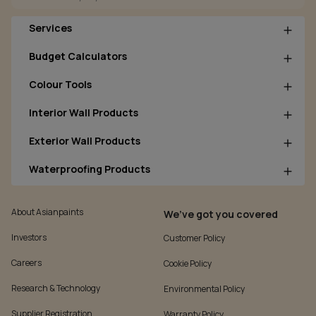
Services
Budget Calculators
Colour Tools
Interior Wall Products
Exterior Wall Products
Waterproofing Products
About Asianpaints
We’ve got you covered
Investors
Customer Policy
Careers
Cookie Policy
Research & Technology
Environmental Policy
Supplier Registration
Warranty Policy