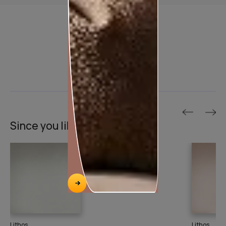
Product used
Since you liked this texture
Lithos
Lithos