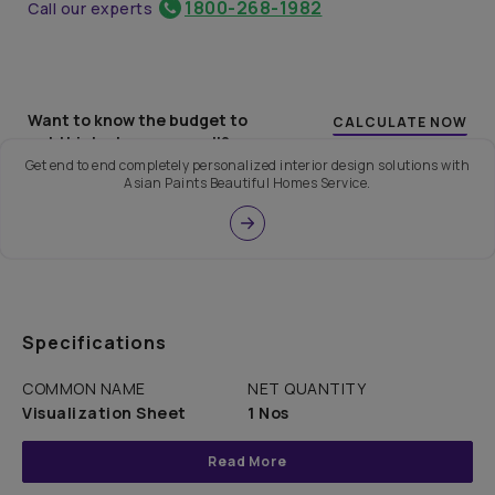
1800-268-1982
Call our experts
Want to know the budget to
CALCULATE NOW
get this look on your wall?
Get end to end completely personalized interior design solutions with
Asian Paints Beautiful Homes Service.
Specifications
COMMON NAME
NET QUANTITY
Visualization Sheet
1 Nos
Read More