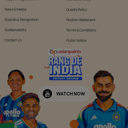
News & Media
Quality Policy
Awards & Recognition
Position Statement
Sustainability
Terms & Conditions
Contact Us
Public Notice
WATCH NOW