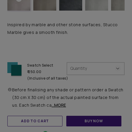
Inspired by marble and other stone surfaces, Stucco
Marble gives a smooth finish.
Swatch Select
Quantity
₹ 250.00
(Inclusive of all taxes)
Before finalising any shade or pattern order a Swatch
(30 cm X 30 cm) of the actual painted surface from
us. Each Swatch ca
...MORE
ADD TO CART
BUY NOW