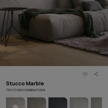
Stucco Marble
TRY OTHER COMBINATIONS