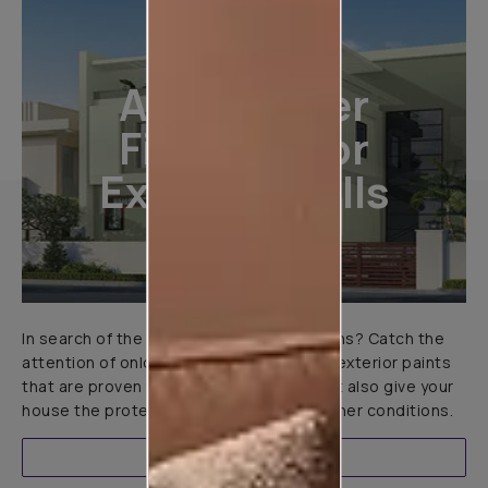
All-Weather
Finishes For
Exterior Walls
In search of the perfect exterior emulsions? Catch the
attention of onlookers with our range of exterior paints
that are proven to not only look great but also give your
house the protection it needs in all weather conditions.
EXPLORE