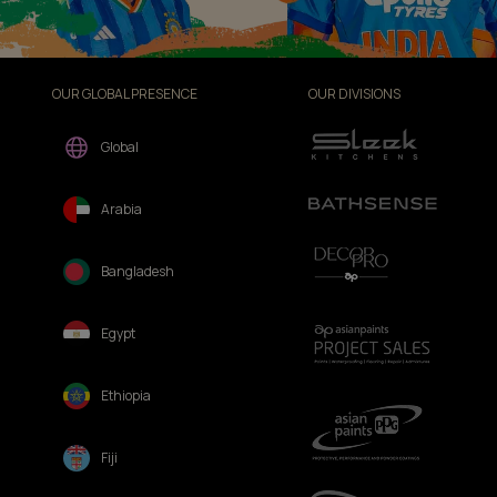
OUR GLOBAL PRESENCE
OUR DIVISIONS
Global
Arabia
Bangladesh
Egypt
Ethiopia
Fiji