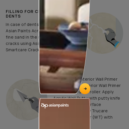
FILLING FOR CRACKS AND
DENTS
In case of dents and holes, use
Asian Paints Acrylic Wall Putty and
fine sand in the ratio 1:3. Fill fine
cracks using Asian Paints
Smartcare Crack Seal.
UNDERCOATS
Use Trucare Interior Wall Primer
(ST) / Trucare Interior Wall Primer
(WT) with brush / roller. Apply
Acrylic Wall Putty with putty knife
to minimize the surface
undulations. Apply Trucare
Interior Wall Primer (WT) with
brush/roller.