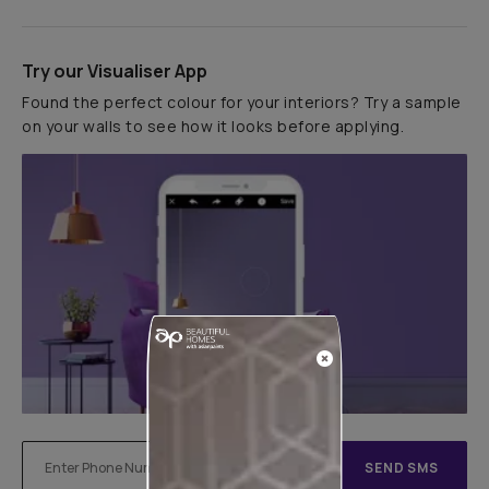
Try our Visualiser App
Found the perfect colour for your interiors? Try a sample
on your walls to see how it looks before applying.
SEND SMS