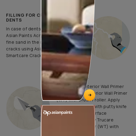
FILLING FOR CRACKS AND
DENTS
In case of dents and holes, use
Asian Paints Acrylic Wall Putty and
fine sand in the ratio 1:3. Fill fine
cracks using Asian Paints
Smartcare Crack Seal.
UNDERCOATS
Use Trucare Interior Wall Primer
(ST) / Trucare Interior Wall Primer
(WT) with brush / roller. Apply
Acrylic Wall Putty with putty knife
to minimize the surface
undulations. Apply Trucare
Interior Wall Primer (WT) with
brush/roller.