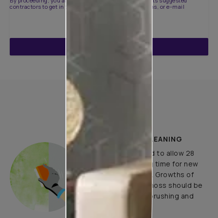
By proceeding, you are authorizing Asian Paints and its suggested
contractors to get in touch with you through calls, sms, or e-mail
ENQUIRE NOW
How to Apply
PLASTER AND CLEANING
It is recommended to allow 28
days as the curing time for new
masonry surfaces. Growths of
fungus, algae or moss should be
removed by wire brushing and
water.