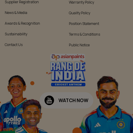
Supplier Registration
Warranty Policy
News & Media
Quality Policy
Awards & Recognition
Position Statement
Sustainability
Terms & Conditions
Contact Us
Public Notice
WATCH NOW