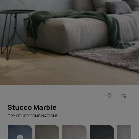
Stucco Marble
TRY OTHER COMBINATIONS