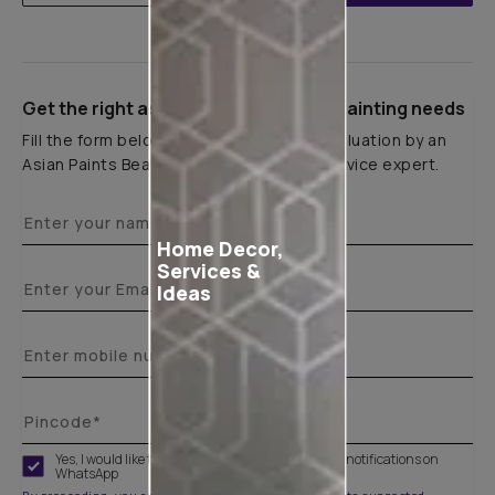
Get the right assistance for all your painting needs
Fill the form below to book a free site evaluation by an
Asian Paints Beautiful Homes Painting Service expert.
Home Decor,
Services &
Ideas
Yes, I would like to receive important updates and notifications on
WhatsApp