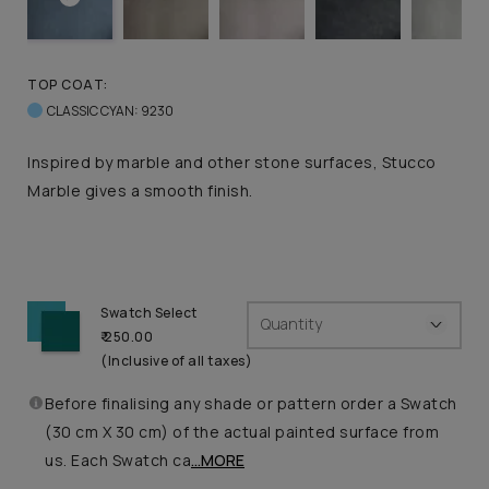
TOP COAT:
CLASSIC CYAN: 9230
Inspired by marble and other stone surfaces, Stucco
Marble gives a smooth finish.
Swatch Select
Quantity
₹ 250.00
(Inclusive of all taxes)
Before finalising any shade or pattern order a Swatch
(30 cm X 30 cm) of the actual painted surface from
us. Each Swatch ca
...MORE