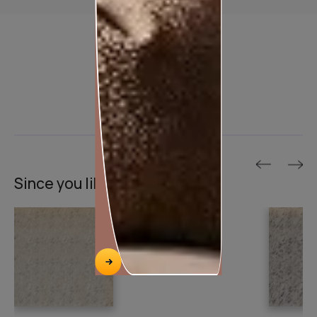
Product used
Since you liked this texture