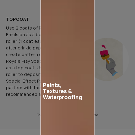
TOPCOAT
Use 2 coats of Royale Luxury
Emulsion as a base coat with
roller (1 coat each before and
after crinkle paper pasting) and
create pattern using 1 coat of
Royale Play Special Effects Paint
as a top coat. Use application
roller to deposit Royale Play
Special Effect Paint & Create
Paints,
pattern with the help of
Textures &
recommended application tools.
Waterproofing
To know more, please download the