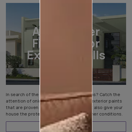
All-Weather
Finishes For
Exterior Walls
In search of the perfect exterior emulsions? Catch the
attention of onlookers with our range of exterior paints
that are proven to not only look great but also give your
house the protection it needs in all weather conditions.
EXPLORE