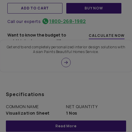
ADD TO CART
BUY NOW
1800-268-1982
Call our experts
Want to know the budget to
CALCULATE NOW
get this look on your wall?
Get end to end completely personalized interior design solutions with
Asian Paints Beautiful Homes Service.
Specifications
COMMON NAME
NET QUANTITY
Visualization Sheet
1 Nos
Read More