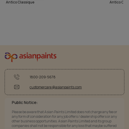
Antico Classique
Antico Cla
1800-209-5678
customercare @asianpaints.com
Public Notice:
Please be aware that Asian Paints Limited does not charge any fee or
any form of consideration for any job offers / dealership offers or any
other business opportunities. Asian Paints Limited and its group
companies shall not be responsible for any loss that maybe suffered