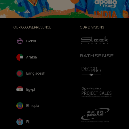
OUR GLOBAL PRESENCE
OUR DIVISIONS
Global
Arabia
Bangladesh
Egypt
Ethiopia
Fiji