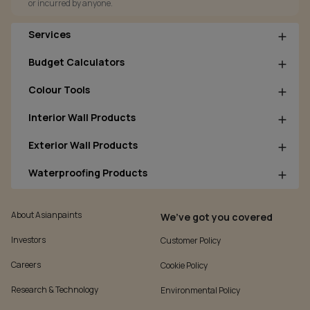
or incurred by anyone.
Services
Budget Calculators
Colour Tools
Interior Wall Products
Exterior Wall Products
Waterproofing Products
About Asianpaints
We’ve got you covered
Investors
Customer Policy
Careers
Cookie Policy
Research & Technology
Environmental Policy