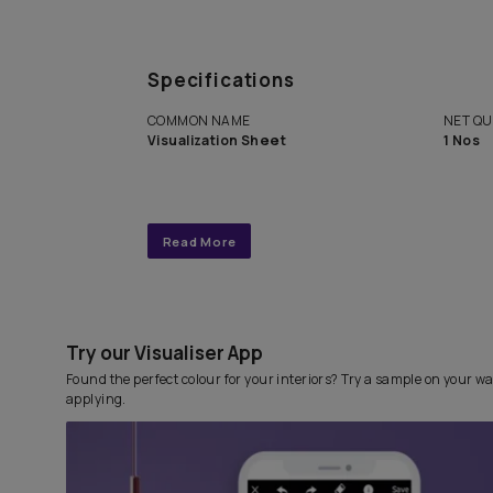
Get end to end completely
personalized interior design 
with Asian Paints Beautiful 
Service.
Specifications
COMMON NAME
Visualization Sheet
Read More