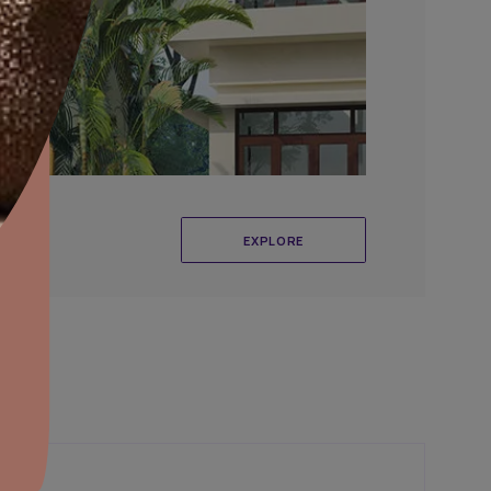
aints,Textures &
aterproofing
oducts & Services
it Asian Paints
r Exterior Wall