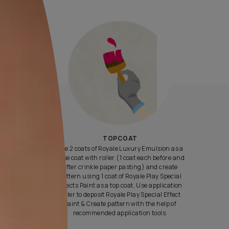
Yes, I would like to receive important updates and notifications 
By proceeding, you are authorizing Asian Paints and its suggest
contractors to get in touch with you through calls, sms, or e-mail
ENQUIRE NOW