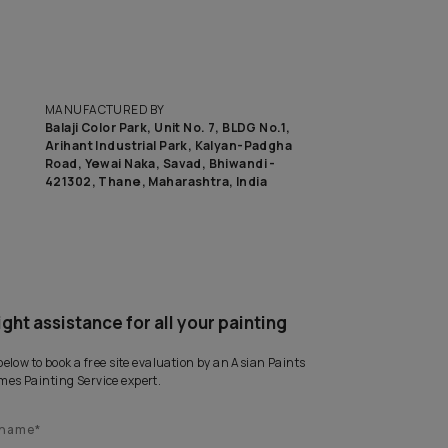
to know the budget to get this look on your wall?
CA
MANUFACTURED BY
Balaji Color Park, Unit No. 7, BLD
Arihant Industrial Park, Kalyan
Road, Yewai Naka, Savad, Bhiwan
421302, Thane, Maharashtra, I