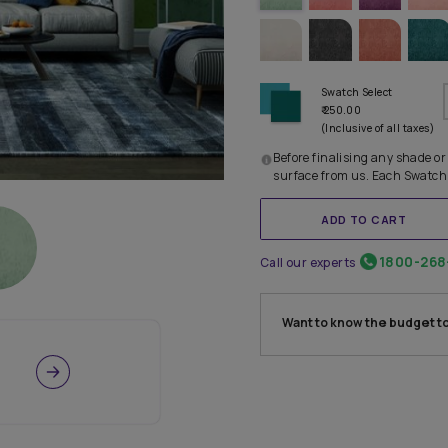
TRY OTHE
Before
surfac
Call our