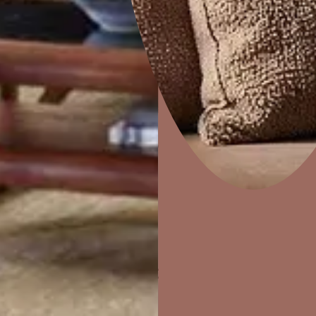
Home Decor
P
Solutions
W
Ideas & Products
Pr
Visit Beautiful Homes
Vis
ther Finishes Fo