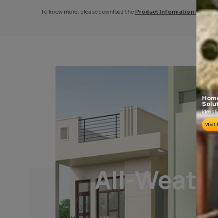
PLASTER AND CLEANING
It is recommended to allow 28 days as the
curing time for new masonry surfaces.
Growths of fungus, algae or moss should be
removed by wire brushing and water.
To know more, please download the
Product Informat