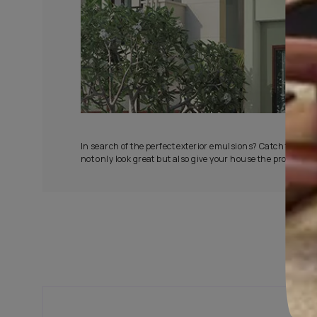
All-Wea