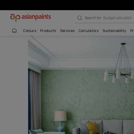
Stucco Marble 
Search for
Budget
Colours
Products
Services
Calculators
Sustai