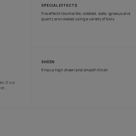
tch the attention of onlookers with our range of exterior paints tha
e protection it needs in all weather conditions.