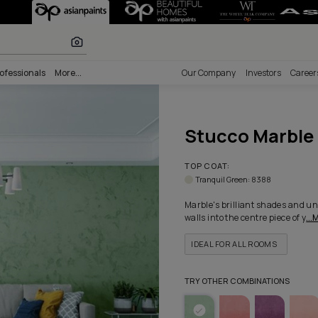
Texture - Color
 calculator
nability
Professionals
More...
Our Comp
Stu
TOP COA
Tranqui
Marble's
walls into
IDEAL 