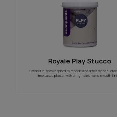
In search of the perfect exterior emulsions? Ca
not only look great but also give your house th