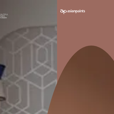
 on your walls to see how it looks before