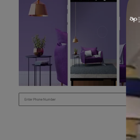
Try our Visualiser App
Found the perfect colour for your interiors? Try a sample
applying.