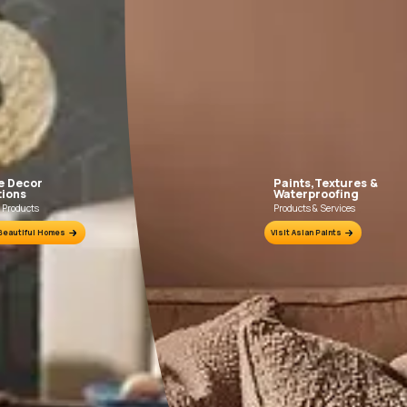
FILLING FOR CRACKS AND DENTS
In case of dents and holes, use Asian Paints
Use Truc
Acrylic Wall Putty and fine sand in the ratio
Trucare 
1:3. Fill fine cracks using Asian Paints
brush / ro
Smartcare Crack Seal.
putty 
undulatio
Prim
ion Sheet.