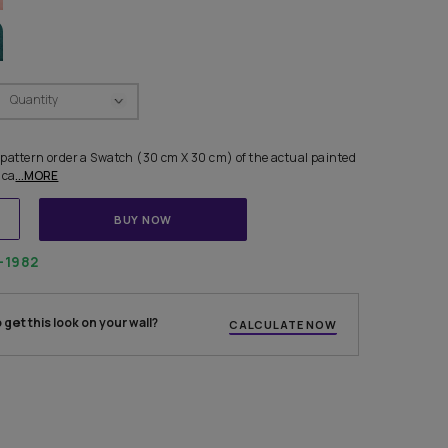
R COMBINATIONS
Swatch Select
Quantity
₹ 250.00
(Inclusive of all taxes)
 finalising any shade or pattern order a Swatch (30 cm X 30 cm) of
e from us. Each Swatch ca
...MORE
ADD TO CART
BUY NOW
1800-268-1982
 experts