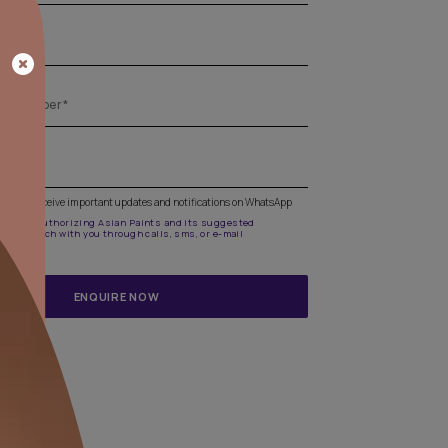
Get the right assistance for all your pa
needs
Fill the form below to book a free site evaluation by an A
Beautiful Homes Painting Service expert.