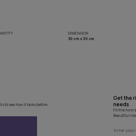
Want 
solutions
Homes
NET QUANTITY
DIMENSION
1 Nos
30 cm x 30 cm