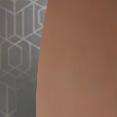
SEND SMS
How to Apply