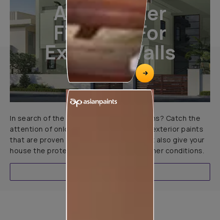
All-Weather
Finishes For
Exterior Walls
In search of the perfect exterior emulsions? Catch the
attention of onlookers with our range of exterior paints
that are proven to not only look great but also give your
house the protection it needs in all weather conditions.
EXPLORE