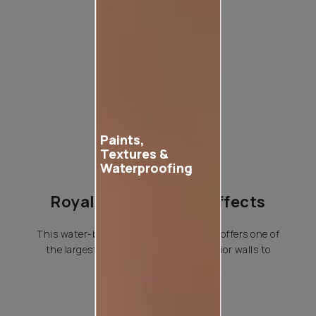
Product used
Paints,
Textures &
Waterproofing
Royale Play Special Effects
This water-based special effects paint offers one of
the largest variety of effects for interior walls to
choose from.