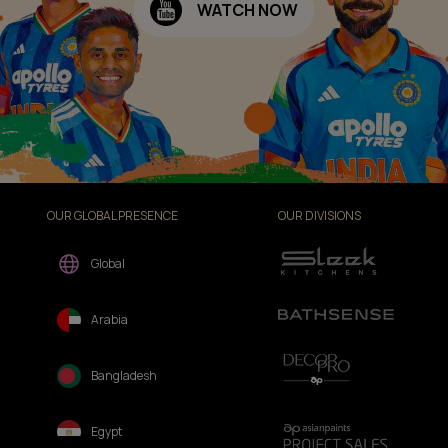
WATCH NOW
OUR GLOBAL PRESENCE
OUR DIVISIONS
Global
Arabia
Bangladesh
Egypt