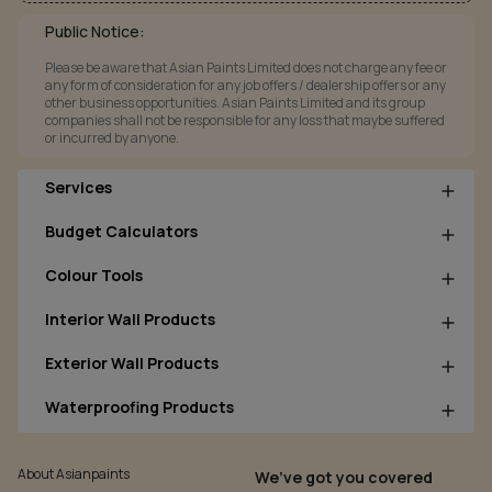
Public Notice:
Please be aware that Asian Paints Limited does not charge any fee or
any form of consideration for any job offers / dealership offers or any
other business opportunities. Asian Paints Limited and its group
companies shall not be responsible for any loss that maybe suffered
or incurred by anyone.
Services
Budget Calculators
Colour Tools
Interior Wall Products
Exterior Wall Products
Waterproofing Products
About Asianpaints
We’ve got you covered