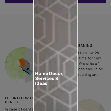
How to Apply
PLASTER AND CLEANING
It is recommended to allow 28
days as the curing time for new
masonry surfaces. Growths of
fungus, algae or moss should be
Home Decor,
removed by wire brushing and
Services &
water.
Ideas
FILLING FOR CRACKS AND
DENTS
In case of dents and holes, use