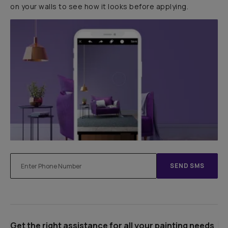
on your walls to see how it looks before applying.
SEND SMS
Get the right assistance for all your painting needs