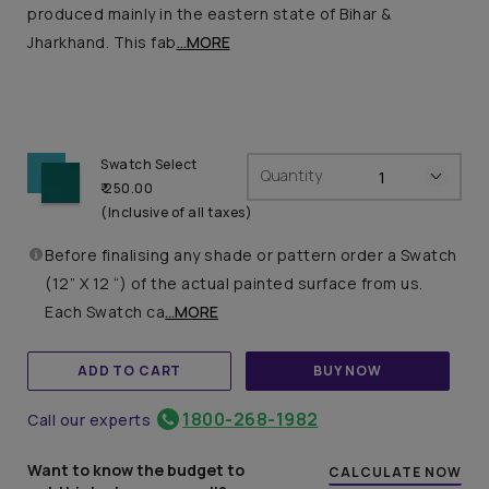
produced mainly in the eastern state of Bihar &
Jharkhand. This fab
...MORE
Swatch Select
Quantity
₹ 250.00
(Inclusive of all taxes)
Before finalising any shade or pattern order a Swatch
(12” X 12 “) of the actual painted surface from us.
Each Swatch ca
...MORE
ADD TO CART
BUY NOW
1800-268-1982
Call our experts
Want to know the budget to
CALCULATE NOW