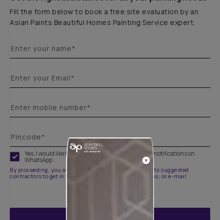
Fill the form below to book a free site evaluation by an
Asian Paints Beautiful Homes Painting Service expert.
Yes, I would like to receive important updates and notifications on
WhatsApp
By proceeding, you are authorizing Asian Paints and its suggested
contractors to get in touch with you through calls, sms, or e-mail
ENQUIRE NOW