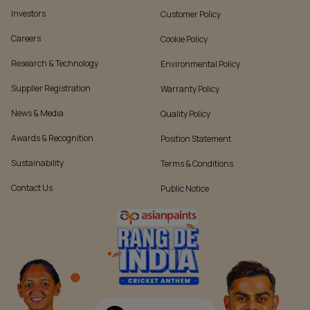
Investors
Customer Policy
Careers
Cookie Policy
Research & Technology
Environmental Policy
Supplier Registration
Warranty Policy
News & Media
Quality Policy
Awards & Recognition
Position Statement
Sustainability
Terms & Conditions
Contact Us
Public Notice