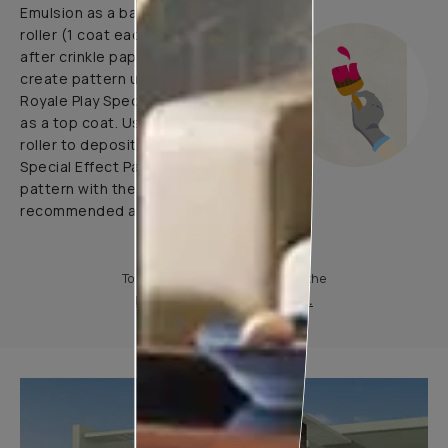
Emulsion as a base coat with
roller (1 coat each before and
after crinkle paper pasting) and
create pattern using 1 coat of
Royale Play Special Effects Paint
as a top coat. Use application
roller to deposit Royale Play
Special Effect Paint & Create
pattern with the help of
recommended application tools.
To know more, please download the
Product Information Sheet.