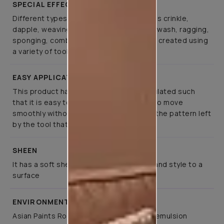
SPECIAL EFFECTS
Different types of special effects such as crinkle,
dapple, weaving, canvas, spatula, colourwash, ragging,
sponging, combing, and brushing can be created using
a variety of tools
EASY APPLICATION
This product has been specifically formulated such
that it is easy to apply, allows the tools to move
smoothly without much effort, retaining the pattern left
by the tool that created it
SHEEN
It has a soft sheen that lends elegance and style to a
surface
ENVIRONMENT FRIENDLY
Asian Paints Royale Play is a co-polymer emulsion