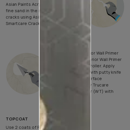
Asian Paints Acrylic Wall Putty and
fine sand in the ratio 1:3. Fill fine
cracks using Asian Paints
Smartcare Crack Seal.
UNDERCOATS
Use Trucare Interior Wall Primer
(ST) / Trucare Interior Wall Primer
(WT) with brush / roller. Apply
Acrylic Wall Putty with putty knife
to minimize the surface
undulations. Apply Trucare
Interior Wall Primer (WT) with
brush/roller.
TOPCOAT
Use 2 coats of Royale Luxury