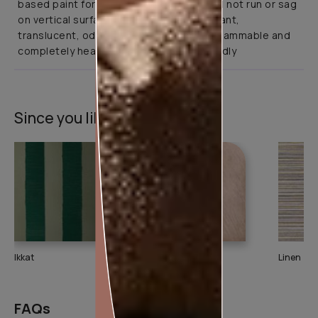
based paint for interior application. It will not run or sag
on vertical surfaces. It is abrasion resistant,
translucent, odourless, non-toxic, non-flammable and
completely health and environment friendly
Since you liked this texture
Ikkat
DuneDrizzle
Linen
FAQs