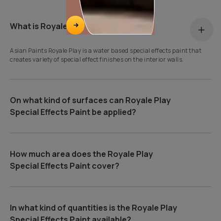
What is Royale Play?
Asian Paints Royale Play is a water based special effects paint that
creates variety of special effect finishes on the interior walls.
On what kind of surfaces can Royale Play
Special Effects Paint be applied?
How much area does the Royale Play
Special Effects Paint cover?
In what kind of quantities is the Royale Play
Special Effects Paint available?