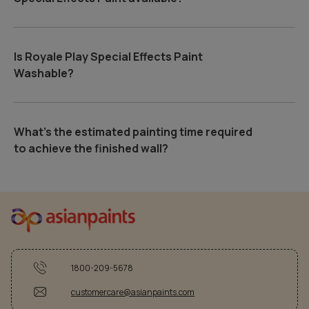
Is Royale Play Special Effects Paint
Washable?
What's the estimated painting time required
to achieve the finished wall?
1800-209-5678
customercare@asianpaints.com