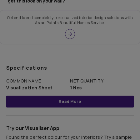
get this look on your wall?
Get end to end completely personalized interior design solutions with
Asian Paints Beautiful Homes Service.
Specifications
COMMON NAME
NET QUANTITY
Visualization Sheet
1 Nos
Read More
Try our Visualiser App
Found the perfect colour for your interiors? Try a sample