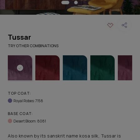
Tussar
TRY OTHER COMBINATIONS
TOP COAT:
Royal Robes: 7158
BASE COAT:
Desert Bloom: 8081
Also known by its sanskrit name kosa silk, Tussar is