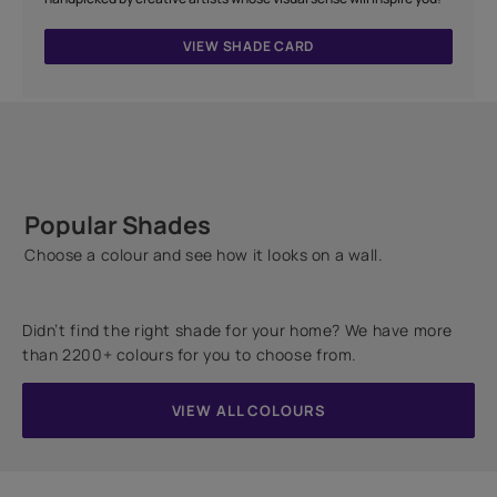
VIEW SHADE CARD
Popular Shades
Choose a colour and see how it looks on a wall.
Didn’t find the right shade for your home? We have more
than 2200+ colours for you to choose from.
VIEW ALL COLOURS