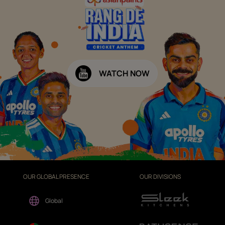
WATCH NOW
OUR GLOBAL PRESENCE
OUR DIVISIONS
Global