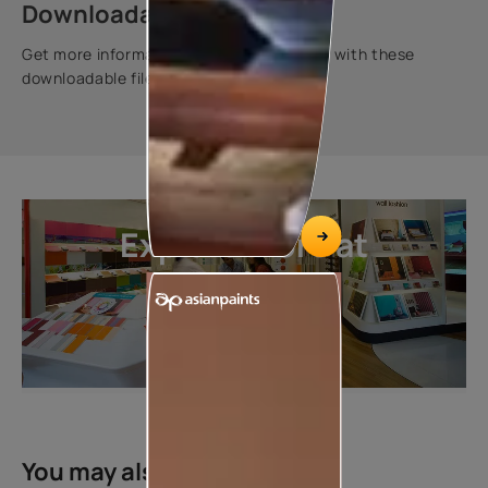
Downloadable resources
Get more information about this product with these
downloadable files.
Explore more at
our stores
LOCATE DEALER
You may also like