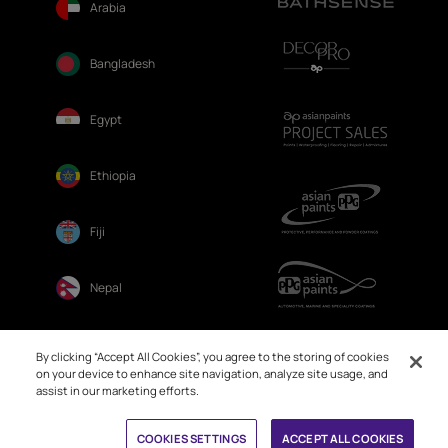
Arabia
Bangladesh
Egypt
Ethiopia
Fiji
Nepal
Sri Lanka
By clicking “Accept All Cookies”, you agree to the storing of cookies
on your device to enhance site navigation, analyze site usage, and
assist in our marketing efforts.
Book Free Site Visit
COOKIES SETTINGS
ACCEPT ALL COOKIES