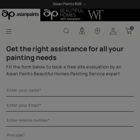
Royale Health Shield As
0
0
Get the right assistance for all your
painting needs
Fill the form below to book a free site evaluation by an
Asian Paints Beautiful Homes Painting Service expert.