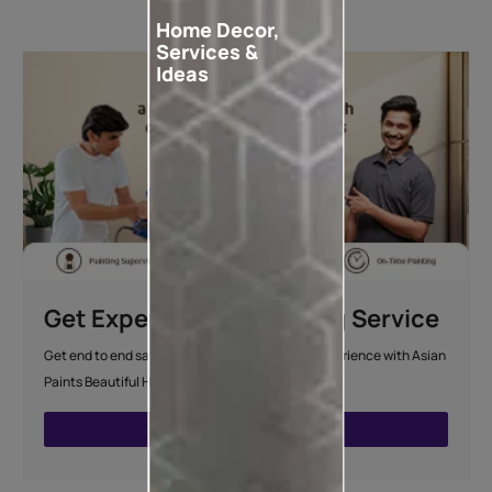
Home Decor,
Services &
Ideas
Get Expert Home Painting Service
Get end to end safe and hassle-free painting experience with Asian
Paints Beautiful Homes Painting Service.
ENQUIRE NOW