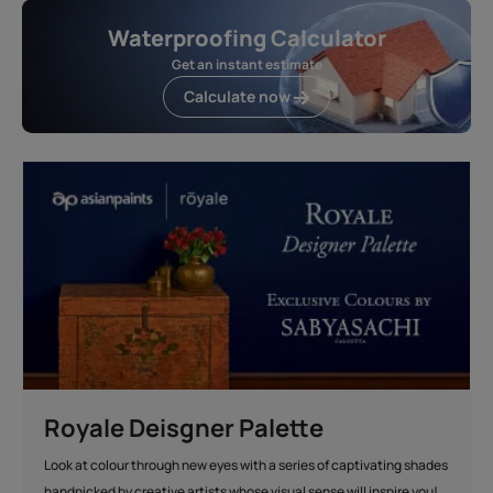
Waterproofing Calculator
Get an instant estimate
Calculate now
Royale Deisgner Palette
Look at colour through new eyes with a series of captivating shades
handpicked by creative artists whose visual sense will inspire you!