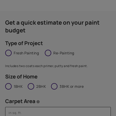
Get a quick estimate on your paint
budget
Type of Project
Fresh Painting
Re-Painting
Includes two coats each primer, putty and fresh paint.
Size of Home
1BHK
2BHK
3BHK or more
Carpet Area
i