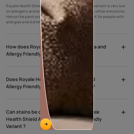
Royale Health Shield Asthma and Allergy Friendly variant is very low
on allergens and also very low on VoC compared to other emulsions.
Hence the paint provides a supportive environment for people with
allergies and Asthma immediately after painting.
How does Royale Health Shield Asthma and
Allergy Friendly Variant kill bacteria?
Does Royale Health Shield Asthma and
Allergy Friendly Variant Clear purify air?
Can stains be cleaned easily from Royale
Health Shield Asthma and Allergy Friendly
Variant ?