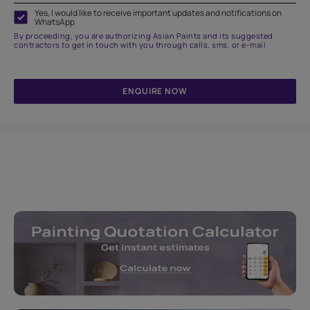
Yes, I would like to receive important updates and notifications on
WhatsApp
By proceeding, you are authorizing Asian Paints and its suggested
contractors to get in touch with you through calls, sms, or e-mail
ENQUIRE NOW