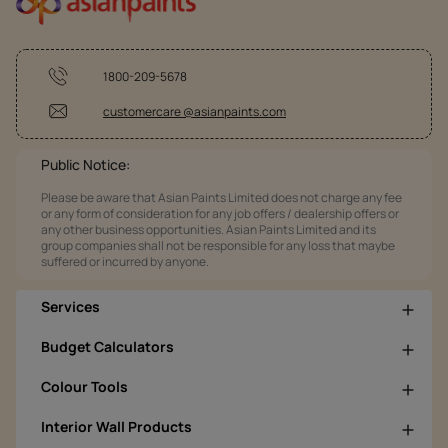
1800-209-5678
customercare @asianpaints.com
Public Notice:
Please be aware that Asian Paints Limited does not charge any fee
or any form of consideration for any job offers / dealership offers or
any other business opportunities. Asian Paints Limited and its
group companies shall not be responsible for any loss that maybe
suffered or incurred by anyone.
Services
Budget Calculators
Colour Tools
Interior Wall Products