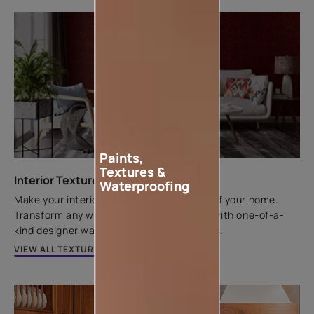
Paints,
Textures &
Interior Texture Catalogue
Waterproofing
Make your interior walls the centrepiece of your home.
Transform any wall from flat to fantastic with one-of-a-
kind designer wall textures by Asian Paints.
VIEW ALL TEXTURES