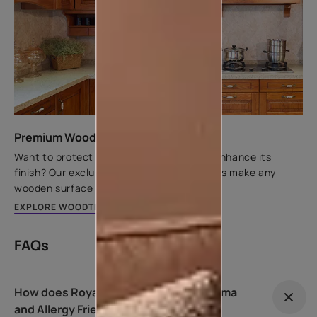
Premium Wood Finishes
Want to protect wooden substrates and enhance its
finish? Our exclusive range of wood finishes make any
wooden surface look rich and elegant.
EXPLORE WOODTECH RANGE
FAQs
How does Royale Health Shield – Asthma
and Allergy Friendly variant work?