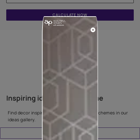
CALCULATE NOW
How to apply
Inspiring ideas for your home
Find decor inspiration and popular colour schemes in our
ideas gallery.
Download Catalogue