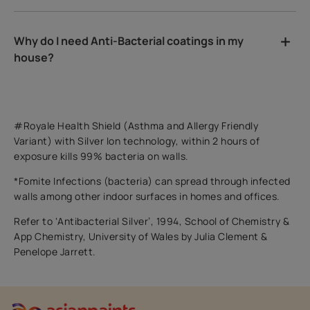
Why do I need Anti-Bacterial coatings in my
house?
#Royale Health Shield (Asthma and Allergy Friendly
Variant) with Silver Ion technology, within 2 hours of
exposure kills 99% bacteria on walls.
*Fomite Infections (bacteria) can spread through infected
walls among other indoor surfaces in homes and offices.
Refer to ‘Antibacterial Silver’, 1994, School of Chemistry &
App Chemistry, University of Wales by Julia Clement &
Penelope Jarrett.