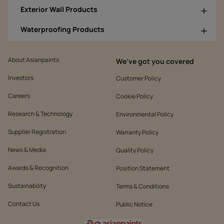
Exterior Wall Products
Waterproofing Products
About Asianpaints
We’ve got you covered
Investors
Customer Policy
Careers
Cookie Policy
Research & Technology
Environmental Policy
Supplier Registration
Warranty Policy
News & Media
Quality Policy
Awards & Recognition
Position Statement
Sustainability
Terms & Conditions
Contact Us
Public Notice