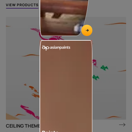
VIEW PRODUCTS
CEILING THEME