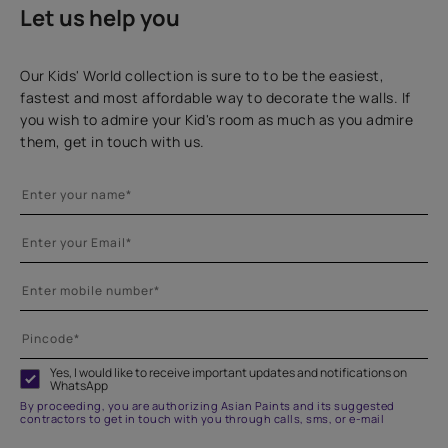
Let us help you
Our Kids' World collection is sure to to be the easiest,
fastest and most affordable way to decorate the walls. If
you wish to admire your Kid's room as much as you admire
them, get in touch with us.
Yes, I would like to receive important updates and notifications on
WhatsApp
By proceeding, you are authorizing Asian Paints and its suggested
contractors to get in touch with you through calls, sms, or e-mail