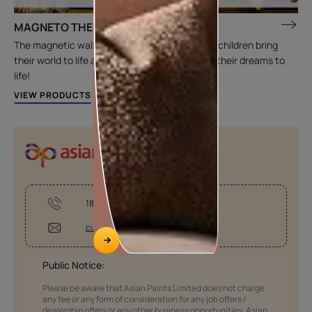
MAGNETO THEME
The magnetic wall themes are designed to let children bring
their world to life and have a room that brings their dreams to
life!
VIEW PRODUCTS
1800-209-5678
customercare@asianpaints.com
Public Notice:
Please be aware that Asian Paints Limited does not charge
any fee or any form of consideration for any job offers /
dealership offers or any other business opportunities. Asian