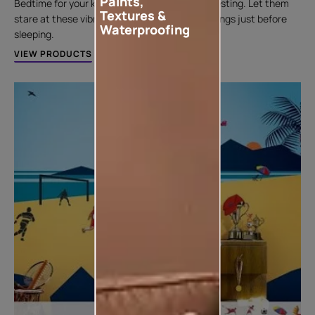
Paints,
Bedtime for your kids can get a lot more interesting. Let them
Textures &
stare at these vibrant and moody themes ceilings just before
Waterproofing
sleeping.
VIEW PRODUCTS