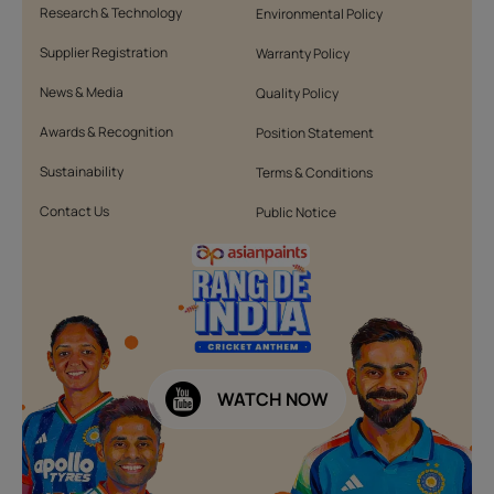
Research & Technology
Environmental Policy
Supplier Registration
Warranty Policy
News & Media
Quality Policy
Awards & Recognition
Position Statement
Sustainability
Terms & Conditions
Contact Us
Public Notice
WATCH NOW