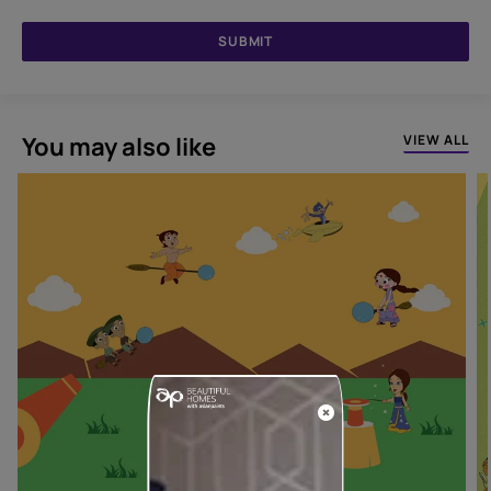
SUBMIT
You may also like
VIEW ALL