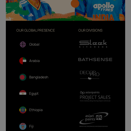
OUR GLOBAL PRESENCE
OUR DIVISIONS
Global
Arabia
Bangladesh
Egypt
Ethiopia
Fiji