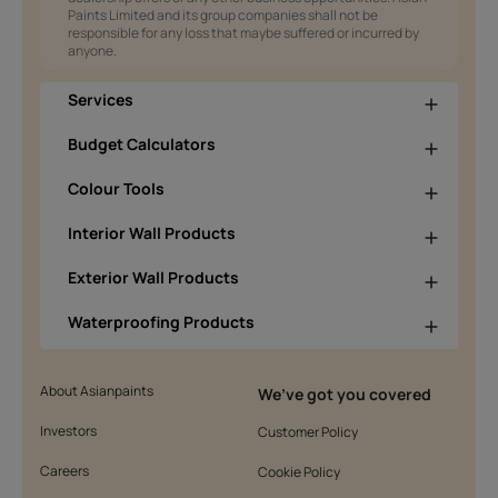
Paints Limited and its group companies shall not be
responsible for any loss that maybe suffered or incurred by
anyone.
Services
Budget Calculators
Colour Tools
Interior Wall Products
Exterior Wall Products
Waterproofing Products
About Asianpaints
We’ve got you covered
Investors
Customer Policy
Careers
Cookie Policy