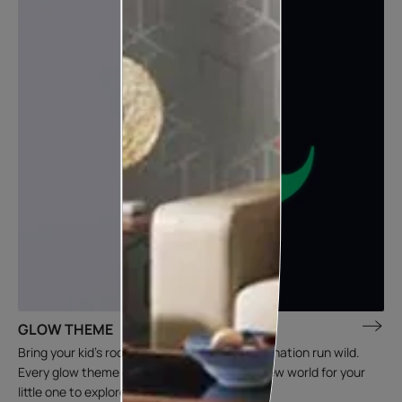
GLOW THEME
Bring your kid’s room to life and let that imagination run wild.
Every glow theme creates an entertaining new world for your
little one to explore.