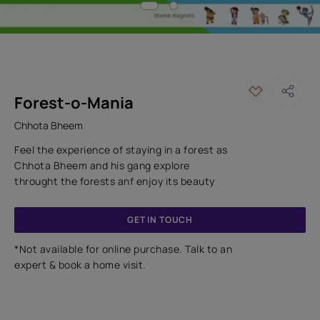
Forest-o-Mania
Chhota Bheem
Feel the experience of staying in a forest as
Chhota Bheem and his gang explore
throught the forests anf enjoy its beauty
GET IN TOUCH
*Not available for online purchase. Talk to an
expert & book a home visit.