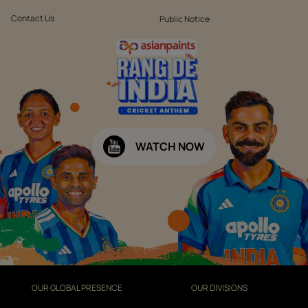
Contact Us
Public Notice
WATCH NOW
OUR GLOBAL PRESENCE
OUR DIVISIONS