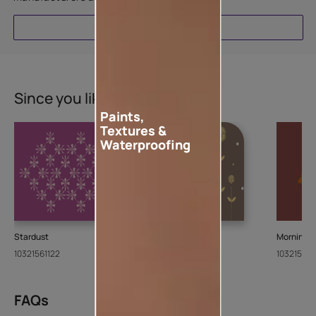
EXPLORE
Since you liked this stencil
Paints,
Textures &
Waterproofing
Stardust
Paisley
Morning 
10321561122
10321738122
103215551
FAQs