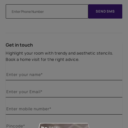
SEND SMS
Get in touch
Highlight your room with trendy and aesthetic stencils.
Book a home visit for the right advice.