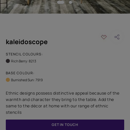
kaleidoscope
STENCIL COLOURS:
Rich Berry: 8213
BASE COLOUR:
Burnished Sun: 7919
Ethnic designs possess distinctive appeal because of the
warmth and character they bring to the table. Add the
same to the décor at home with our range of ethnic
stencils
GET IN TOUCH