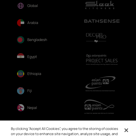
Global
Arabia
Bangladesh
Egypt
Ethiopia
Fiji
Nepal
Sri Lanka
By clicking “Accept All Cookies”, you agree to the storing of cookies
on your device to enhance site navigation, analyze site usage, and