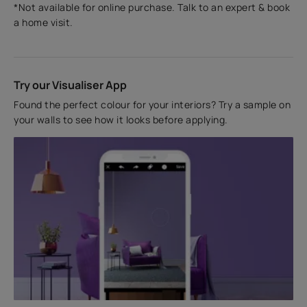
*Not available for online purchase. Talk to an expert & book
a home visit.
Try our Visualiser App
Found the perfect colour for your interiors? Try a sample on
your walls to see how it looks before applying.