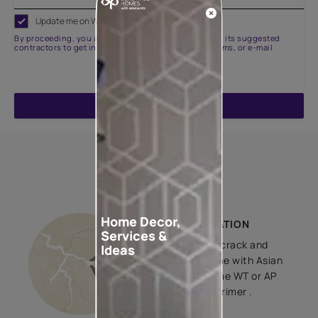
Update me on WhatsApp
By proceeding, you are authorizing Asian Paints and its suggested
contractors to get in touch with you through calls, sms, or e-mail
ENQUIRE NOW
How to apply
Home Decor,
BASE PREPARATION
Services &
After cleaning, crack and
Ideas
dent filling, prime with Asian
Paints Decoprime WT or AP
Decoprime ST primer .