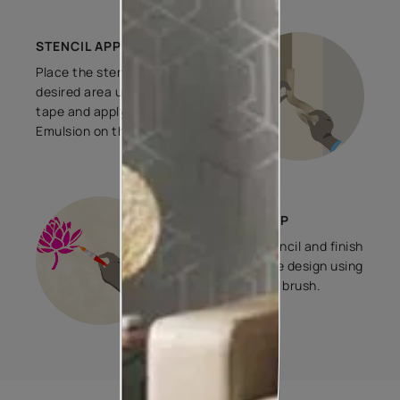
STENCIL APPLICATION
Place the stencil on the
desired area using masking
tape and apply 2 coats of
Emulsion on the stencil.
FINISHING STEP
Remove the stencil and finish
the edges of the design using
0.5 in./1 in./2 in. brush.