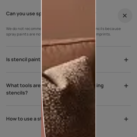
Can you use spray paint with stencils?
We do not recommend using spray paints with stencils because
spray paints are not viscous enough to get sharp imprints.
Is stencil paint washable?
What tools are recommended while using
stencils?
How to use a stencil on the wall?