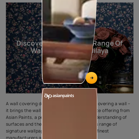
Discover The Exquisite Range Of
Wallcoverings By Nilaya
A wall covering does much more than just covering a wall –
it brings the wall to life. Nilaya is an exquisite offering from
Asian Paints, a perfect blend of our rich understanding of
surfaces and the Indian aesthetics. Nilaya’s range of
signature wallpapers are curated from the finest
manufacturers around the world.