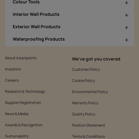
Colour Tools
Interior Wall Products
Exterior Wall Products
Waterproofing Products
About Asianpaints
We’ve got you covered
Investors
Customer Policy
Careers
Cookie Policy
Research & Technology
Environmental Policy
Supplier Registration
Warranty Policy
News & Media
Quality Policy
Awards & Recognition
Position Statement
Sustainability
Terms & Conditions