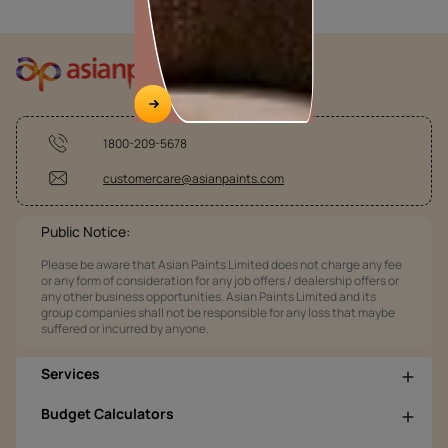
1800-209-5678
customercare@asianpaints.com
Public Notice:
Please be aware that Asian Paints Limited does not charge any fee
or any form of consideration for any job offers / dealership offers or
any other business opportunities. Asian Paints Limited and its
group companies shall not be responsible for any loss that maybe
suffered or incurred by anyone.
Services
Budget Calculators