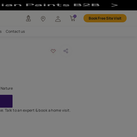
ign for Creativ
any
Investors
Careers
Contact us
n
LOUR:
Yellow: 7902
 home a fresh breath of Nature
GET IN TOUCH
lable for online purchase. Talk to an expert & book a home visit.