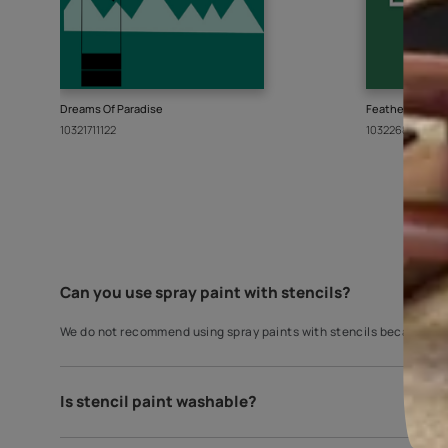
A wall covering does much more than just covering
Paints, a perfect blend of our rich understandin
are curated from the finest manufacturers arou
Since you liked this stencil