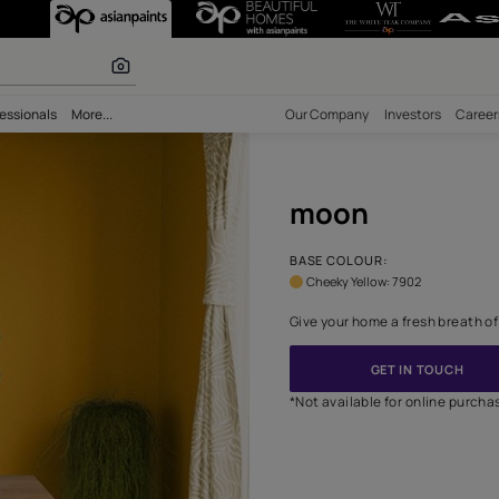
Unique Wall Des
 inspiration
bility
Professionals
More...
Our Comp
moo
BASE CO
Cheeky 
Give your
*Not avai