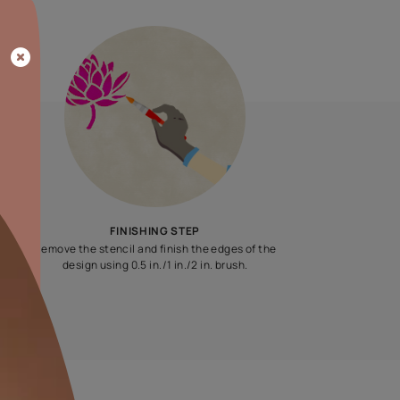
Update me on WhatsApp
By proceeding, you are authorizing Asian Paints and its suggested
to get in touch with you through calls, sms, or e-mail
ENQUIRE NOW