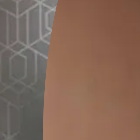
STENCIL APPLICATION
e with
Place the stencil on the desired area us
ime ST
tape and apply 2 coats of Emulsion on th