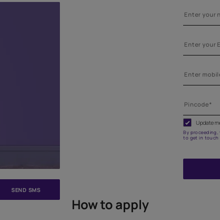
e on your walls to see how it looks