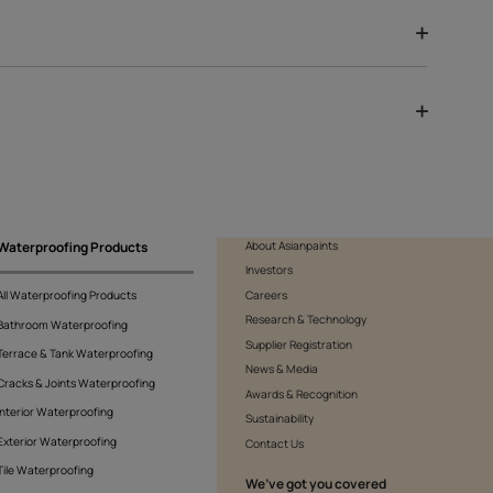
Serenity
10321558122
s.