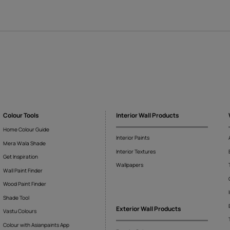
ather
Tranquil Lagoon
322683122
10321873122
FAQs
because spray paints are not viscous enough to get sharp imprint