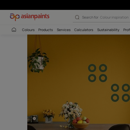
Moon Stencil – 
Search for
Colour
Colours
Products
Services
Calculators
Sustaina