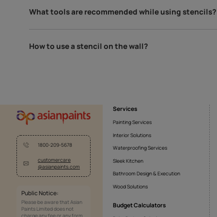
Dreams Of Paradise
Fe
10321711122
10
Can you use spray paint with stencils?
We do not recommend using spray paints with stencils 