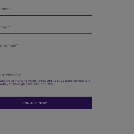
Get in touch
Highlight your room with trendy and aesthetic stencils
home visit for the right advice.