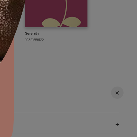
 from Asian
EXPLO
re wallpapers
aints,Textures &
aterproofing
oducts & Services
it Asian Paints