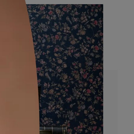
FINISHING STEP
ing masking
Remove the stencil and finish the e
e stencil.
design using 0.5 in./1 in./2 in. 