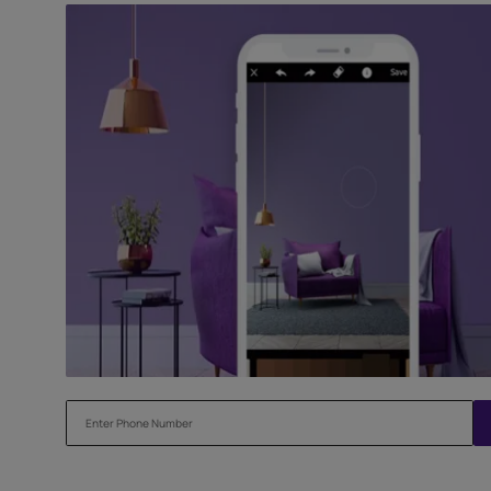
Try our Visualiser App
Found the perfect colour for your interiors? Try a sampl
before applying.