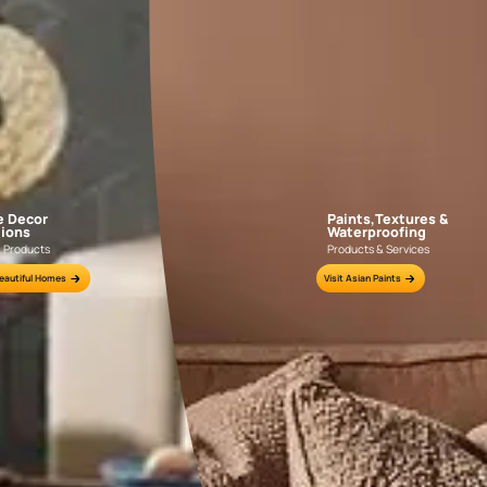
over The Exquisite Range Of Wa