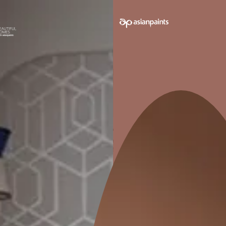
SEND SMS
How to apply