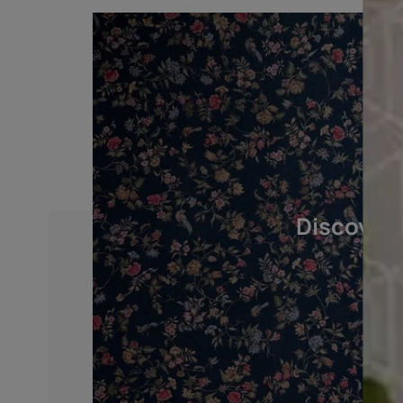
BASE PREPARATION
After cleaning, crack and dent filling, prim
Asian Paints Decoprime WT or AP Decopr
primer .