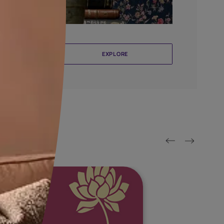
llcoverings By Nilaya