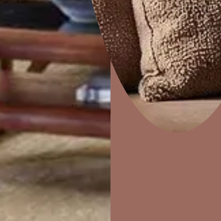
 a wall – it brings the wall to life. Nilaya is an exquisite offering
g of surfaces and the Indian aesthetics. Nilaya’s range of signatu
nd the world.
Home Decor
P
Solutions
W
Ideas & Products
Pr
Visit Beautiful Homes
Vis