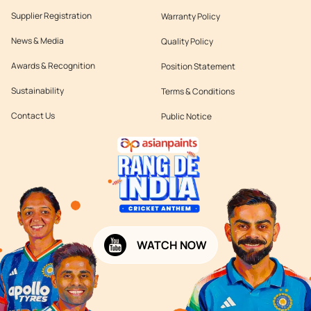
Supplier Registration
Warranty Policy
News & Media
Quality Policy
Awards & Recognition
Position Statement
Sustainability
Terms & Conditions
Contact Us
Public Notice
WATCH NOW