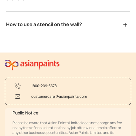
How to use a stencil on the wall?
1800-209-5678
customercare @asianpaints.com
Public Notice:
Please be aware that Asian Paints Limited does not charge any fee
or any form of consideration for any job offers / dealership offers or
any other business opportunities. Asian Paints Limited and its