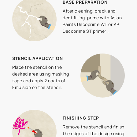
BASE PREPARATION
After cleaning, crack and
dent filling, prime with Asian
Paints Decoprime WT or AP
Decoprime ST primer .
STENCIL APPLICATION
Place the stencil on the
desired area using masking
tape and apply 2 coats of
Emulsion on the stencil.
FINISHING STEP
Remove the stencil and finish
the edges of the design using