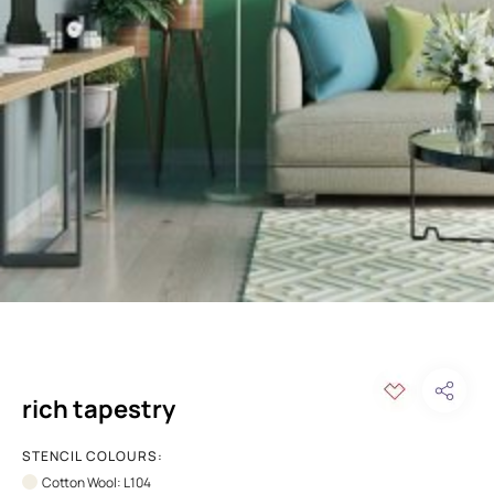
rich tapestry
STENCIL COLOURS:
Cotton Wool: L104