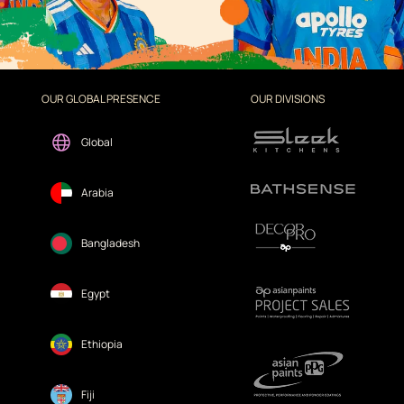
OUR GLOBAL PRESENCE
OUR DIVISIONS
Global
Arabia
Bangladesh
Egypt
Ethiopia
Fiji