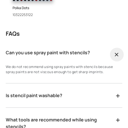
Polka Dots
10322253122
FAQs
Can you use spray paint with stencils?
We do not recommend using spray paints with stencils because
spray paints are not viscous enough to get sharp imprints.
Is stencil paint washable?
What tools are recommended while using
stencils?