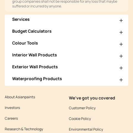
group companies shall not be responsible for any loss that maybe
suffered or incurred by anyone.
Services
Budget Calculators
Colour Tools
Interior Wall Products
Exterior Wall Products
Waterproofing Products
About Asianpaints
We’ve got you covered
Investors
Customer Policy
Careers
Cookie Policy
Research & Technology
Environmental Policy