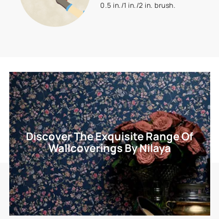
0.5 in./1 in./2 in. brush.
Discover The Exquisite Range Of
Wallcoverings By Nilaya