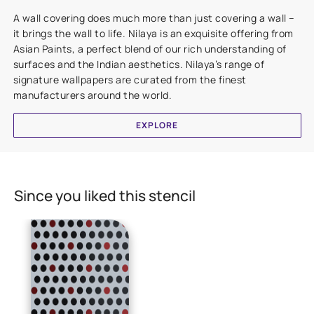
A wall covering does much more than just covering a wall –
it brings the wall to life. Nilaya is an exquisite offering from
Asian Paints, a perfect blend of our rich understanding of
surfaces and the Indian aesthetics. Nilaya’s range of
signature wallpapers are curated from the finest
manufacturers around the world.
EXPLORE
Since you liked this stencil