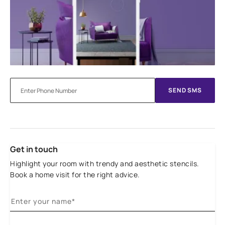
SEND SMS
Get in touch
Highlight your room with trendy and aesthetic stencils.
Book a home visit for the right advice.