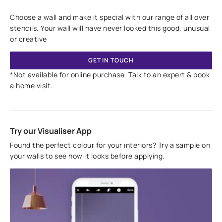
Choose a wall and make it special with our range of all over
stencils. Your wall will have never looked this good, unusual
or creative
GET IN TOUCH
*Not available for online purchase. Talk to an expert & book
a home visit.
Try our Visualiser App
Found the perfect colour for your interiors? Try a sample on
your walls to see how it looks before applying.