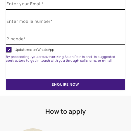
Update me on WhatsApp
By proceeding, you are authorizing Asian Paints and its suggested
contractors to get in touch with you through calls, sms, or e-mail
ENQUIRE NOW
How to apply